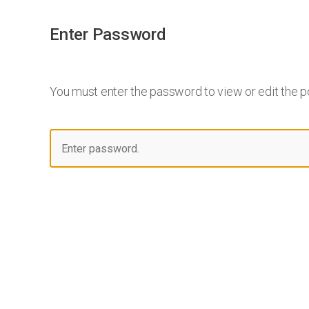
Enter Password
You must enter the password to view or edit the p