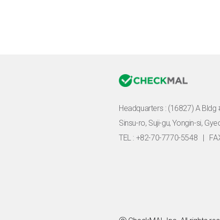
Headquarters :
(16827) A Bldg 
Sinsu-ro, Suji-gu, Yongin-si, Gy
TEL : +82-70-7770-5548
|
FA