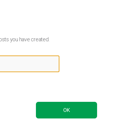
osts you have created.