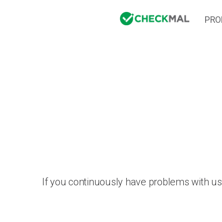
PRO
If you continuously have problems with us