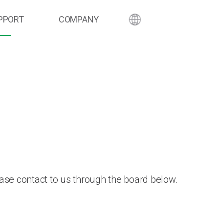
PPORT
COMPANY
ase contact to us through the board below.