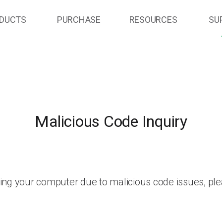
DUCTS
PURCHASE
RESOURCES
SU
Malicious Code Inquiry
ing your computer due to malicious code issues, ple