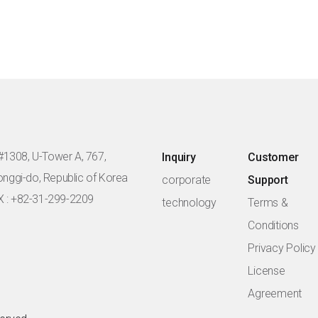
#1308, U-Tower A, 767,
Inquiry
Customer
eonggi-do, Republic of Korea
corporate
Support
X : +82-31-299-2209
technology
Terms &
Conditions
Privacy Policy
License
Agreement