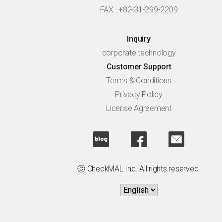
FAX : +82-31-299-2209
Inquiry
corporate technology
Customer Support
Terms & Conditions
Privacy Policy
License Agreement
ⓒ CheckMAL Inc. All rights reserved.