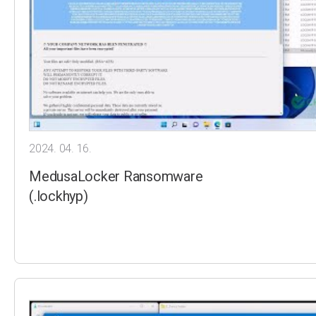
2024. 04. 16.
MedusaLocker Ransomware
(.lockhyp)