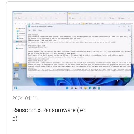
2024. 04. 11.
Ransomnix Ransomware (.en
c)