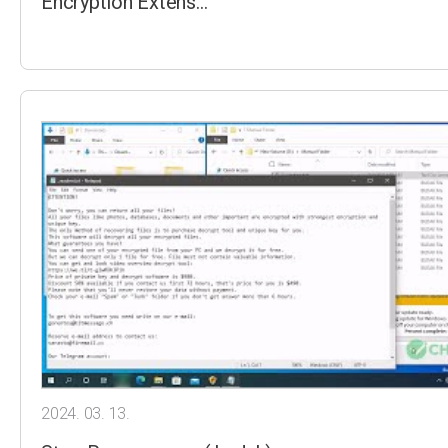
Encryption Extens…
2024. 03. 13.