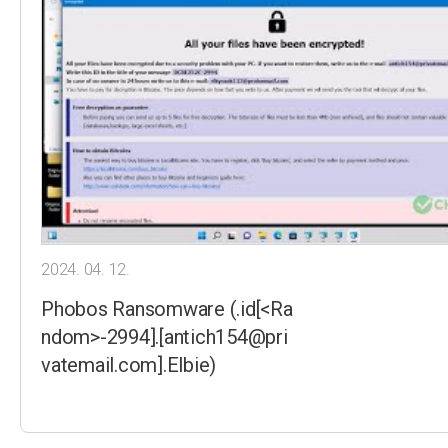
2024. 04. 12.
Phobos Ransomware (.id[<Ra
ndom>-2994].[antich154@pri
vatemail.com].Elbie)