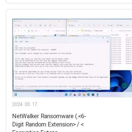
2024. 03. 17.
NetWalker Ransomware (.<6-
Digit Random Extension> / <