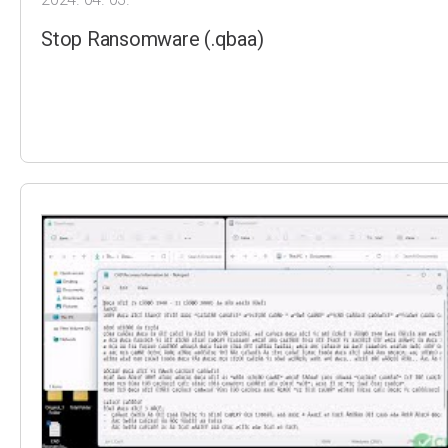
Stop Ransomware (.qbaa)