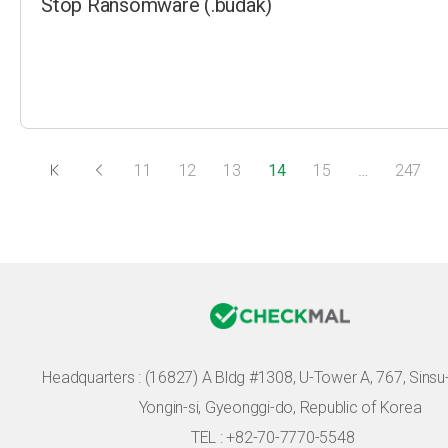
Stop Ransomware (.budak)
11
12
13
14
15
…
247
Headquarters :
(16827) A Bldg #1308, U-Tower A, 767, Sinsu-r
Yongin-si, Gyeonggi-do, Republic of Korea
TEL : +82-70-7770-5548