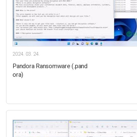
2024. 03. 24.
Pandora Ransomware (.pand
ora)