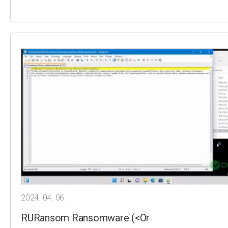
2024. 04. 06.
RURansom Ransomware (<Or