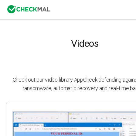
Videos
Check out our video library AppCheck defending agai
ransomware, automatic recovery and real-time ba