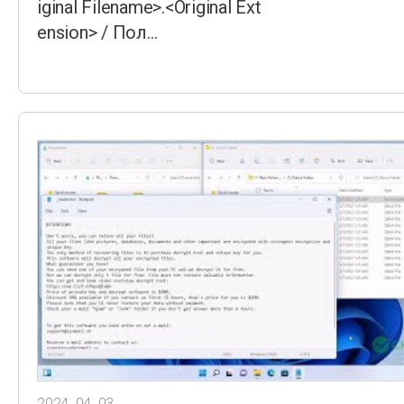
iginal Filename>.<Original Ext
ension> / Пол…
2024. 04. 03.