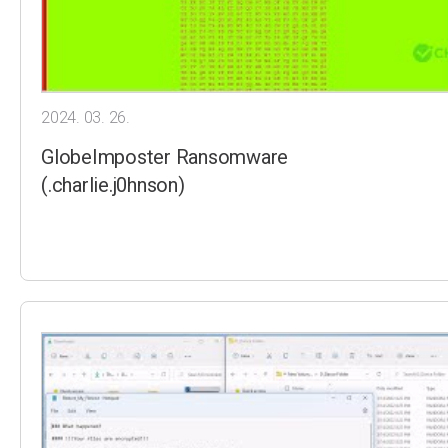
2024. 03. 26.
GlobeImposter Ransomware
(.charlie.j0hnson)