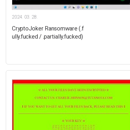
2024. 03. 28.
CryptoJoker Ransomware (.f
ully.fucked / .partially.fucked)