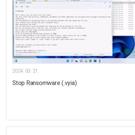
2024. 03. 21.
Stop Ransomware (.vyia)