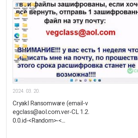
2024. 03. 20.
Cryakl Ransomware (email-v
egclass@aol.com.ver-CL 1.2.
0.0.id-<Random>-<…