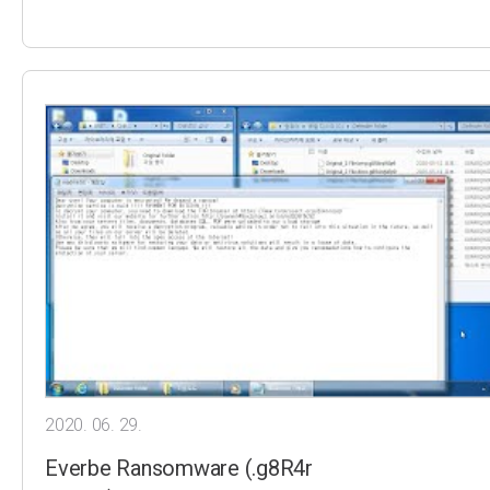
2020. 06. 29.
Everbe Ransomware (.g8R4r