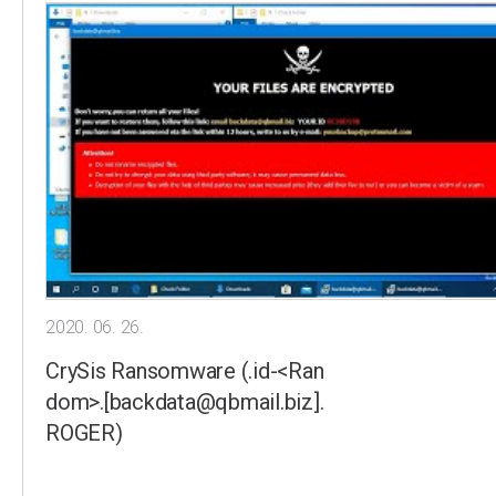
2020. 06. 26.
CrySis Ransomware (.id-<Ran
dom>.[backdata@qbmail.biz].
ROGER)