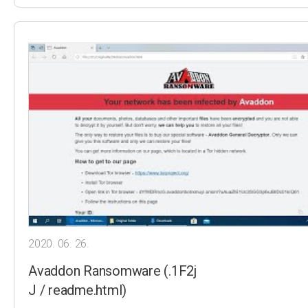
2020. 06. 26.
Avaddon Ransomware (.1F2j
J / readme.html)