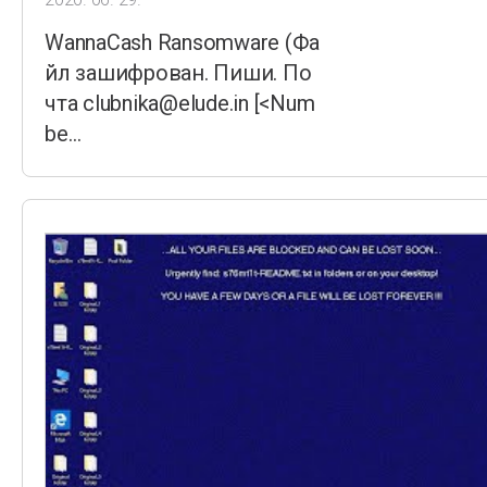
WannaCash Ransomware (Фа
йл зашифрован. Пиши. По
чта clubnika@elude.in [<Num
be…