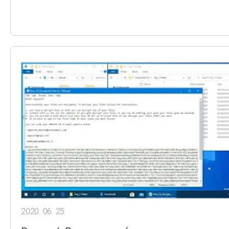
2020. 06. 25.