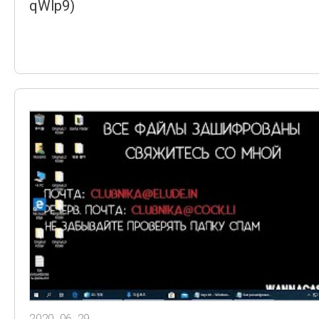
qWIp9)
2020. 06. 29.