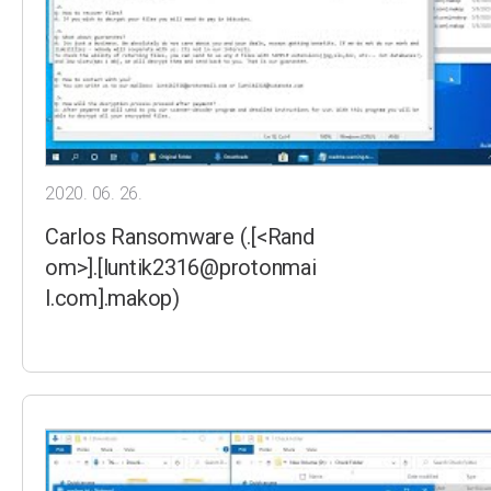
2020. 06. 26.
Carlos Ransomware (.[<Rand
om>].[luntik2316@protonmai
l.com].makop)