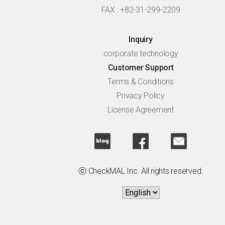
FAX : +82-31-299-2209
Inquiry
corporate technology
Customer Support
Terms & Conditions
Privacy Policy
License Agreement
ⓒ CheckMAL Inc. All rights reserved.