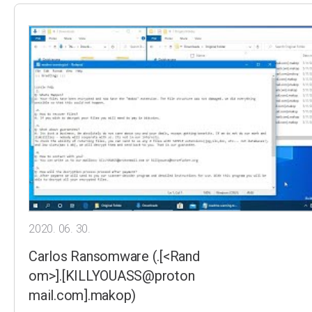
2020. 06. 30.
Carlos Ransomware (.[<Rand
om>].[KILLYOUASS@proton
mail.com].makop)