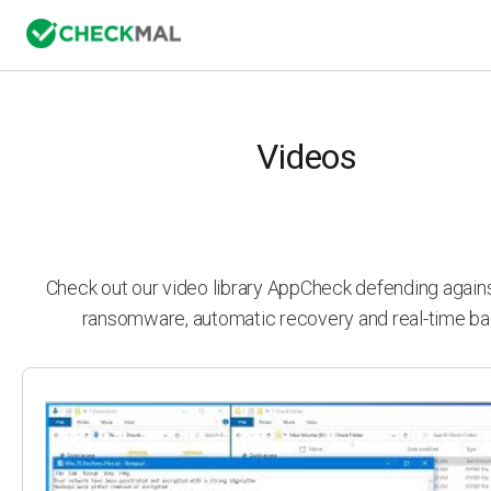
Videos
Check out our video library AppCheck defending agai
ransomware, automatic recovery and real-time ba