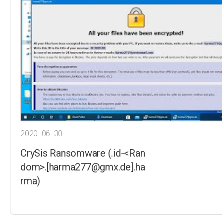
2020. 06. 30.
CrySis Ransomware (.id-<Ran
dom>.[harma277@gmx.de].ha
rma)