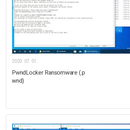
2020. 07. 01.
PwndLocker Ransomware (.p
wnd)