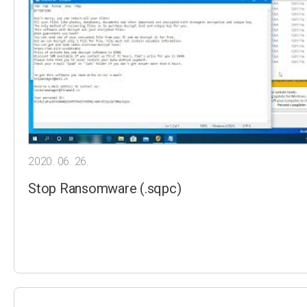
2020. 06. 26.
Stop Ransomware (.sqpc)