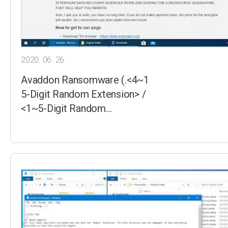
2020. 06. 26.
Avaddon Ransomware (.<4~1
5-Digit Random Extension> /
<1~5-Digit Random…