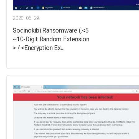
2020. 06. 29.
Sodinokibi Ransomware (.<5
~10-Digit Random Extension
> / <Encryption Ex…