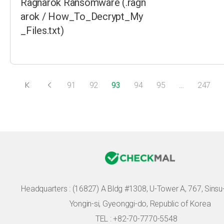
Ragnarok Ransomware (.ragn
arok / How_To_Decrypt_My
_Files.txt)
91
92
93
94
95
…
247
Headquarters :
(16827) A Bldg #1308, U-Tower A, 767, Sinsu-r
Yongin-si, Gyeonggi-do, Republic of Korea
TEL : +82-70-7770-5548