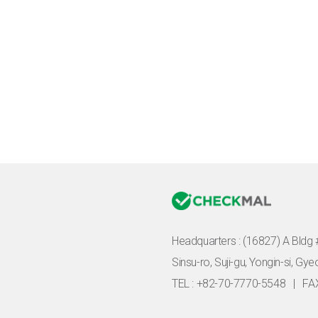
Headquarters :
(16827) A Bldg 
Sinsu-ro, Suji-gu, Yongin-si, Gy
TEL : +82-70-7770-5548
|
FA