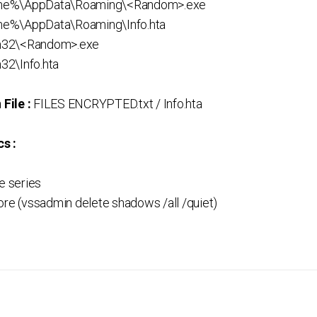
me%\AppData\Roaming\<Random>.exe
e%\AppData\Roaming\Info.hta
m32\<Random>.exe
32\Info.hta
File :
FILES ENCRYPTED.txt / Info.hta
s :
 series
ore (vssadmin delete shadows /all /quiet)