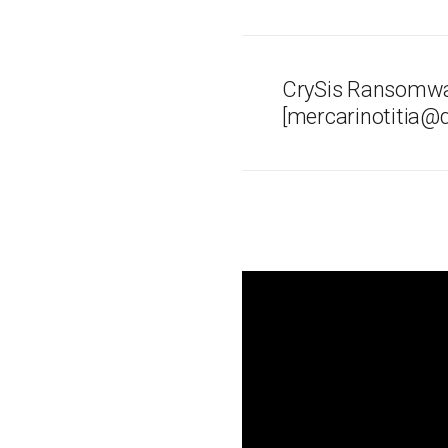
CrySis Ransomwa
[mercarinotitia@q