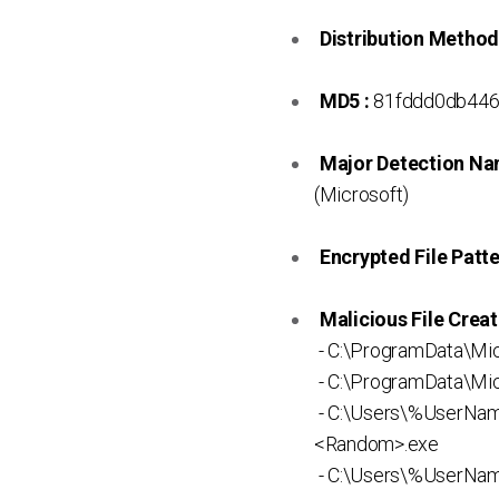
Distribution Method
MD5 :
81fddd0db446
Major Detection Na
(Microsoft)
Encrypted File Patte
Malicious File Creat
- C:\ProgramData\Mi
- C:\ProgramData\Mic
- C:\Users\%UserNa
<Random>.exe
- C:\Users\%UserNam