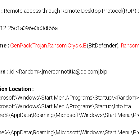
 :
Remote access through Remote Desktop Protocol(RDP) o
12f25c1a096e3c3df66a
me :
GenPack:Trojan.Ransom.Crysis.E
(BitDefender),
Ransom
rn :
.id-<Random>.[mercarinotitia@qq.com].bip
ion Location :
crosoft\Windows\Start Menu\Programs\Startup\<Random>
rosoft\Windows\Start Menu\Programs\Startup\Info.hta
me%\AppData\Roaming\Microsoft\Windows\Start Menu\Pr
e%\AppData\Roaming\Microsoft\Windows\Start Menu\Prog