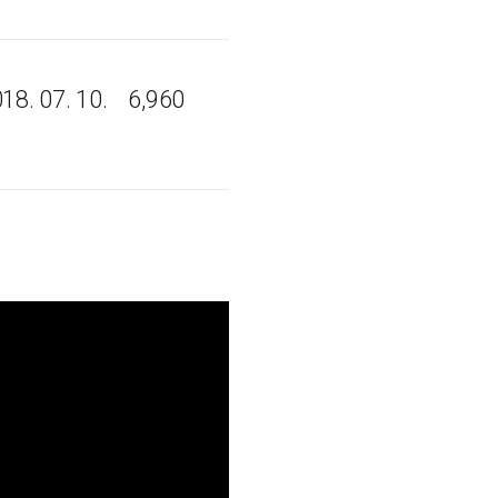
18. 07. 10.
6,960