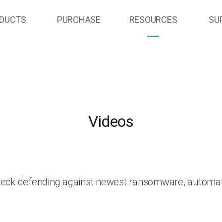
DUCTS
PURCHASE
RESOURCES
SU
Videos
heck defending against newest ransomware, automat