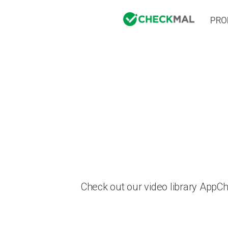
PRO
Check out our video library AppC