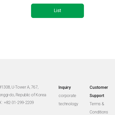
List
#1308, U-Tower A, 767,
Inquiry
Customer
eonggi-do, Republic of Korea
corporate
Support
X : +82-31-299-2209
technology
Terms &
Conditions