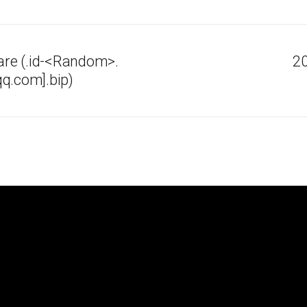
re (.id-<Random>.
20
q.com].bip)