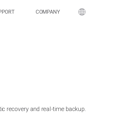
PPORT
COMPANY
ic recovery and real-time backup.