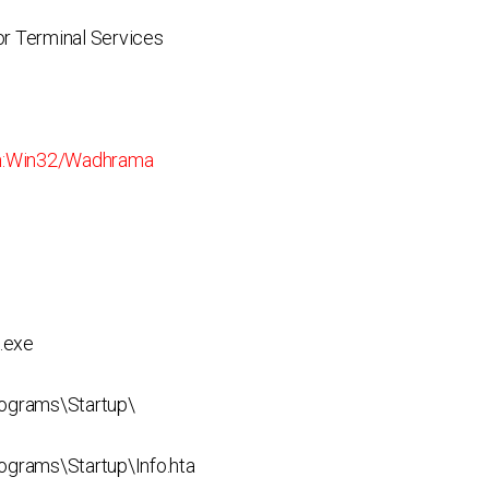
r Terminal Services
:Win32/Wadhrama
.exe
ograms\Startup\
rams\Startup\Info.hta