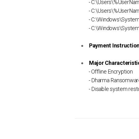
- C:\Users\%UserNa
- C:\Users\%UserNam
- C:\Windows\Syste
- C:\Windows\System
Payment Instruction 
Major Characteristic
- Offline Encryption
- Dharma Ransomware
- Disable system rest