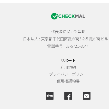
代表取締役 : 金 廷勳
日本法人 :
東京都千代田区霞が関3-2-5 霞が関ビル 
電話番号 : 03-6721-8544
サポート
利用規約
プライバシーポリシー
使用権契約書