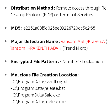
Distribution Method :
Remote access through R
Desktop Protocol(RDP) or Terminal Services
MD5 :
e2251a00f5d025ee89228720dc5c2f65
Major Detection Name :
Ransom:MSIL/Kraken.A
(
Ransom_KRAKEN.THIADAH
(Trend Micro)
Encrypted File Pattern :
<Number>-Lock.onion
Malicious File Creation Location :
- C:\ProgramData\EventLog.txt
- C:\ProgramData\release.bat
- C:\ProgramData\Safe.exe
- C:\ProgramData\sdelete.exe