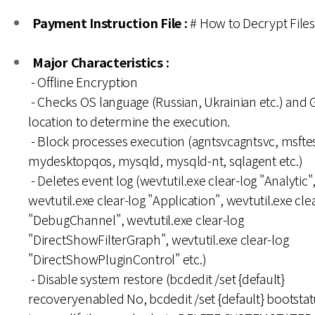
Payment Instruction File :
# How to Decrypt File
Major Characteristics :
- Offline Encryption
- Checks OS language (Russian, Ukrainian etc.) and 
location to determine the execution.
- Block processes execution (agntsvcagntsvc, msfte
mydesktopqos, mysqld, mysqld-nt, sqlagent etc.)
- Deletes event log (wevtutil.exe clear-log "Analytic"
wevtutil.exe clear-log "Application", wevtutil.exe cle
"DebugChannel", wevtutil.exe clear-log
"DirectShowFilterGraph", wevtutil.exe clear-log
"DirectShowPluginControl" etc.)
- Disable system restore (bcdedit /set {default}
recoveryenabled No, bcdedit /set {default} bootstat