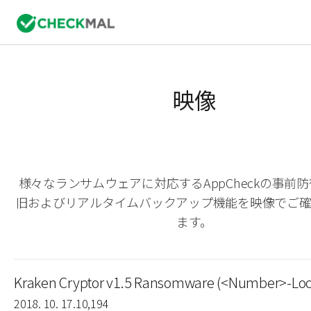
映像
様々なランサムウェアに対応するAppCheckの事前
旧およびリアルタイムバックアップ機能を映像でご
ます。
Kraken Cryptor v1.5 Ransomware (<Number>-Loc
2018. 10. 17.
10,194