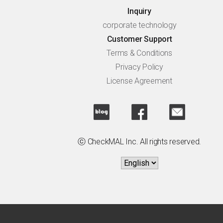
Inquiry
corporate technology
Customer Support
Terms & Conditions
Privacy Policy
License Agreement
ⓒ CheckMAL Inc. All rights reserved.