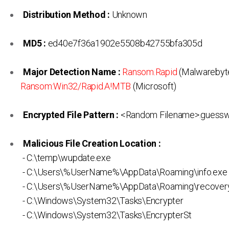
Distribution Method :
Unknown
MD5 :
ed40e7f36a1902e5508b42755bfa305d
Major Detection Name :
Ransom.Rapid
(Malwarebyte
Ransom:Win32/Rapid.A!MTB
(Microsoft)
Encrypted File Pattern :
<Random Filename>.guess
Malicious File Creation Location :
- C:\temp\wupdate.exe
- C:\Users\%UserName%\AppData\Roaming\info.exe
- C:\Users\%UserName%\AppData\Roaming\recovery
- C:\Windows\System32\Tasks\Encrypter
- C:\Windows\System32\Tasks\EncrypterSt