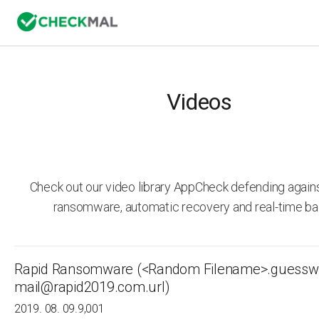
Videos
Check out our video library AppCheck defending agai
ransomware, automatic recovery and real-time ba
Rapid Ransomware (<Random Filename>.guessw
mail@rapid2019.com.url)
2019. 08. 09.
9,001