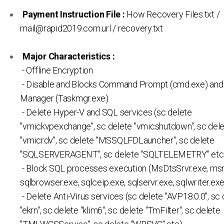
Payment Instruction File :
How Recovery Files.txt /
mail@rapid2019.com.url / recovery.txt
Major Characteristics :
- Offline Encryption
- Disable and Blocks Command Prompt (cmd.exe) and
Manager (Taskmgr.exe)
- Delete Hyper-V and SQL services (sc delete
"vmickvpexchange", sc delete "vmicshutdown", sc del
"vmicrdv", sc delete "MSSQLFDLauncher", sc delete
"SQLSERVERAGENT", sc delete "SQLTELEMETRY" etc.
- Block SQL processes execution (MsDtsSrvr.exe, ms
sqlbrowser.exe, sqlceip.exe, sqlservr.exe, sqlwriter.exe
- Delete Anti-Virus services (sc delete "AVP18.0.0", sc
"ekrn", sc delete "klim6", sc delete "TmFilter", sc delete