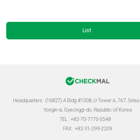
List
Headquarters :
(16827) A Bldg #1308, U-Tower A, 767, Sinsu-r
Yongin-si, Gyeonggi-do, Republic of Korea
TEL : +82-70-7770-5548
FAX : +82-31-299-2209