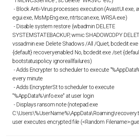
"TMLWCSService", sc delete "WRSVC" etc)
- Block Anti-Virus processes execution (AvastUI.exe, a
egui.exe, MsMpEng.exe, ntrtscan.exe, WRSA.exe)
- Disable system restore (wbadmin DELETE
SYSTEMSTATEBACKUP, wmic SHADOWCOPY DELET
vssadmin.exe Delete Shadows /All /Quiet, bcdedit.exe
{default} recoveryenabled No, bcdedit.exe /set {defaul
bootstatuspolicy ignoreallfailures)
- Adds Encrypter to scheduler to execute "%AppData%
every minute
- Adds EncrypterSt to scheduler to execute
"%AppData%\info.exe" at user login
- Displays ransom note (notepad.exe
C:\Users\%UserName%\AppData\Roaming\recovery.t
user executes encrypted file (<Random Filename>.gu