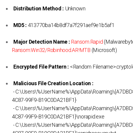
Distribution Method :
Unknown
MD5 :
413770ba14b8df7a7f291aef9e1b5af1
Major Detection Name :
Ransom.Rapid
(Malwarebyte
Ransom:Win32/Robinhood.AR!MTB
(Microsoft)
Encrypted File Pattern :
<Random Filename>.cryptol
Malicious File Creation Location :
- C:\Users\%UserName%\AppData\Roaming\{A7DBD
4C87-99F9-B19C0DA21BF1}
- C:\Users\%UserName%\AppData\Roaming\{A7DBD
4C87-99F9-B19C0DA21BF1}\norapid.exe
- C:\Users\%UserName%\AppData\Roaming\{A7DBD