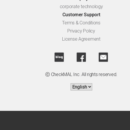
corporate technology
Customer Support
Terms & Conditions
Privacy Policy
License Agreement
ⓒ CheckMAL Inc. All rights reserved.