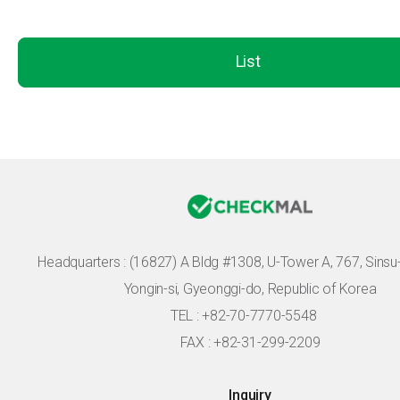
List
Headquarters :
(16827) A Bldg #1308, U-Tower A, 767, Sinsu-r
Yongin-si, Gyeonggi-do, Republic of Korea
TEL : +82-70-7770-5548
FAX : +82-31-299-2209
Inquiry