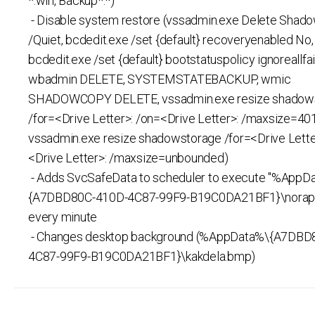
*.win, Backup*.*)
- Disable system restore (vssadmin.exe Delete Shado
/Quiet, bcdedit.exe /set {default} recoveryenabled No,
bcdedit.exe /set {default} bootstatuspolicy ignoreallfai
wbadmin DELETE, SYSTEMSTATEBACKUP, wmic
SHADOWCOPY DELETE, vssadmin.exe resize shadow
/for=<Drive Letter>: /on=<Drive Letter>: /maxsize=4
vssadmin.exe resize shadowstorage /for=<Drive Lette
<Drive Letter>: /maxsize=unbounded)
- Adds SvcSafeData to scheduler to execute "%AppD
{A7DBD80C-410D-4C87-99F9-B19C0DA21BF1}\norapi
every minute
- Changes desktop background (%AppData%\{A7DBD
4C87-99F9-B19C0DA21BF1}\kakdela.bmp)