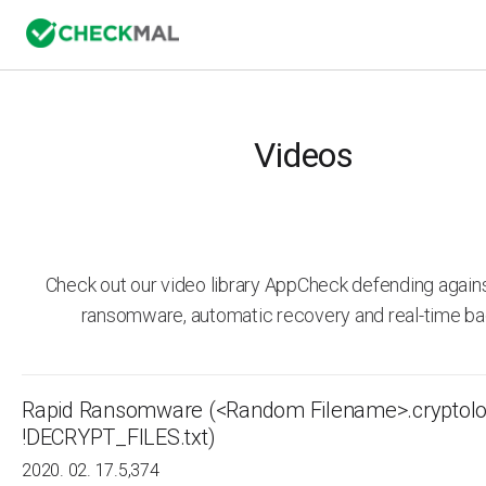
Videos
Check out our video library AppCheck defending agai
ransomware, automatic recovery and real-time ba
Rapid Ransomware (<Random Filename>.cryptolo
!DECRYPT_FILES.txt)
2020. 02. 17.
5,374