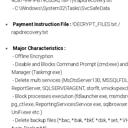
4C87-99F9-B19C0DA21BF1}\rapidrecovery.txt
- C:\Windows\System32\Tasks\SvcSafeData
Payment Instruction File :
!DECRYPT_FILES.txt /
rapidrecovery.txt
Major Characteristics :
- Offline Encryption
- Disable and Blocks Command Prompt (cmd.exe) and
Manager (Taskmgr.exe)
- Delete multi services (MsDtsServer130, MSSQLFDL
ReportServer, SQLSERVERAGENT, storflt, vmickvpexch
- Block processes execution (fdlauncher.exe, msmdsrv
pg_ctl.exe, ReportingServicesService.exe, sqlbrowser.
UniFi.exe etc.)
- Delete backup files (*.bac, *.bak, *.bkf, *.dsk, *.set, *.