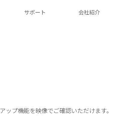
サポート
会社紹介​
クアップ機能を映像でご確認いただけます。