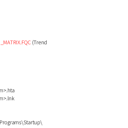
_MATRIX.FQC
(Trend
m>.hta
m>.lnk
Programs\Startup\