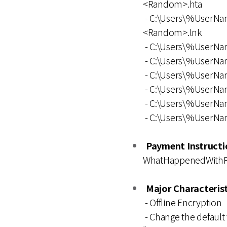
<Random>.hta
- C:\Users\%UserNa
<Random>.lnk
- C:\Users\%UserN
- C:\Users\%UserN
- C:\Users\%User
- C:\Users\%UserN
- C:\Users\%User
- C:\Users\%UserN
Payment Instructio
WhatHappenedWithFil
Major Characterist
- Offline Encryption
- Change the default 