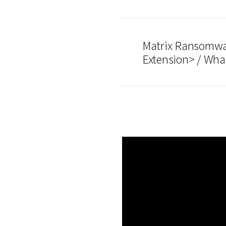
Matrix Ransomwar
Extension> / Wha