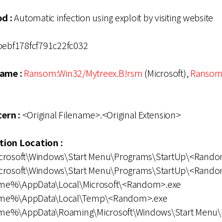
d :
Automatic infection using exploit by visiting website
ebf178fcf791c22fc032
ame :
Ransom:Win32/Mytreex.B!rsm
(Microsoft),
Ransom
ern :
<Original Filename>.<Original Extension>
ation Location :
icrosoft\Windows\Start Menu\Programs\StartUp\<Rando
icrosoft\Windows\Start Menu\Programs\StartUp\<Rando
me%\AppData\Local\Microsoft\<Random>.exe
ame%\AppData\Local\Temp\<Random>.exe
me%\AppData\Roaming\Microsoft\Windows\Start Menu\