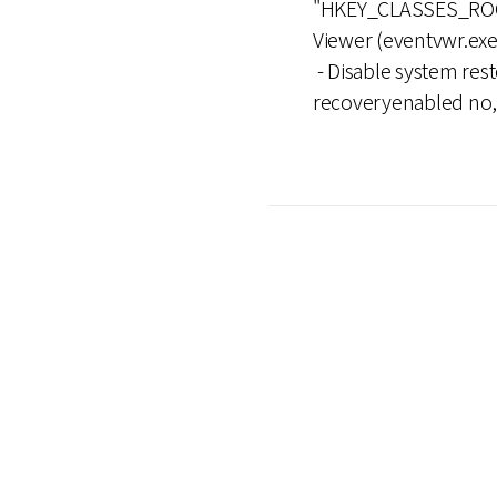
"HKEY_CLASSES_ROOT
Viewer (eventvwr.exe
- Disable system rest
recoveryenabled no, b