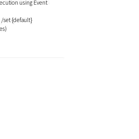
ution using Event
/set {default}
es)