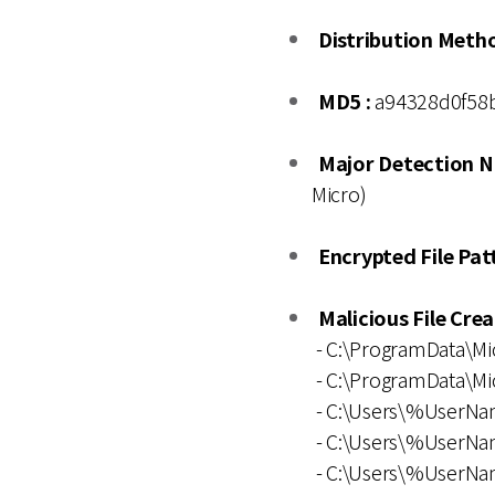
Distribution Metho
MD5 :
a94328d0f58b
Major Detection N
Micro)
Encrypted File Patt
Malicious File Cre
- C:\ProgramData\M
- C:\ProgramData\M
- C:\Users\%UserNa
- C:\Users\%UserN
- C:\Users\%UserNa