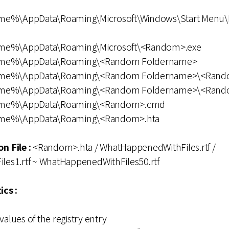
me%\AppData\Roaming\Microsoft\Windows\Start Menu\
ame%\AppData\Roaming\Microsoft\<Random>.exe
ame%\AppData\Roaming\<Random Foldername>
Name%\AppData\Roaming\<Random Foldername>\<Ran
ame%\AppData\Roaming\<Random Foldername>\<Rand
Name%\AppData\Roaming\<Random>.cmd
ame%\AppData\Roaming\<Random>.hta
n File :
<Random>.hta / WhatHappenedWithFiles.rtf /
es1.rtf ~ WhatHappenedWithFiles50.rtf
ics :
values of the registry entry