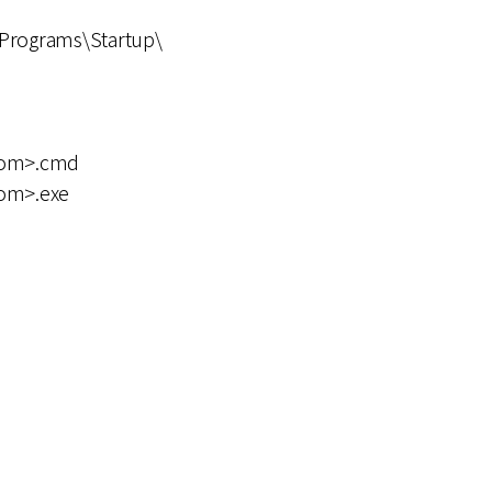
Programs\Startup\
dom>.cmd
om>.exe