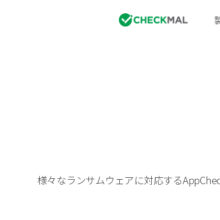
様々なランサムウェアに対応するAppC