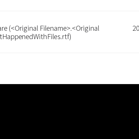
e (<Original Filename>.<Original
20
tHappenedWithFiles.rtf)