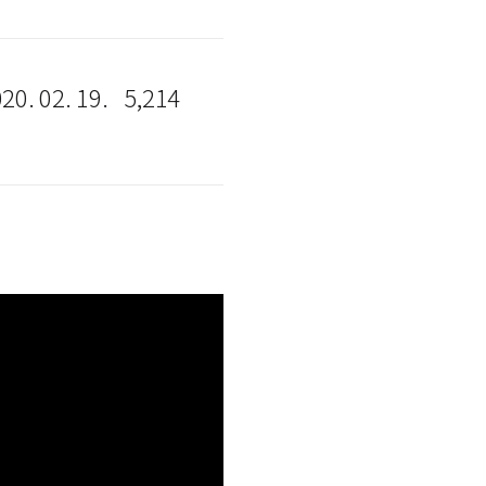
20. 02. 19.
5,214