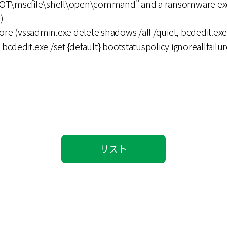
\mscfile\shell\open\command" and a ransomware exec
)
ore (vssadmin.exe delete shadows /all /quiet, bcdedit.exe 
cdedit.exe /set {default} bootstatuspolicy ignoreallfailur
リスト