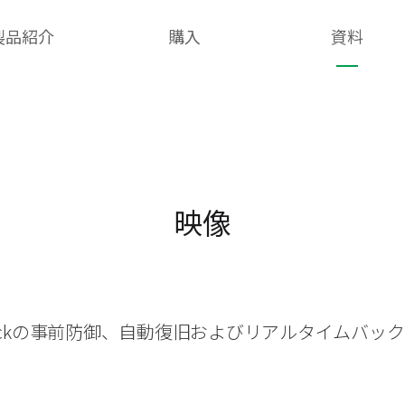
製品紹介
購入
資料
映像
heckの事前防御、自動復旧およびリアルタイムバッ