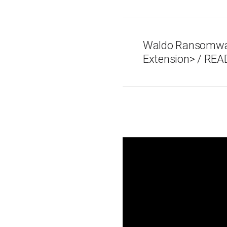
Waldo Ransomware
Extension> / REA