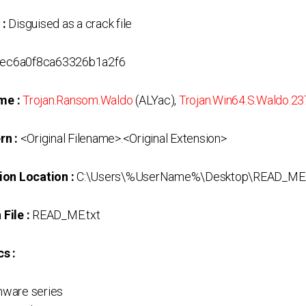
 :
Disguised as a crack file
ec6a0f8ca63326b1a2f6
me :
Trojan.Ransom.Waldo
(ALYac),
Trojan.Win64.S.Waldo.2
rn :
<Original Filename>.<Original Extension>
ion Location :
C:\Users\%UserName%\Desktop\READ_ME.
File :
READ_ME.txt
s :
ware series