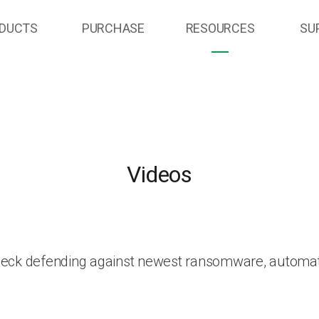
DUCTS
PURCHASE
RESOURCES
SU
Videos
heck defending against newest ransomware, automat