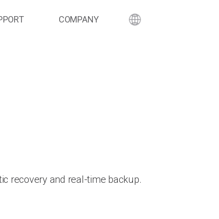
PPORT
COMPANY
ic recovery and real-time backup.