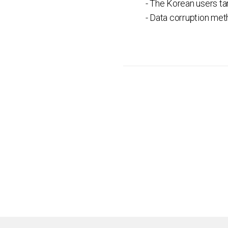
- The Korean users ta
- Data corruption me