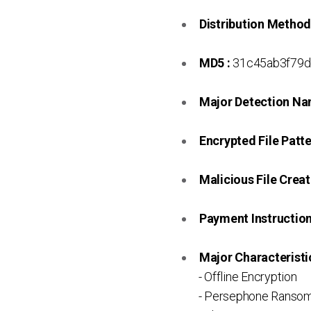
Distribution Method
MD5 :
31c45ab3f79d
Major Detection Na
Encrypted File Patte
Malicious File Creat
Payment Instruction 
Major Characteristic
- Offline Encryption
- Persephone Ransom