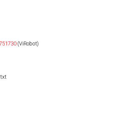
3751730
(ViRobot)
txt