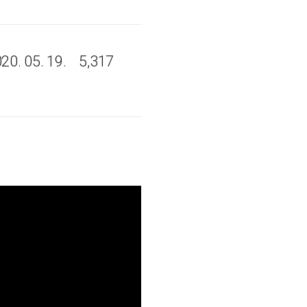
20. 05. 19.
5,317