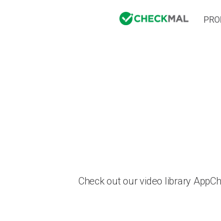
PRO
Check out our video library AppC