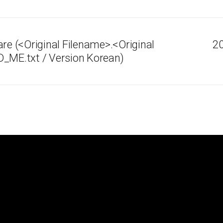
 (<Original Filename>.<Original
20
D_ME.txt / Version Korean)