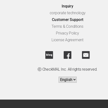
Inquiry
corporate technology
Customer Support
Terms & Conditions
Privacy Policy
License Agreement
ⓒ CheckMAL Inc. All rights reserved.