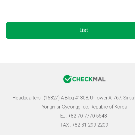
List
Headquarters :
(16827) A Bldg #1308, U-Tower A, 767, Sinsu-r
Yongin-si, Gyeonggi-do, Republic of Korea
TEL : +82-70-7770-5548
FAX : +82-31-299-2209