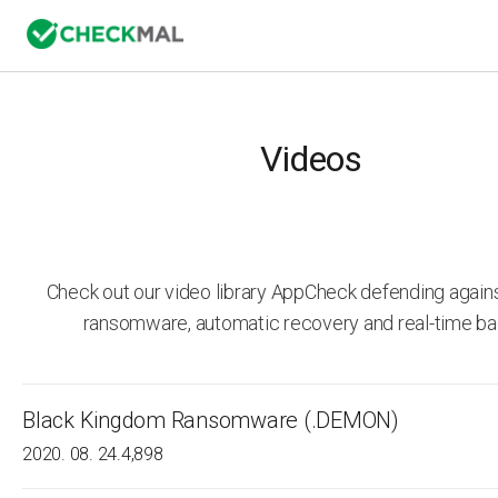
Videos
Check out our video library AppCheck defending agai
ransomware, automatic recovery and real-time ba
Black Kingdom Ransomware (.DEMON)
2020. 08. 24.
4,898