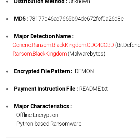
Distribution Method :
Unknown
MD5 :
78177c46ae7665b94de672fcf0a26d8e
Major Detection Name :
Generic.Ransom.BlackKingdom.CDC4CCBD
(BitDefend
Ransom.BlackKingdom
(Malwarebytes)
Encrypted File Pattern :
.DEMON
Payment Instruction File :
README.txt
Major Characteristics :
- Offline Encryption
- Python-based Ransomware