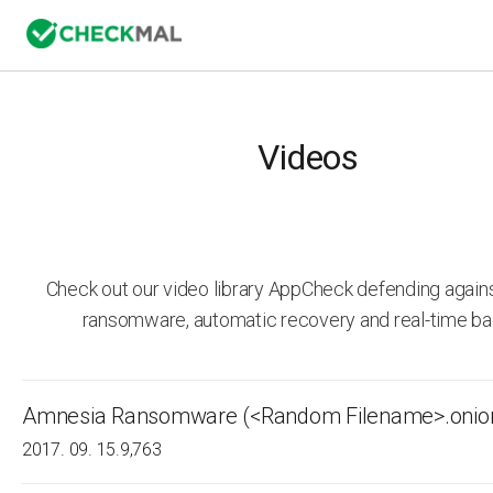
Videos
Check out our video library AppCheck defending agai
ransomware, automatic recovery and real-time ba
Amnesia Ransomware (<Random Filename>.onio
2017. 09. 15.
9,763