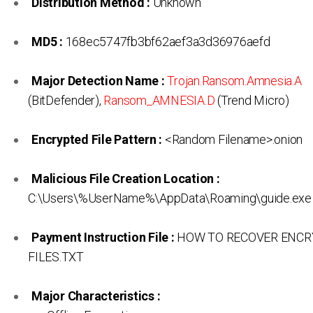
Distribution Method :
Unknown
MD5 :
168ec5747fb3bf62aef3a3d36976aefd
Major Detection Name :
Trojan.Ransom.Amnesia.A
(BitDefender),
Ransom_AMNESIA.D
(Trend Micro)
Encrypted File Pattern :
<Random Filename>.onion
Malicious File Creation Location :
C:\Users\%UserName%\AppData\Roaming\guide.exe
Payment Instruction File :
HOW TO RECOVER ENC
FILES.TXT
Major Characteristics :