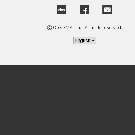
ⓒ CheckMAL Inc. All rights reserved.