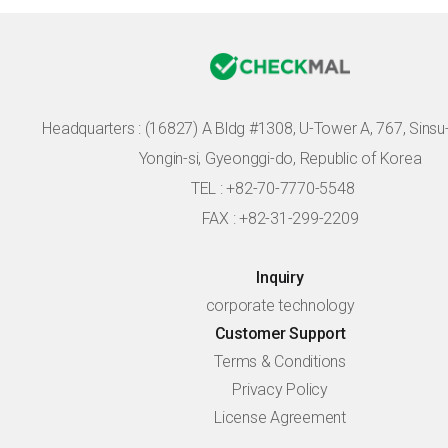
Headquarters :
(16827) A Bldg #1308, U-Tower A, 767, Sinsu-r
Yongin-si, Gyeonggi-do, Republic of Korea
TEL : +82-70-7770-5548
FAX : +82-31-299-2209
Inquiry
corporate technology
Customer Support
Terms & Conditions
Privacy Policy
License Agreement