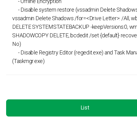
- Offline Encryption
- Disable system restore (vssadmin Delete Shadows /
vssadmin Delete Shadows /for=<Drive Letter>: /All, 
DELETE SYSTEMSTATEBACKUP -keepVersions:0, wm
SHADOWCOPY DELETE, bcdedit /set {default} recove
No)
- Disable Registry Editor (regedit.exe) and Task Man
(Taskmgr.exe)
List