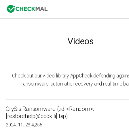
Videos
Check out our video library AppCheck defending agai
ransomware, automatic recovery and real-time ba
CrySis Ransomware (.id-<Random>.
[restorehelp@cock.li].bip)
2024. 11. 23.
4,256