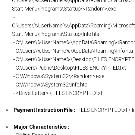
C:\Users\%UserName%\AppData\Roaming\Microsof
Start Menu\Programs\Startup\<Random>.exe
-
C:\Users\%UserName%\AppData\Roaming\Microsof
Start Menu\Programs\Startup\Info.hta
- C:\Users\%UserName%\AppData\Roaming\<Rando
- C:\Users\%UserName%\AppData\Roaming\Info.hta
- C:\Users\%UserName%\Desktop\FILES ENCRYPTED
- C:\Users\Public\Desktop\FILES ENCRYPTED.txt
- C:\Windows\System32\<Random>.exe
- C:\Windows\System32\Info.hta
- <Drive Letter>:\FILES ENCRYPTED.txt
Payment Instruction File :
FILES ENCRYPTED.txt / In
Major Characteristics :