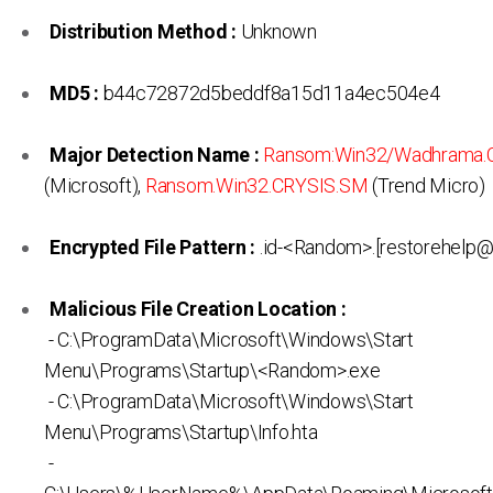
Distribution Method :
Unknown
MD5 :
b44c72872d5beddf8a15d11a4ec504e4
Major Detection Name :
Ransom:Win32/Wadhrama.C
(Microsoft),
Ransom.Win32.CRYSIS.SM
(Trend Micro)
Encrypted File Pattern :
.id-<Random>.[restorehelp@c
Malicious File Creation Location :
- C:\ProgramData\Microsoft\Windows\Start
Menu\Programs\Startup\<Random>.exe
- C:\ProgramData\Microsoft\Windows\Start
Menu\Programs\Startup\Info.hta
-