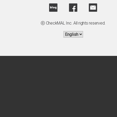
ⓒ CheckMAL Inc. All rights reserved.