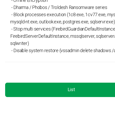
- Offline Encryption
- Dharma / Phobos / Troldesh Ransomware series
- Block processes execution (1c8.exe, 1cv77.exe, mys
mysqld-nt.exe, outlook.exe, postgres.exe, sqlservr.exe)
- Stop multi services (FirebirdGuardianDefaultInstance
FirebirdServerDefaultInstance, mssqlserver, sqlserver
sqlwriter)
- Disable system restore (vssadmin delete shadows /al
List