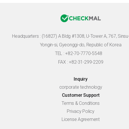
Headquarters :
(16827) A Bldg #1308, U-Tower A, 767, Sinsu-r
Yongin-si, Gyeonggi-do, Republic of Korea
TEL : +82-70-7770-5548
FAX : +82-31-299-2209
Inquiry
corporate technology
Customer Support
Terms & Conditions
Privacy Policy
License Agreement