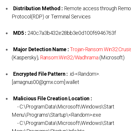
Distribution Method :
Remote access through Remo
Protocol(RDP) or Terminal Services
MD5 :
240c7a3b432e28bb3e0d100f6946763f
Major Detection Name :
Trojan-Ransom.Win32.Crusis
(Kaspersky),
Ransom:Win32/Wadhrama
(Microsoft)
Encrypted File Pattern :
.id-<Random>.
[amagnus00@gmx.com].wallet
Malicious File Creation Location :
- C:\ProgramData\Microsoft\Windows\Start
Menu\Programs\Startup\<Random>.exe
- C:\ProgramData\Microsoft\Windows\Start