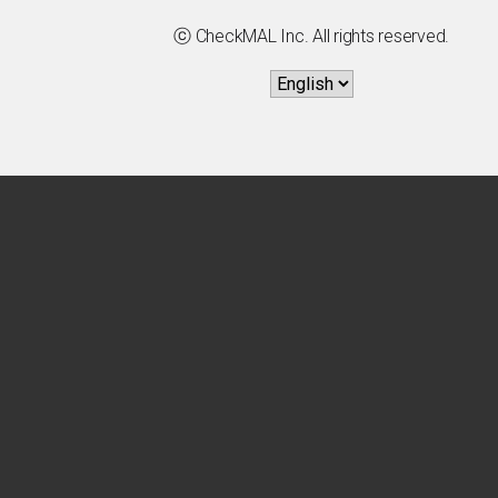
ⓒ CheckMAL Inc. All rights reserved.