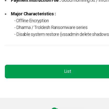
Payment Instruction File :
Good morninng.txt / Info.h
Major Characteristics :
- Offline Encryption
- Dharma / Troldesh Ransomware series
- Disable system restore (vssadmin delete shadows /
List