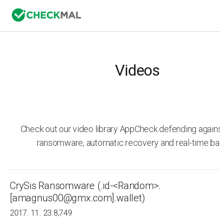
Videos
Check out our video library AppCheck defending agai
ransomware, automatic recovery and real-time ba
CrySis Ransomware (.id-<Random>.
[amagnus00@gmx.com].wallet)
2017. 11. 23.
8,749