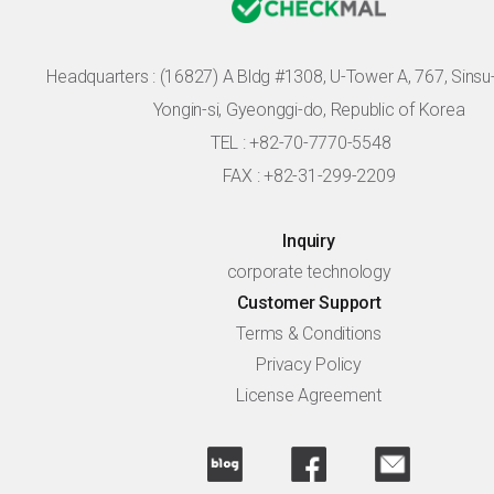
Headquarters :
(16827) A Bldg #1308, U-Tower A, 767, Sinsu-r
Yongin-si, Gyeonggi-do, Republic of Korea
TEL : +82-70-7770-5548
FAX : +82-31-299-2209
Inquiry
corporate technology
Customer Support
Terms & Conditions
Privacy Policy
License Agreement