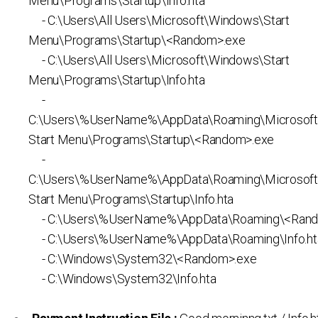
Menu\Programs\Startup\Info.hta
- C:\Users\All Users\Microsoft\Windows\Start
Menu\Programs\Startup\<Random>.exe
- C:\Users\All Users\Microsoft\Windows\Start
Menu\Programs\Startup\Info.hta
-
C:\Users\%UserName%\AppData\Roaming\Microsof
Start Menu\Programs\Startup\<Random>.exe
-
C:\Users\%UserName%\AppData\Roaming\Microsof
Start Menu\Programs\Startup\Info.hta
- C:\Users\%UserName%\AppData\Roaming\<Rand
- C:\Users\%UserName%\AppData\Roaming\Info.ht
- C:\Windows\System32\<Random>.exe
- C:\Windows\System32\Info.hta