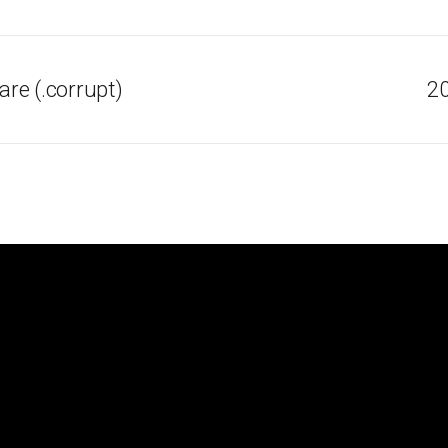
re (.corrupt)
20