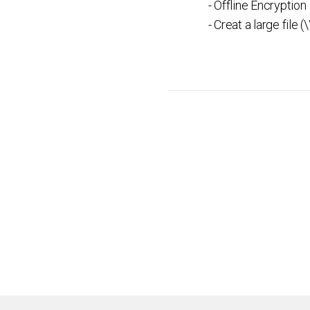
- Offline Encryption
- Creat a large file (\\f