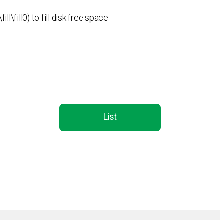
ill\fill0) to fill disk free space
List