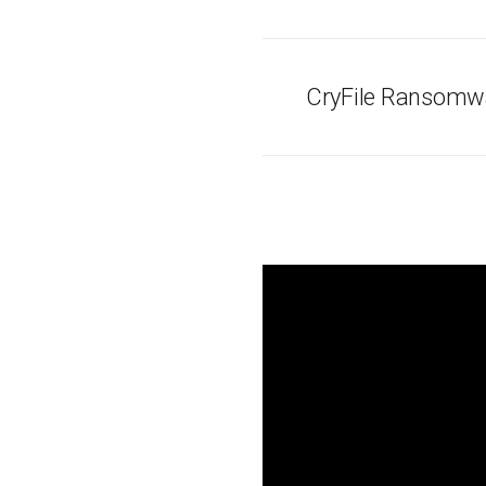
CryFile Ransomwa