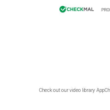
PRO
Check out our video library AppC