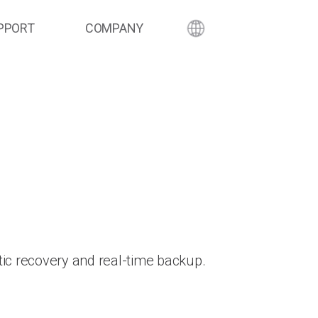
PPORT
COMPANY
ic recovery and real-time backup.