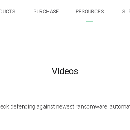
DUCTS
PURCHASE
RESOURCES
SU
Videos
heck defending against newest ransomware, automat