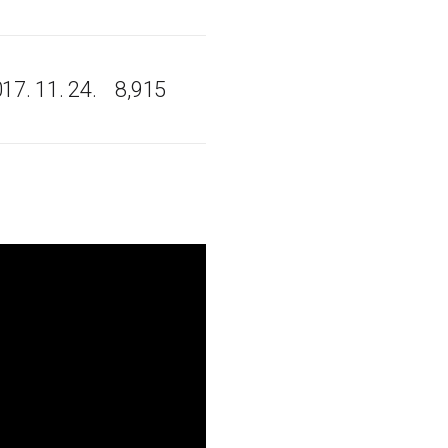
17. 11. 24.
8,915