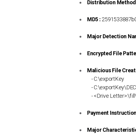
Distribution Method
MD5 :
2591533887b0
Major Detection Na
Encrypted File Patte
Malicious File Creat
- C:\exportKey
- C:\exportKey\DE
- <Drive Letter>:\fill\
Payment Instruction 
Major Characteristic