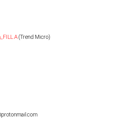
_FILL.A
(Trend Micro)
b@protonmail.com