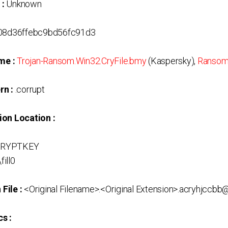
 :
Unknown
8d36ffebc9bd56fc91d3
me :
Trojan-Ransom.Win32.CryFile.bmy
(Kaspersky),
Ransom
rn :
.corrupt
ion Location :
CRYPTKEY
fill0
File :
<Original Filename>.<Original Extension>.acryhjccb
s :