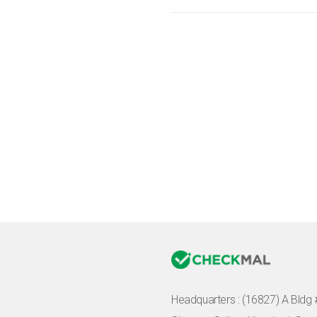
Headquarters :
(16827) A Bldg 