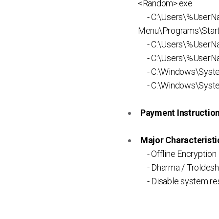
<Random>.exe
- C:\Users\%UserNa
Menu\Programs\Startu
- C:\Users\%UserN
- C:\Users\%UserNa
- C:\Windows\Syst
- C:\Windows\Syste
Payment Instruction 
Major Characteristic
- Offline Encryption
- Dharma / Troldesh
- Disable system rest