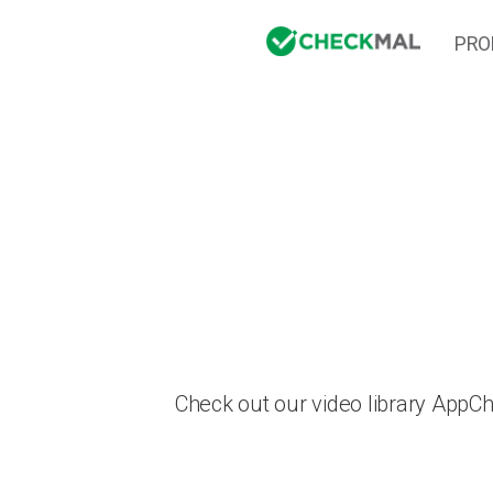
PRO
Check out our video library AppC