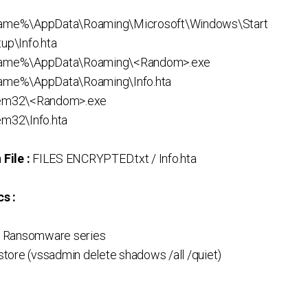
me%\AppData\Roaming\Microsoft\Windows\Start
p\Info.hta
ame%\AppData\Roaming\<Random>.exe
me%\AppData\Roaming\Info.hta
em32\<Random>.exe
m32\Info.hta
File :
FILES ENCRYPTED.txt / Info.hta
s :
 Ransomware series
ore (vssadmin delete shadows /all /quiet)