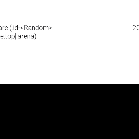
re (.id-<Random>.
20
e.top].arena)