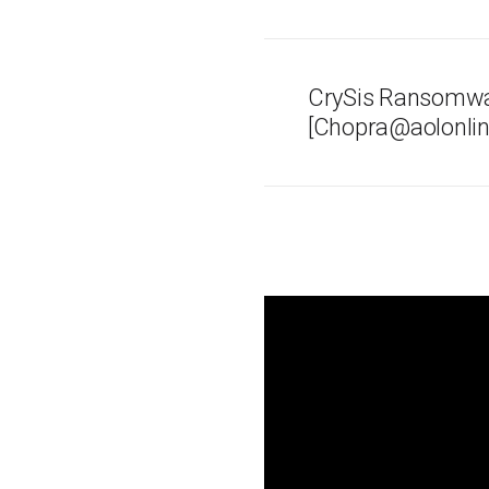
CrySis Ransomwa
[Chopra@aolonlin