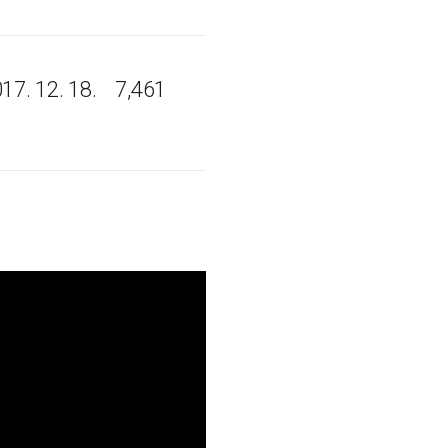
17. 12. 18.
7,461