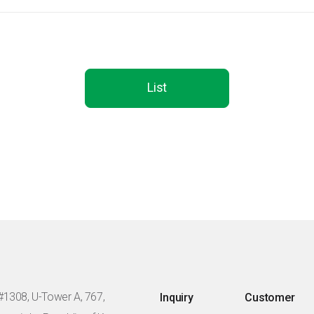
List
#1308, U-Tower A, 767,
Inquiry
Customer