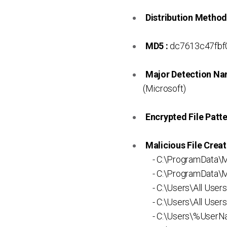
Distribution Method
MD5 :
dc7613c47fbf
Major Detection Na
(Microsoft)
Encrypted File Patte
Malicious File Creat
- C:\ProgramData\M
- C:\ProgramData\Mi
- C:\Users\All User
- C:\Users\All Users
- C:\Users\%UserNa