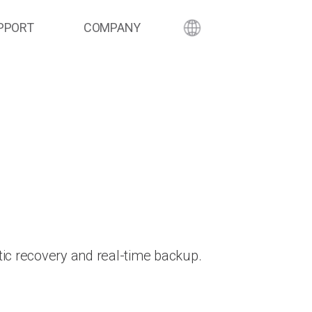
PPORT
COMPANY
ic recovery and real-time backup.