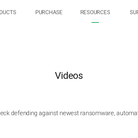
DUCTS
PURCHASE
RESOURCES
SU
Videos
heck defending against newest ransomware, automat