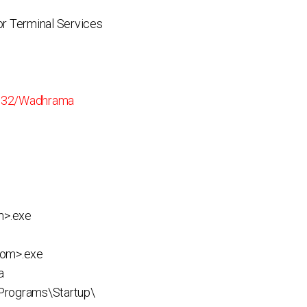
r Terminal Services
n32/Wadhrama
m>.exe
dom>.exe
a
rograms\Startup\