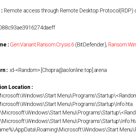
 :
Remote access through Remote Desktop Protocol(RDP) o
088c93ae3916274daeff
me :
Gen:Variant.Ransom.Crysis.6
(BitDefender),
Ransom:Wi
rn :
.id-<Random>.[Chopra@aolonline.top].arena
ion Location :
icrosoft\Windows\Start Menu\Programs\Startup\<Rando
crosoft\Windows\Start Menu\Programs\Startup\Info.hta
s\Microsoft\Windows\Start Menu\Programs\Startup\<Ran
\Microsoft\Windows\Start Menu\Programs\Startup\Info.ht
me%\AppData\Roaming\Microsoft\Windows\Start Menu\P