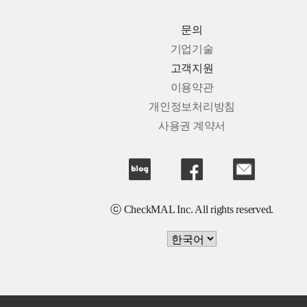
문의
기업기술
고객지원
이용약관
개인정보처리방침
사용권 계약서
ⓒ CheckMAL Inc. All rights reserved.