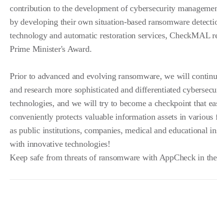
contribution to the development of cybersecurity manageme
by developing their own situation-based ransomware detecti
technology and automatic restoration services, CheckMAL r
Prime Minister's Award.
Prior to advanced and evolving ransomware, we will continu
and research more sophisticated and differentiated cybersecu
technologies, and we will try to become a checkpoint that ea
conveniently protects valuable information assets in various 
as public institutions, companies, medical and educational in
with innovative technologies!
Keep safe from threats of ransomware with AppCheck in the