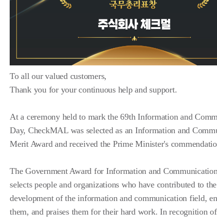
To all our valued customers,
Thank you for your continuous help and support.
At a ceremony held to mark the 69th Information and Comm
Day, CheckMAL was selected as an Information and Commu
Merit Award and received the Prime Minister's commendatio
The Government Award for Information and Communication
selects people and organizations who have contributed to the
development of the information and communication field, e
them, and praises them for their hard work. In recognition of