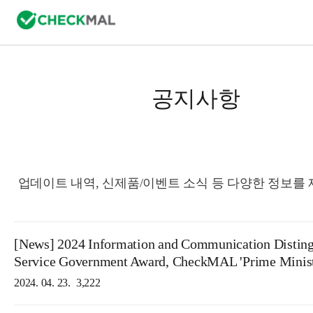
공지사항
업데이트 내역, 신제품/이벤트 소식 등 다양한 정보를
[News] 2024 Information and Communication Distin
Service Government Award, CheckMAL 'Prime Minist
2024. 04. 23.
3,222