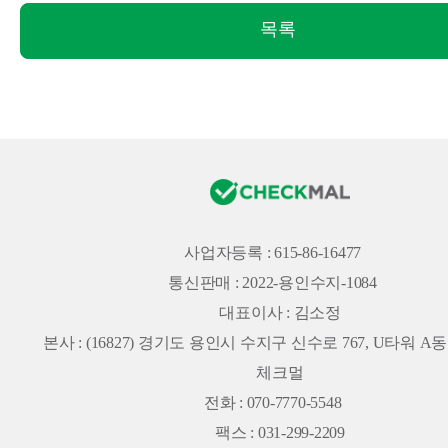
목록
사업자등록 : 615-86-16477
통신판매 : 2022-용인수지-1084
대표이사 : 김소정
본사 :
(16827) 경기도 용인시 수지구 신수로 767, U타워 A동 
체크멀
전화 : 070-7770-5548
팩스 : 031-299-2209