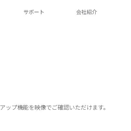
サポート
会社紹介​
クアップ機能を映像でご確認いただけます。