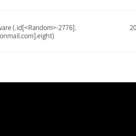
re (.id[<Random>-2776].
20
onmail.com].eight)