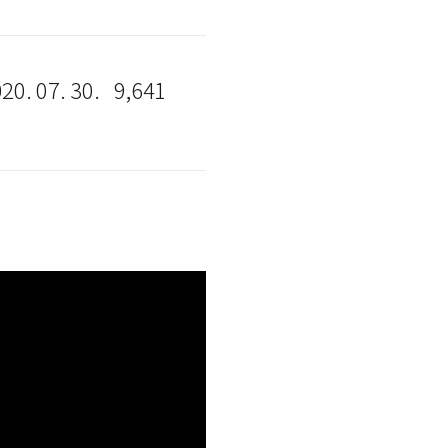
20. 07. 30.
9,641