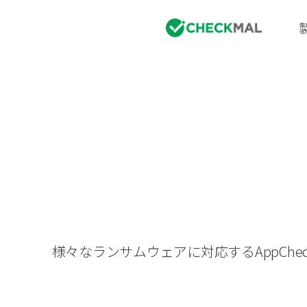
様々なランサムウェアに対応するAppC