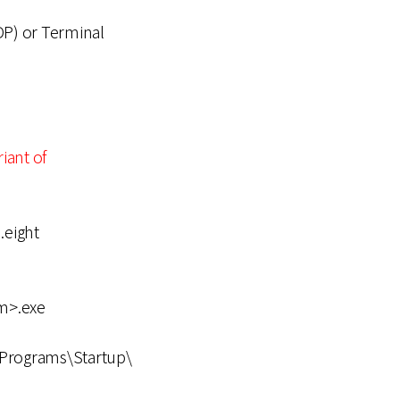
P) or Terminal
riant of
eight
m>.exe
Programs\Startup\