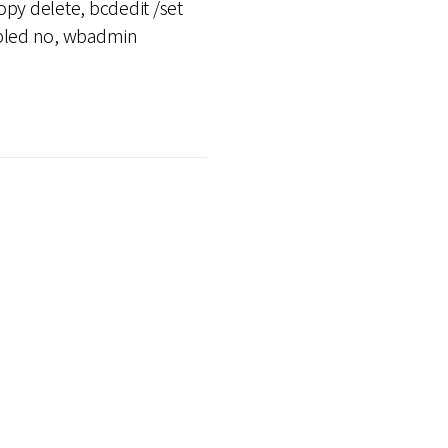
py delete, bcdedit /set
nabled no, wbadmin