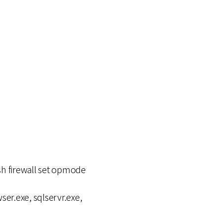
tsh firewall set opmode
ser.exe, sqlservr.exe,