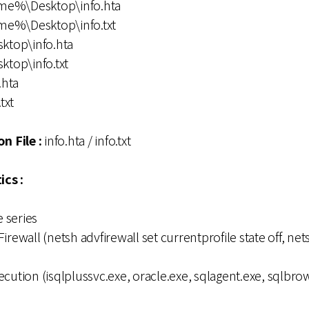
me%\Desktop\info.hta
me%\Desktop\info.txt
sktop\info.hta
ktop\info.txt
.hta
txt
n File :
info.hta / info.txt
ics :
 series
irewall (netsh advfirewall set currentprofile state off, ne
cution (isqlplussvc.exe, oracle.exe, sqlagent.exe, sqlbrow