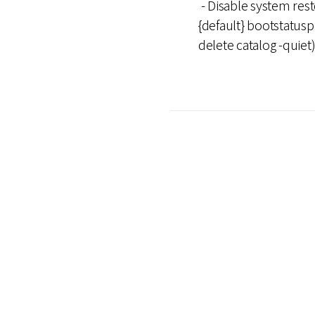
- Disable system res
{default} bootstatusp
delete catalog -quiet