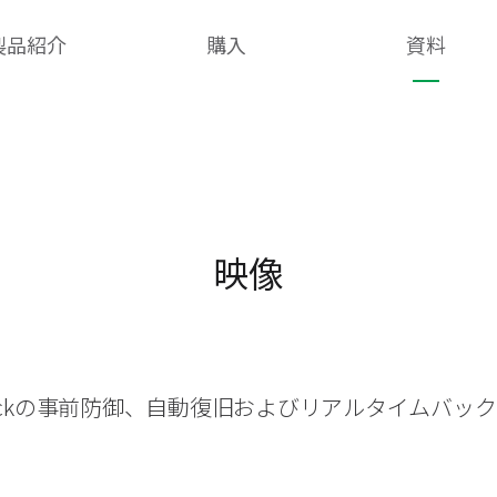
製品紹介
購入
資料
映像
heckの事前防御、自動復旧およびリアルタイムバッ