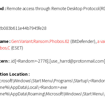
d :
Remote access through Remote Desktop Protocol(RD
2b083b611e44b7945fe28
ame :
Gen:Variant.Ransom.Phobos.62
(BitDefender),
a va
bos.C
(ESET)
ern :
.id[<Random>-2776].[use_harrd@protonmail.com].
ation Location :
icrosoft\Windows\Start Menu\Programs\Startup\<Rando
ame%\AppData\Local\<Random>.exe
me%\AppData\Roaming\Microsoft\Windows\Start Menu\