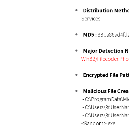
Distribution Metho
Services
MD5 :
33ba86ad4fd
Major Detection N
Win32/Filecoder.Pho
Encrypted File Patt
Malicious File Cre
- C:\ProgramData\M
- C:\Users\%UserN
- C:\Users\%UserNa
<Random>.exe