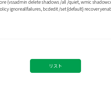
tore (vssadmin delete shadows /all /quiet, wmic shadowco
olicy ignoreallfailures, bcdedit /set {default} recoverye
)
リスト