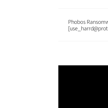
Phobos Ransomwa
[use_harrd@prot