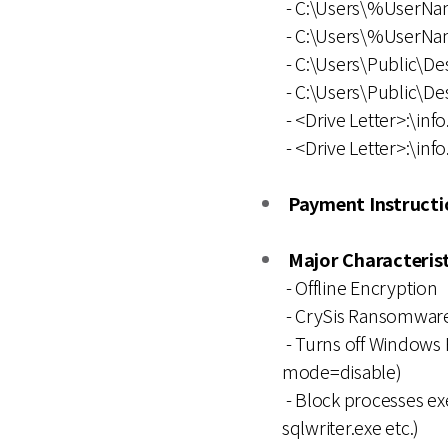
- C:\Users\%UserNa
- C:\Users\%UserNa
- C:\Users\Public\De
- C:\Users\Public\Des
- <Drive Letter>:\info
- <Drive Letter>:\info.
Payment Instructio
Major Characterist
- Offline Encryption
- CrySis Ransomware
- Turns off Windows F
mode=disable)
- Block processes exe
sqlwriter.exe etc.)