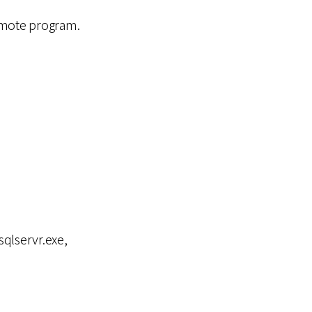
emote program.
sqlservr.exe,