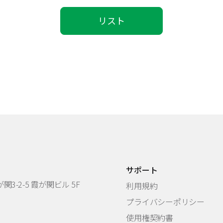
リスト
サポート
3-2-5 霞が関ビル 5F
利用規約
プライバシーポリシー
使用権契約書