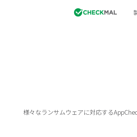
様々なランサムウェアに対応するAppC