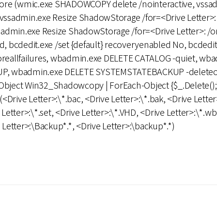
store (wmic.exe SHADOWCOPY delete /nointeractive, vssa
 vssadmin.exe Resize ShadowStorage /for=<Drive Letter>: 
dmin.exe Resize ShadowStorage /for=<Drive Letter>: /on
bcdedit.exe /set {default} recoveryenabled No, bcdedit.e
noreallfailures, wbadmin.exe DELETE CATALOG -quiet, wb
 wbadmin.exe DELETE SYSTEMSTATEBACKUP -deleteold
ect Win32_Shadowcopy | ForEach-Object {$_.Delete();
(<Drive Letter>:\*.bac, <Drive Letter>:\*.bak, <Drive Letter
 Letter>:\*.set, <Drive Letter>:\*.VHD, <Drive Letter>:\*.wb
e Letter>:\Backup*.*, <Drive Letter>:\backup*.*)