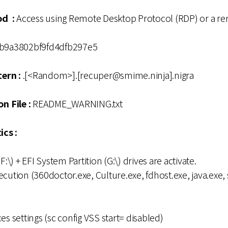
od :
Access using Remote Desktop Protocol (RDP) or a r
b9a3802bf9fd4dfb297e5
ern :
.[<Random>].[recuper@smime.ninja].nigra
n File :
README_WARNING.txt
ics :
F:\) + EFI System Partition (G:\) drives are activate.
cution (360doctor.exe, Culture.exe, fdhost.exe, java.exe, 
es settings (sc config VSS start= disabled)