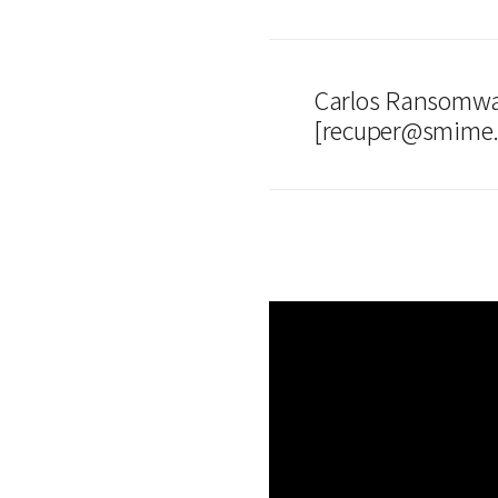
Carlos Ransomwa
[recuper@smime.n