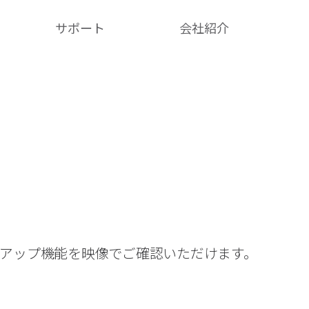
サポート
会社紹介​
クアップ機能を映像でご確認いただけます。