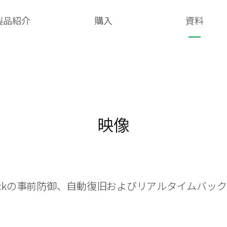
製品紹介
購入
資料
映像
heckの事前防御、自動復旧およびリアルタイムバッ