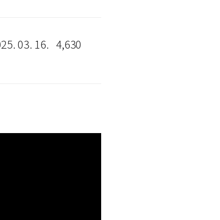
25. 03. 16.
4,630