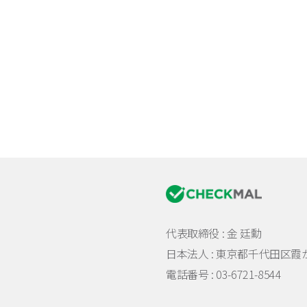
代表取締役 : 金 廷勳
日本法人 :
東京都千代田区霞が関
電話番号 : 03-6721-8544