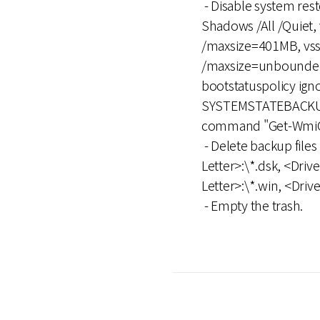
- Disable system re
Shadows /All /Quiet,
/maxsize=401MB, vssa
/maxsize=unbounded, 
bootstatuspolicy ig
SYSTEMSTATEBACKUP,
command "Get-WmiObj
- Delete backup files 
Letter>:\*.dsk, <Drive
Letter>:\*.win, <Driv
- Empty the trash.