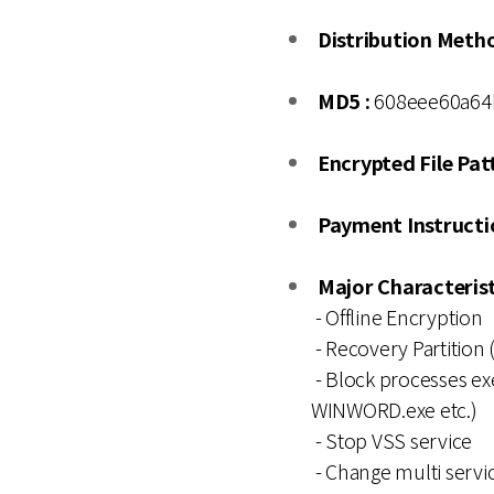
Distribution Meth
MD5 :
608eee60a64
Encrypted File Patt
Payment Instructio
Major Characterist
- Offline Encryption
- Recovery Partition (
- Block processes exe
WINWORD.exe etc.)
- Stop VSS service
- Change multi servic