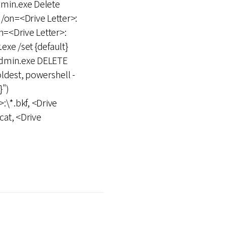
dmin.exe Delete
/on=<Drive Letter>:
=<Drive Letter>:
xe /set {default}
admin.exe DELETE
est, powershell -
}")
>:\*.bkf, <Drive
cat, <Drive