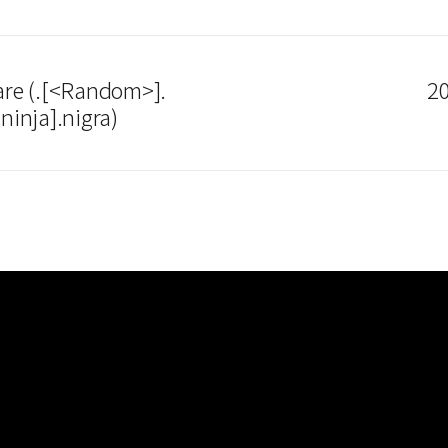
re (.[<Random>].
20
inja].nigra)