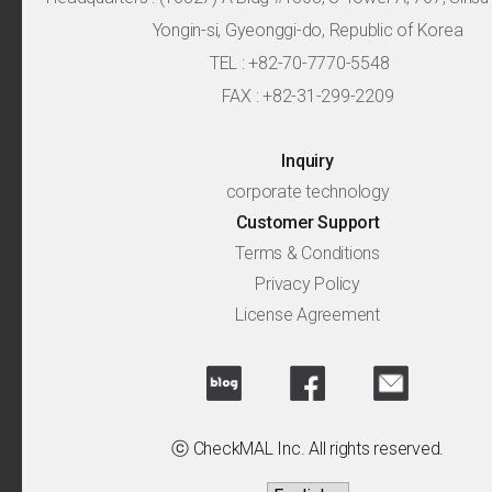
Yongin-si, Gyeonggi-do, Republic of Korea
TEL : +82-70-7770-5548
FAX : +82-31-299-2209
Inquiry
corporate technology
Customer Support
Terms & Conditions
Privacy Policy
License Agreement
ⓒ CheckMAL Inc. All rights reserved.