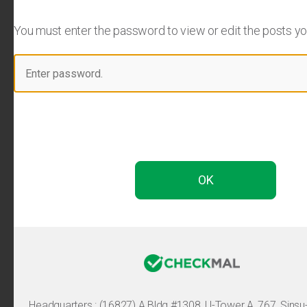
You must enter the password to view or edit the posts you 
Headquarters :
(16827) A Bldg #1308, U-Tower A, 767, Sinsu-ro, 