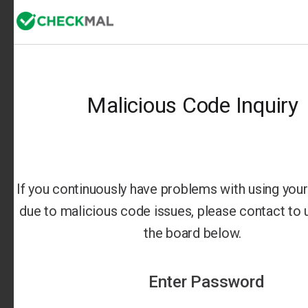
Malicious Code Inquiry
If you continuously have problems with using your 
due to malicious code issues, please contact to us
the board below.
Enter Password