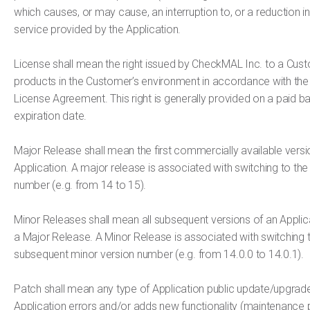
which causes, or may cause, an interruption to, or a reduction in,
service provided by the Application.
License shall mean the right issued by CheckMAL Inc. to a Cust
products in the Customer’s environment in accordance with th
License Agreement. This right is generally provided on a paid b
expiration date.
Major Release shall mean the first commercially available vers
Application. A major release is associated with switching to the
number (e.g. from 14 to 15).
Minor Releases shall mean all subsequent versions of an Applica
a Major Release. A Minor Release is associated with switching t
subsequent minor version number (e.g. from 14.0.0 to 14.0.1).
Patch shall mean any type of Application public update/upgrade
Application errors and/or adds new functionality (maintenance pa