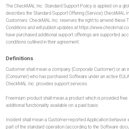
The CheckMAL Inc. Standard Support Policy is applied on a globa
describes the Standard Support Offering (Service) CheckMAL Inc
Customers. CheckMAL Inc. reserves the right to amend these 
Conditions and will publish updates at https://www.checkmal
have purchased additional support offerings are supported acc
conditions outlined in their agreement.
Definitions
Customer shall mean a company (Corporate Customer) or an in
(Consumer) who has purchased Software under an active EULA
CheckMAL Inc. provides support services.
Freemium product shall mean a product which is provided free 
additional functionality available on a paid basis.
Incident shall mean a Customer-reported Application behavior e
part of the standard operation (according to the Software doc