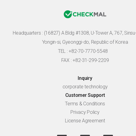
Headquarters :
(16827) A Bldg #1308, U-Tower A, 767, Sinsu-r
Yongin-si, Gyeonggi-do, Republic of Korea
TEL : +82-70-7770-5548
FAX : +82-31-299-2209
Inquiry
corporate technology
Customer Support
Terms & Conditions
Privacy Policy
License Agreement