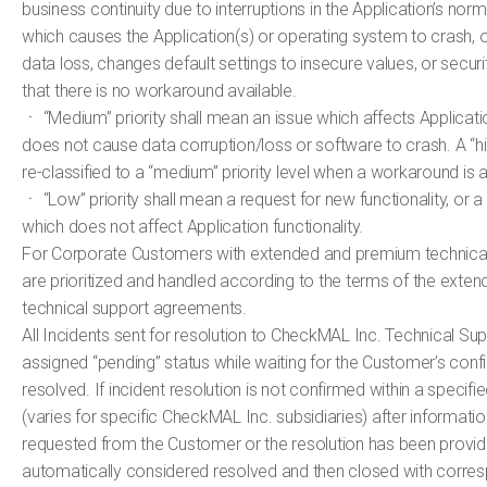
business continuity due to interruptions in the Application’s nor
which causes the Application(s) or operating system to crash, 
data loss, changes default settings to insecure values, or securi
that there is no workaround available.
ㆍ “Medium” priority shall mean an issue which affects Applicatio
does not cause data corruption/loss or software to crash. A “high
re-classified to a “medium” priority level when a workaround is a
ㆍ “Low” priority shall mean a request for new functionality, or a
which does not affect Application functionality.
For Corporate Customers with extended and premium technical 
are prioritized and handled according to the terms of the ext
technical support agreements.
All Incidents sent for resolution to CheckMAL Inc. Technical Sup
assigned “pending” status while waiting for the Customer’s confir
resolved. If incident resolution is not confirmed within a specifi
(varies for specific CheckMAL Inc. subsidiaries) after informati
requested from the Customer or the resolution has been provide
automatically considered resolved and then closed with corre