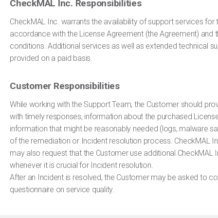
CheckMAL Inc. Responsibilities
CheckMAL Inc. warrants the availability of support services for t
accordance with the License Agreement (the Agreement) and 
conditions. Additional services as well as extended technical s
provided on a paid basis.
Customer Responsibilities
While working with the Support Team, the Customer should pr
with timely responses, information about the purchased Licens
information that might be reasonably needed (logs, malware sam
of the remediation or Incident resolution process. CheckMAL I
may also request that the Customer use additional CheckMAL Inc.
whenever it is crucial for Incident resolution.
After an Incident is resolved, the Customer may be asked to c
questionnaire on service quality.