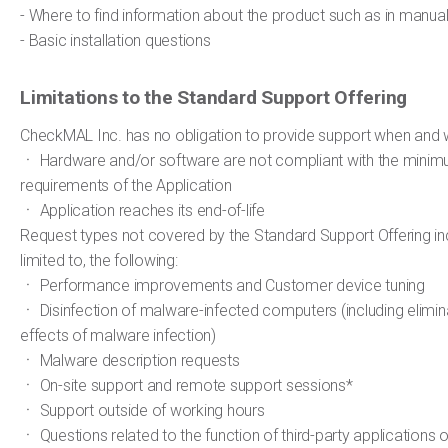
- Where to find information about the product such as in manual
- Basic installation questions
Limitations to the Standard Support Offering
CheckMAL Inc. has no obligation to provide support when and 
ㆍ Hardware and/or software are not compliant with the mini
requirements of the Application
ㆍ Application reaches its end-of-life
Request types not covered by the Standard Support Offering inc
limited to, the following:
ㆍ Performance improvements and Customer device tuning
ㆍ Disinfection of malware-infected computers (including elimina
effects of malware infection)
ㆍ Malware description requests
ㆍ On-site support and remote support sessions*
ㆍ Support outside of working hours
ㆍ Questions related to the function of third-party applications 