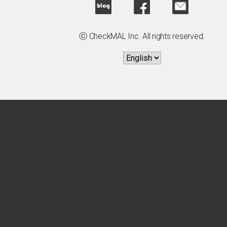
ⓒ CheckMAL Inc. All rights reserved.