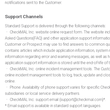
notifications sent to the Customer.
Support Channels
Standard Support is delivered through the following channels:
ㆍ CheckMAL Inc. website online request form. The website inc
Asked Questions(FAQ) and other application support informatio
Customer or Prospect may use to find answers to common qu
contains articles which include application information, system
information regarding error and warning messages, as well as h
application support information is stored until the end-of-life of 
ㆍ CheckMAL Inc. online incident management tools. The Cus
online incident management tools to log, track, update and cl
online.
ㆍ Phone. Availability of phone support varies for specific Che
subsidiaries or local service delivery partners.
ㆍ CheckMAL Inc. support email (support@checkmal.com)*.
* Email support is available in standard support languages.