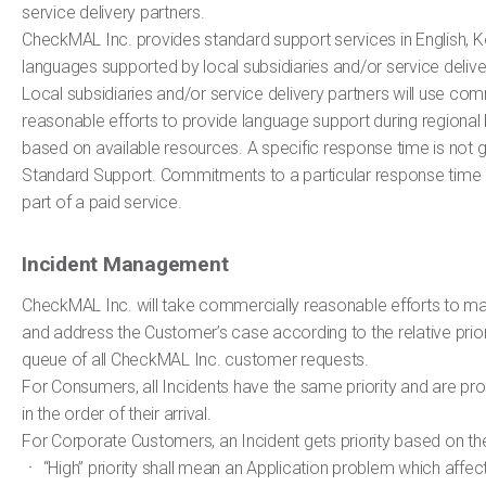
service delivery partners.
CheckMAL Inc. provides standard support services in English, 
languages supported by local subsidiaries and/or service delive
Local subsidiaries and/or service delivery partners will use com
reasonable efforts to provide language support during regional 
based on available resources. A specific response time is not 
Standard Support. Commitments to a particular response time
part of a paid service.
Incident Management
CheckMAL Inc. will take commercially reasonable efforts to m
and address the Customer’s case according to the relative priori
queue of all CheckMAL Inc. customer requests.
For Consumers, all Incidents have the same priority and are p
in the order of their arrival.
For Corporate Customers, an Incident gets priority based on the 
ㆍ “High” priority shall mean an Application problem which affec