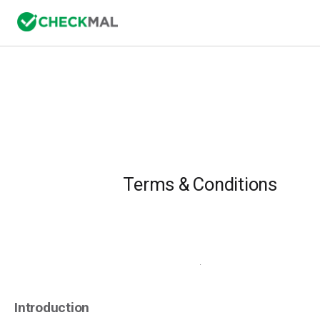
Terms & Conditions
.
Introduction