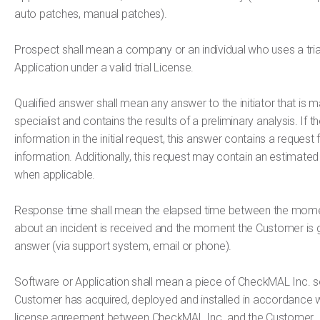
auto patches, manual patches).
Prospect shall mean a company or an individual who uses a trial
Application under a valid trial License.
Qualified answer shall mean any answer to the initiator that is
specialist and contains the results of a preliminary analysis. If th
information in the initial request, this answer contains a request 
information. Additionally, this request may contain an estimated 
when applicable.
Response time shall mean the elapsed time between the mome
about an incident is received and the moment the Customer is g
answer (via support system, email or phone).
Software or Application shall mean a piece of CheckMAL Inc. s
Customer has acquired, deployed and installed in accordance w
license agreement between CheckMAL Inc. and the Customer.