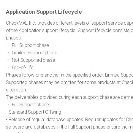
Application Support Lifecycle
CheckMAL Inc. provides different levels of support service de
of the Application support lifecycle. Support lifecycle consists o
phases:
ㆍ Full Support phase
ㆍ Limited Support phase
ㆍ Not Supported phase
ㆍ End-of-Life
Phases follow one another in the specified order. Limited Supp
Supported phases may be omitted for some products at Check
discretion.
The deliverables provided during each support phase are defin
ㆍ Full Support phase:
- Standard Support Offering
- Release of regular database updates. Regular updates for C
software and databases in the Full Support phase ensure the m