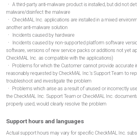
ㆍ A third-party anti-malware product is installed, but did not de
malware/disinfect the malware
ㆍ CheckMAL Inc. applications are installed in a mixed environm
another anti-malware solution
ㆍ Incidents caused by hardware
ㆍ Incidents caused by non-supported platform software version
software, versions of new service packs or additions not yet 
CheckMAL Inc. as compatible with the applications)
ㆍ Problems for which the Customer cannot provide accurate i
reasonably requested by CheckMAL Inc.’s Support Team to rep
troubleshoot and investigate the problem
ㆍ Problems which arise as a result of unused or incorrectly use
the CheckMAL Inc. Support Team or CheckMAL Inc. documentat
properly used, would clearly resolve the problem
Support hours and languages
Actual support hours may vary for specific CheckMAL Inc. subsid