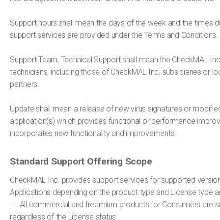
Support hours shall mean the days of the week and the times du
support services are provided under the Terms and Conditions.
Support Team, Technical Support shall mean the CheckMAL Inc
technicians, including those of CheckMAL Inc. subsidiaries or loc
partners.
Update shall mean a release of new virus signatures or modifie
application(s) which provides functional or performance impr
incorporates new functionality and improvements.
Standard Support Offering Scope
CheckMAL Inc. provides support services for supported version
Applications depending on the product type and License type a
ㆍ All commercial and freemium products for Consumers are 
regardless of the License status