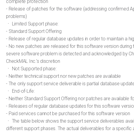
complete protection
- Release of patches for the software (addressing confirmed Ap
problems)
ㆍ Limited Support phase:
- Standard Support Offering
- Release of regular database updates in order to maintain a hi
- No new patches are released for this software version during 
severe software problem is detected and acknowledged by Ch
CheckMAL Inc.'s discretion
ㆍ Not Supported phase:
- Neither technical support nor new patches are available
- The only support service deliverable is partial database updat
ㆍ End-of-Life:
- Neither Standard Support Offering nor patches are available f
- Releases of regular database updates for this software versi
- Paid services cannot be purchased for this software version
ㆍ The table below shows the support service deliverables avail
different support phases. The actual deliverables for a specific