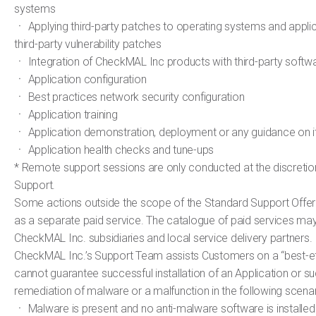
systems
ㆍ Applying third-party patches to operating systems and applic
third-party vulnerability patches
ㆍ Integration of CheckMAL Inc products with third-party softw
ㆍ Application configuration
ㆍ Best practices network security configuration
ㆍ Application training
ㆍ Application demonstration, deployment or any guidance on 
ㆍ Application health checks and tune-ups
* Remote support sessions are only conducted at the discretio
Support.
Some actions outside the scope of the Standard Support Offer
as a separate paid service. The catalogue of paid services may 
CheckMAL Inc. subsidiaries and local service delivery partners.
CheckMAL Inc.’s Support Team assists Customers on a “best-eff
cannot guarantee successful installation of an Application or s
remediation of malware or a malfunction in the following scenar
ㆍ Malware is present and no anti-malware software is installed