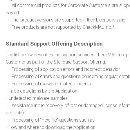
ㆍ All commercial products for Corporate Customers are support
is valid
ㆍ Trial product versions are supported if their License is valid
ㆍ Free products are not supported by CheckMAL Inc.*
Standard Support Offering Description
The list below describes the support services CheckMAL Inc. pr
Customer as part of the Standard Support Offering:
ㆍ Processing of application errors and incorrect behavior
ㆍ Processing of errors and questions concerning regular dat
ㆍ Processing of malware-related incidents:
- False detections by the Application
- Undetected malware samples
ㆍ Assistance in the recovery of lost or damaged license infor
possible)
ㆍ Processing of “How-To” questions such as:
- How and where to download the Application