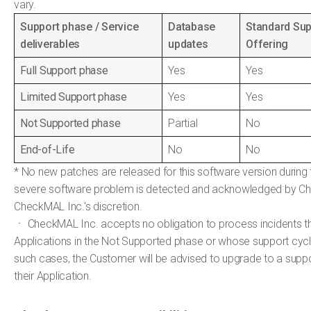
vary.
Support phase / Service
Database
Standard Sup
deliverables
updates
Offering
Full Support phase
Yes
Yes
Limited Support phase
Yes
Yes
Not Supported phase
Partial
No
End-of-Life
No
No
* No new patches are released for this software version during 
severe software problem is detected and acknowledged by Ch
CheckMAL Inc.'s discretion.
ㆍ CheckMAL Inc. accepts no obligation to process incidents t
Applications in the Not Supported phase or whose support cycl
such cases, the Customer will be advised to upgrade to a supp
their Application.