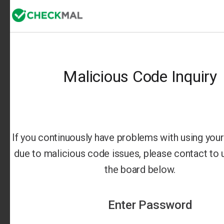
Malicious Code Inquiry
If you continuously have problems with using your 
due to malicious code issues, please contact to us
the board below.
Enter Password