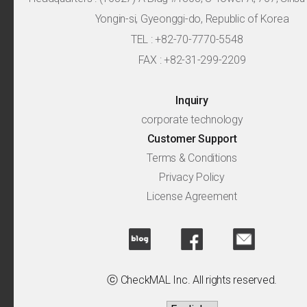
Yongin-si, Gyeonggi-do, Republic of Korea
TEL : +82-70-7770-5548
FAX : +82-31-299-2209
Inquiry
corporate technology
Customer Support
Terms & Conditions
Privacy Policy
License Agreement
ⓒ CheckMAL Inc. All rights reserved.