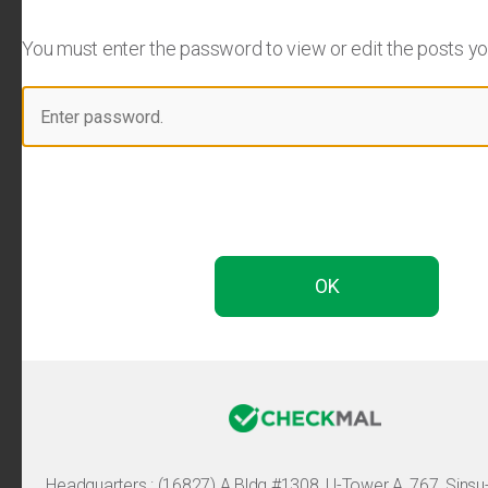
You must enter the password to view or edit the posts you 
Headquarters :
(16827) A Bldg #1308, U-Tower A, 767, Sinsu-ro, 