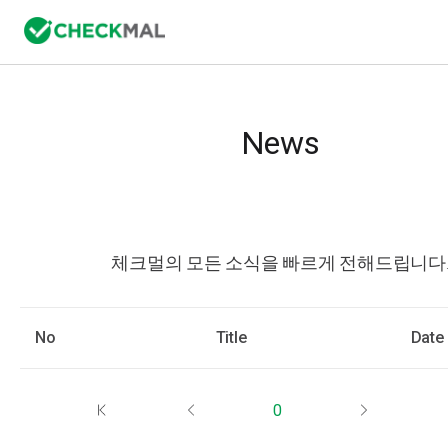
News
체크멀의 모든 소식을 빠르게 전해드립니다
No
Title
Date
0