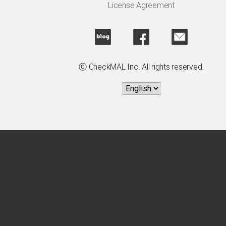
License Agreement
ⓒ CheckMAL Inc. All rights reserved.