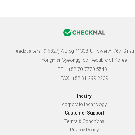
Headquarters :
(16827) A Bldg #1308, U-Tower A, 767, Sinsu-r
Yongin-si, Gyeonggi-do, Republic of Korea
TEL : +82-70-7770-5548
FAX : +82-31-299-2209
Inquiry
corporate technology
Customer Support
Terms & Conditions
Privacy Policy