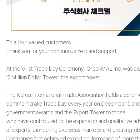
To all our valued customers,
Thank you for your continuous help and support.
At the ‘61st Trade Day Ceremony’, CheckMAL Inc. was a
‘2 Million Dollar Tower’, the export tower.
The Korea International Trade Association holds a cerem
commemorate Trade Day every year on December 5 and
government awards and the Export Tower to those
who have contributed to the expansion and qualitative 
of exports, pioneering overseas markets, and creating job
Companies that achieved export performance of more th