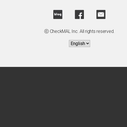
ⓒ CheckMAL Inc. All rights reserved.