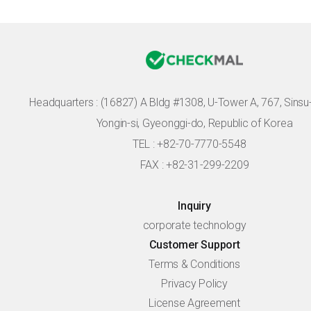
Headquarters :
(16827) A Bldg #1308, U-Tower A, 767, Sinsu-r
Yongin-si, Gyeonggi-do, Republic of Korea
TEL : +82-70-7770-5548
FAX : +82-31-299-2209
Inquiry
corporate technology
Customer Support
Terms & Conditions
Privacy Policy
License Agreement