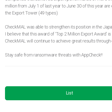
million from July 1 of last year to June 30 of this year are e
the Export Tower (49 types).
CheckMAL was able to strengthen its position in the Japanes
I believe that this award of ‘Top 2 Million Export Award’ i
CheckMAL will continue to achieve great results through 
Stay safe from ransomware threats with AppCheck!!
List