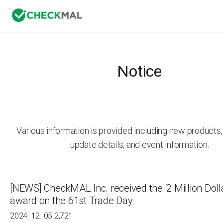
Notice
Various information is provided including new product
update details, and event information.
[NEWS] CheckMAL lnc. received the ‘2 Million Doll
award on the 61st Trade Day.
2024. 12. 05.
2,721