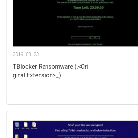
2019. 08. 23.
TBlocker Ransomware (.<Ori
ginal Extension>_)