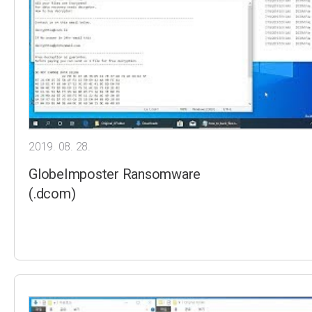
2019. 08. 28.
GlobeImposter Ransomware
(.dcom)