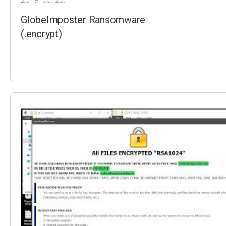
GlobeImposter Ransomware
(.encrypt)