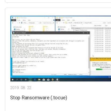
2019. 08. 22.
Stop Ransomware (.tocue)