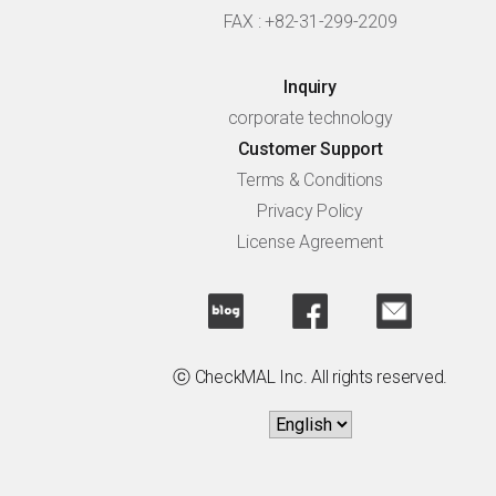
FAX : +82-31-299-2209
Inquiry
corporate technology
Customer Support
Terms & Conditions
Privacy Policy
License Agreement
ⓒ CheckMAL Inc. All rights reserved.