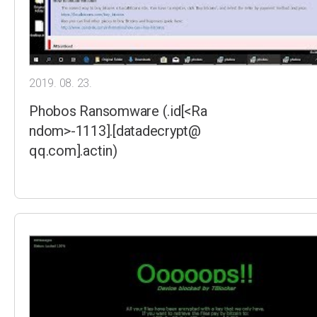
2019. 08. 23.
Phobos Ransomware (.id[<Ra
ndom>-1113].[datadecrypt@
qq.com].actin)