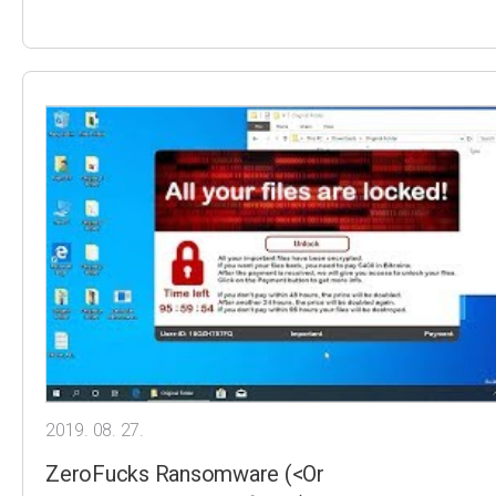
2019. 08. 27.
ZeroFucks Ransomware (<Or