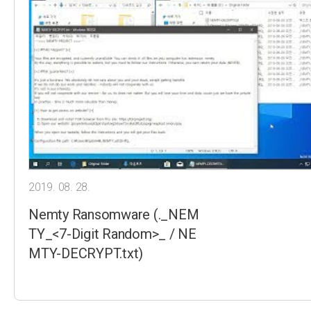
2019. 08. 28.
Nemty Ransomware (._NEM
TY_<7-Digit Random>_ / NE
MTY-DECRYPT.txt)