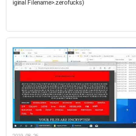
iginal Filename>.zerofucks)
2019. 08. 26.