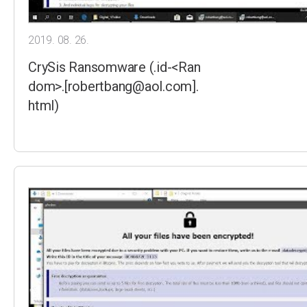
2019. 08. 26.
CrySis Ransomware (.id-<Ran
dom>.[robertbang@aol.com].
html)