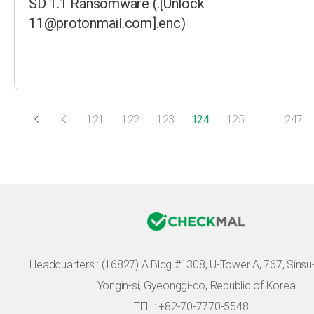
SD 1.1 Ransomware (.[Unlock
11@protonmail.com].enc)
121
122
123
124
125
…
247
Headquarters :
(16827) A Bldg #1308, U-Tower A, 767, Sinsu-r
Yongin-si, Gyeonggi-do, Republic of Korea
TEL : +82-70-7770-5548