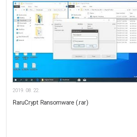
2019. 08. 22.
RaruCrypt Ransomware (.rar)