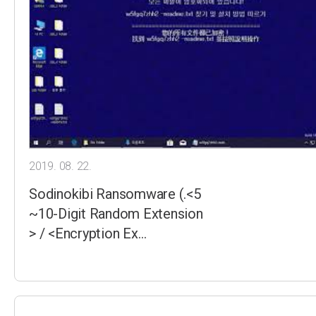
2019. 08. 22.
Sodinokibi Ransomware (.<5
~10-Digit Random Extension
> / <Encryption Ex…