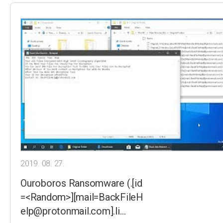
2019. 08. 27.
Ouroboros Ransomware (.[id
=<Random>][mail=BackFileH
elp@protonmail.com].li…