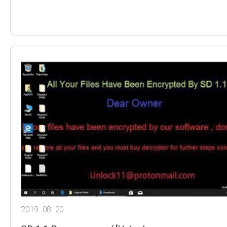
2019. 08. 20.