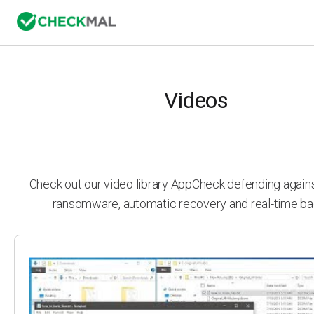
Videos
Check out our video library AppCheck defending agai
ransomware, automatic recovery and real-time ba