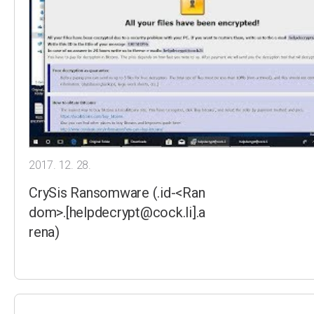
2017. 12. 28.
CrySis Ransomware (.id-<Ran
dom>.[helpdecrypt@cock.li].a
rena)