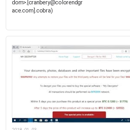
dom>.[cranbery@colorendgr
ace.com].cobra)
2018. 01. 03.