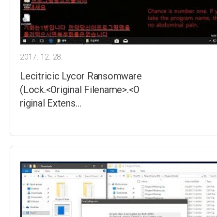
2017. 12. 28.
Lecitricic Lycor Ransomware
(Lock.<Original Filename>.<O
riginal Extens…