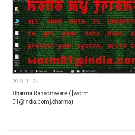
2018. 01. 04.
Dharma Ransomware (.[worm
01@india.com].dharma)