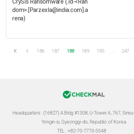
CrySis Ransomware (.id-<Ran
dom>.[Parzexla@india.com].a
rena)
186
187
188
189
190
…
247
Headquarters :
(16827) A Bldg #1308, U-Tower A, 767, Sinsu-r
Yongin-si, Gyeonggi-do, Republic of Korea
TEL : +82-70-7770-5548