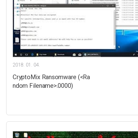
2018. 01. 04.
CryptoMix Ransomware (<Ra
ndom Filename>.0000)