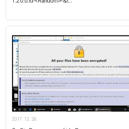
1.2.0.0.id-<Random>-&l…
2017. 12. 26.