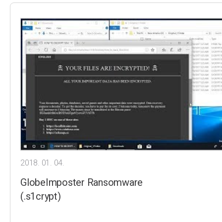
2018. 01. 04.
GlobeImposter Ransomware
(.s1crypt)