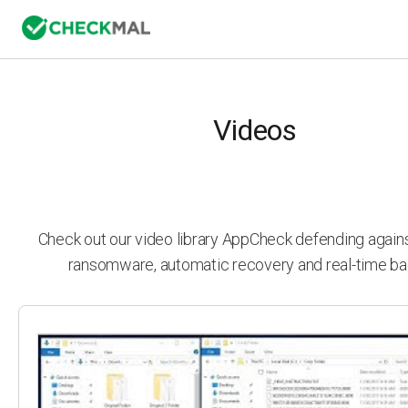
Videos
Check out our video library AppCheck defending agai
ransomware, automatic recovery and real-time ba