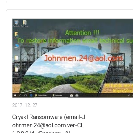
2017. 12. 27.
Cryakl Ransomware (email-J
ohnmen.24@aol.com.ver-CL