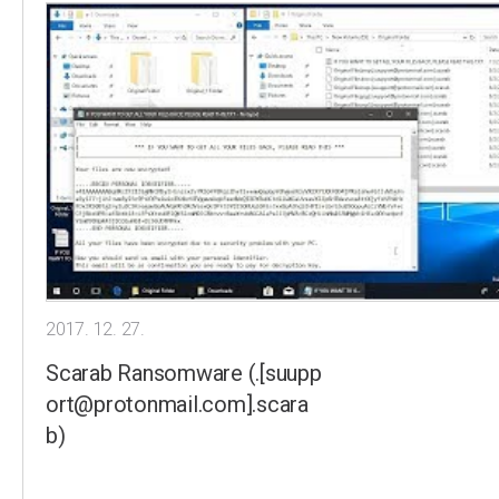
2017. 12. 27.
Scarab Ransomware (.[suupp
ort@protonmail.com].scara
b)