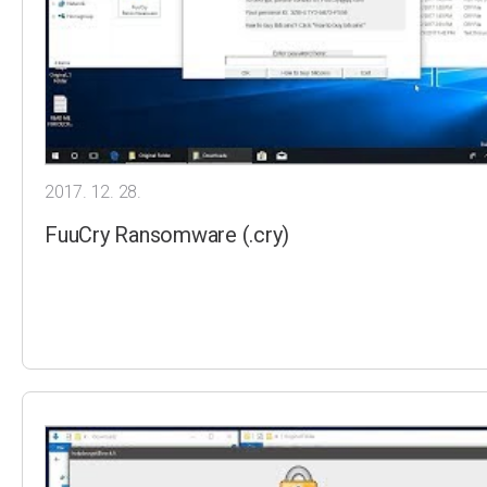
2017. 12. 28.
FuuCry Ransomware (.cry)