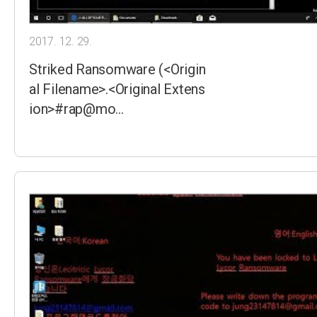
2017. 12. 29.
Striked Ransomware (<Origin
al Filename>.<Original Extens
ion>#rap@mo…