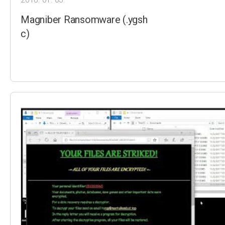
Magniber Ransomware (.ygsh
c)