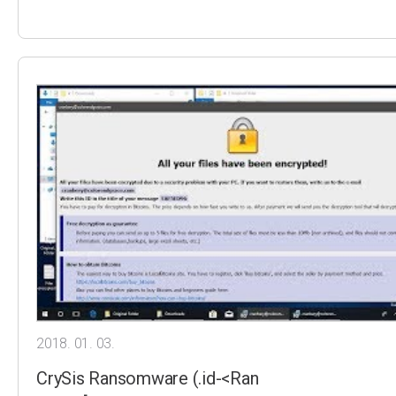
2018. 01. 03.
CrySis Ransomware (.id-<Ran