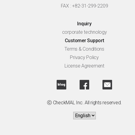
FAX : +82-31-299-2209
Inquiry
corporate technology
Customer Support
Terms & Conditions
Privacy Policy
License Agreement
ⓒ CheckMAL Inc. All rights reserved.