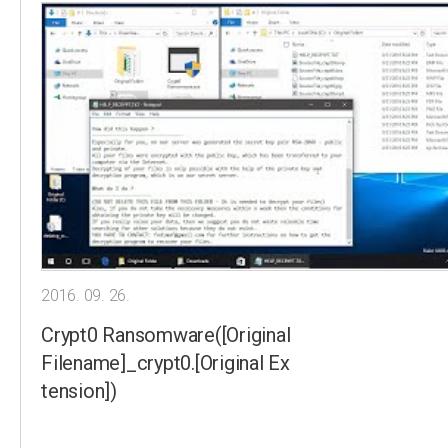
2016. 09. 26.
Crypt0 Ransomware([Original
Filename]_crypt0.[Original Ex
tension])