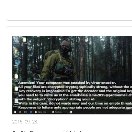
2016. 09. 23.