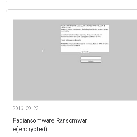
2016. 09. 23.
Fabiansomware Ransomwar
e(.encrypted)