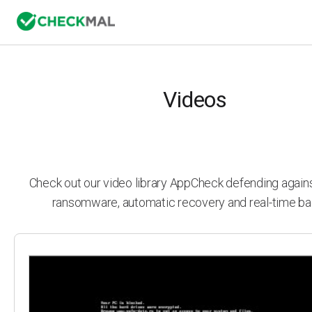
Videos
Check out our video library AppCheck defending agai
ransomware, automatic recovery and real-time ba