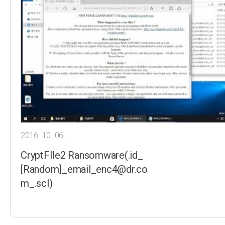
2016. 10. 06.
CryptFIle2 Ransomware(.id_
[Random]_email_enc4@dr.co
m_.scl)