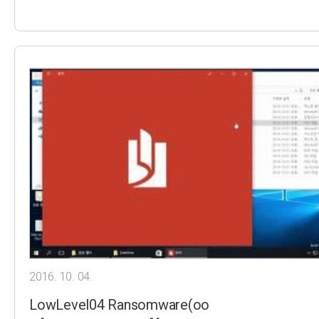
2016. 10. 04.
LowLevel04 Ransomware(oo