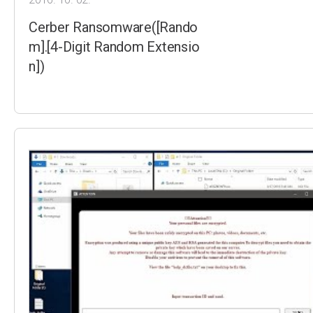
Cerber Ransomware([Rando
m].[4-Digit Random Extensio
n])