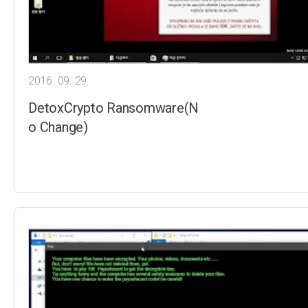
2016. 09. 29.
DetoxCrypto Ransomware(N
o Change)