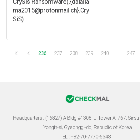
CrySis Ransomware(.{dalaila
ma2015@protonmail.ch}.Cry
SiS)
236
237
238
239
240
…
247
Headquarters :
(16827) A Bldg #1308, U-Tower A, 767, Sinsu-r
Yongin-si, Gyeonggi-do, Republic of Korea
TEL : +82-70-7770-5548