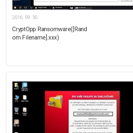
2016. 09. 30.
CryptOpp Ransomware([Rand
om Filename].xxx)