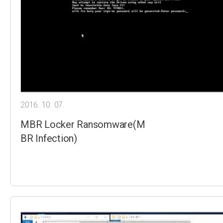
2016. 10. 07.
MBR Locker Ransomware(M
BR Infection)