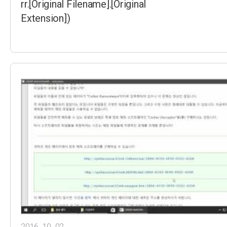
rr.[Original Filename].[Original
Extension])
2016. 10. 02.