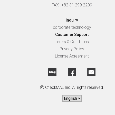
FAX : +82-31-299-2209
Inquiry
corporate technology
Customer Support
Terms & Conditions
Privacy Policy
License Agreement
ⓒ CheckMAL Inc. All rights reserved.