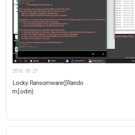
2016. 09. 27.
Locky Ransomware([Rando
m].odin)