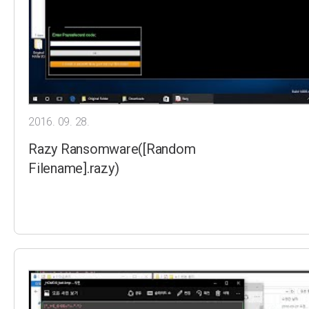
2016. 09. 28.
Razy Ransomware([Random
Filename].razy)