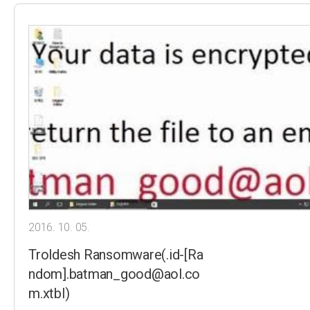
2016. 10. 05.
Troldesh Ransomware(.id-[Ra
ndom].batman_good@aol.co
m.xtbl)