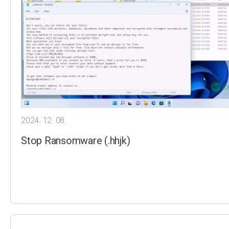
2024. 12. 08.
Stop Ransomware (.hhjk)