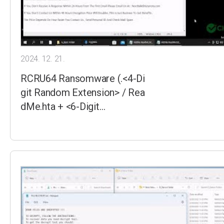
2024. 12. 21.
RCRU64 Ransomware (.<4-Di
git Random Extension> / Rea
dMe.hta + <6-Digit…