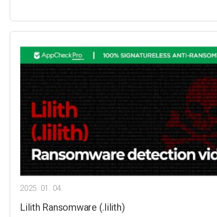
2025. 01. 04.
Lilith Ransomware (.lilith)