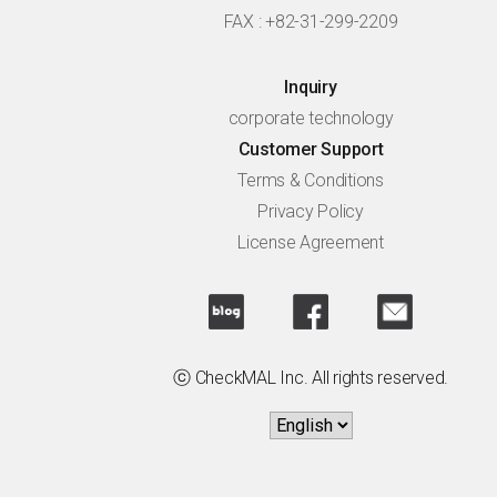
FAX : +82-31-299-2209
Inquiry
corporate technology
Customer Support
Terms & Conditions
Privacy Policy
License Agreement
ⓒ CheckMAL Inc. All rights reserved.