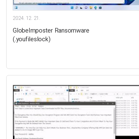
2024. 12. 21.
GlobeImposter Ransomware
(.youfileslock)