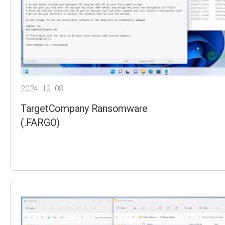
2024. 12. 08.
TargetCompany Ransomware
(.FARGO)