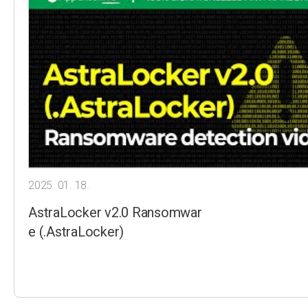
2025. 01. 18.
AstraLocker v2.0 Ransomwar
e (.AstraLocker)