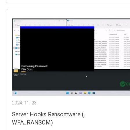
2024. 11. 23.
Server Hooks Ransomware (.
WFA_RANSOM)