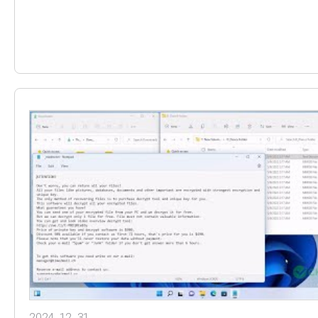
2024. 12. 31.