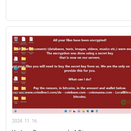
2024. 11. 16.