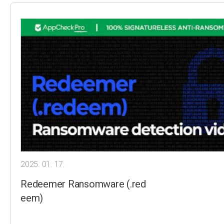
2025. 01. 17.
Redeemer Ransomware (.red
eem)