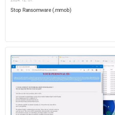
Stop Ransomware (.mmob)