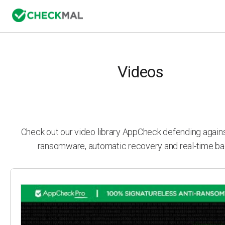
Videos
Check out our video library AppCheck defending agai
ransomware, automatic recovery and real-time ba