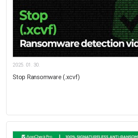
2025. 01. 30.
Stop Ransomware (.xcvf)