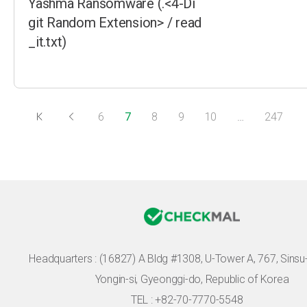
Yashma Ransomware (.<4-Di
git Random Extension> / read
_it.txt)
6
7
8
9
10
…
247
Headquarters :
(16827) A Bldg #1308, U-Tower A, 767, Sinsu-r
Yongin-si, Gyeonggi-do, Republic of Korea
TEL : +82-70-7770-5548