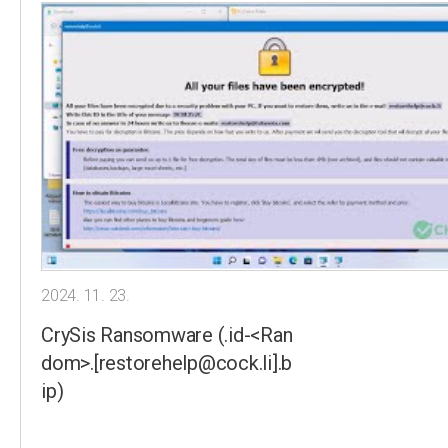
2024. 11. 23.
CrySis Ransomware (.id-<Ran
dom>.[restorehelp@cock.li].b
ip)