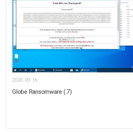
2020. 09. 16.
Globe Ransomware (.7)