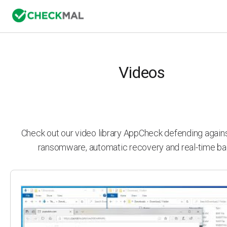
Videos
Check out our video library AppCheck defending agai
ransomware, automatic recovery and real-time ba