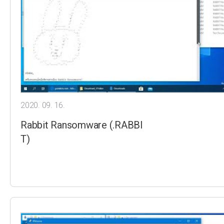
2020. 09. 16.
Rabbit Ransomware (.RABBI
T)