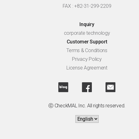
FAX : +82-31-299-2209
Inquiry
corporate technology
Customer Support
Terms & Conditions
Privacy Policy
License Agreement
ⓒ CheckMAL Inc. All rights reserved.