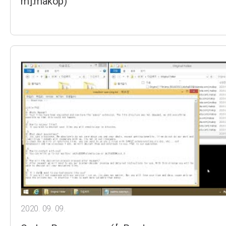
m].makop)
2020. 09. 09.