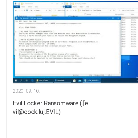
2020. 09. 10.
Evil Locker Ransomware (.[e
vil@cock.lu].EVIL)