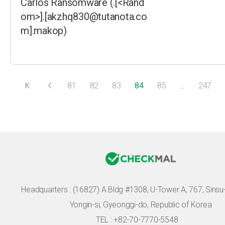
Carlos Ransomware (.[<Rand
om>].[akzhq830@tutanota.co
m].makop)
81
82
83
84
85
…
247
Headquarters :
(16827) A Bldg #1308, U-Tower A, 767, Sinsu-r
Yongin-si, Gyeonggi-do, Republic of Korea
TEL : +82-70-7770-5548