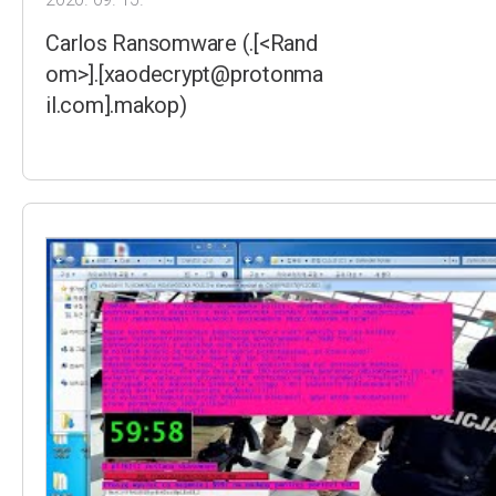
Carlos Ransomware (.[<Rand
om>].[xaodecrypt@protonma
il.com].makop)