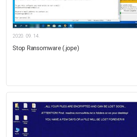
2020. 09. 14.
Stop Ransomware (.jope)