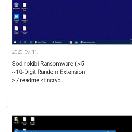
2020. 09. 11.
Sodinokibi Ransomware (.<5
~10-Digit Random Extension
> / readme.<Encryp…