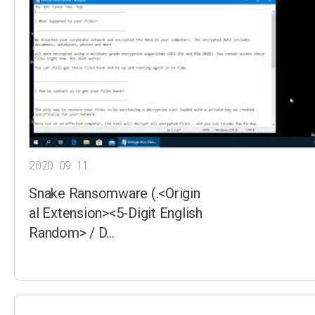
2020. 09. 11.
Snake Ransomware (.<Origin
al Extension><5-Digit English
Random> / D…