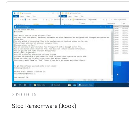
2020. 09. 16.
Stop Ransomware (.kook)