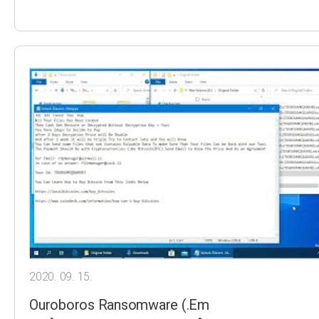
2020. 09. 15.
Ouroboros Ransomware (.Em