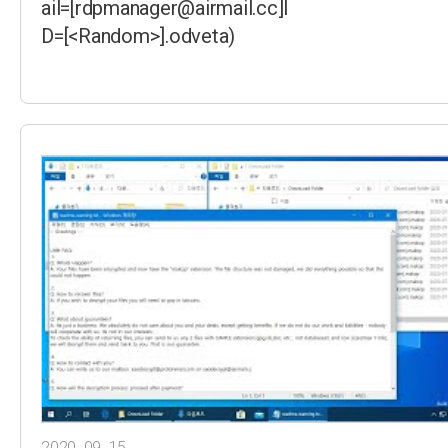
ail=[rdpmanager@airmail.cc]I
D=[<Random>].odveta)
2020. 09. 15.