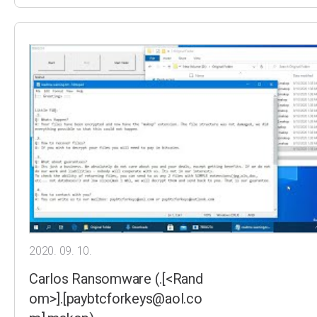
2020. 09. 10.
Carlos Ransomware (.[<Rand
om>].[paybtcforkeys@aol.co