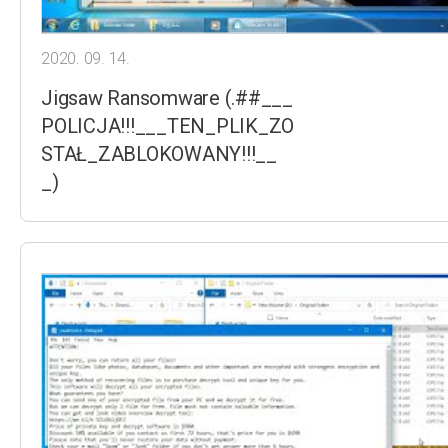
2020. 09. 14.
Jigsaw Ransomware (.##___
POLICJA!!!___TEN_PLIK_ZO
STAŁ_ZABLOKOWANY!!!__
_)