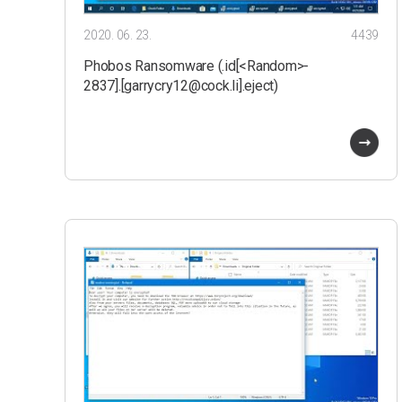
2020. 06. 23.
4439
Phobos Ransomware (.id[<Random>-
2837].[garrycry12@cock.li].eject)