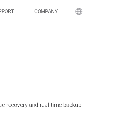
PPORT
COMPANY
ic recovery and real-time backup.