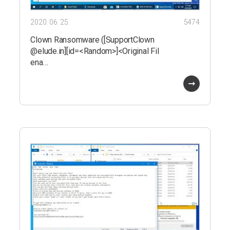
2020. 06. 25.
5474
Clown Ransomware ([SupportClown
@elude.in][id=<Random>]<Original Fil
ena…