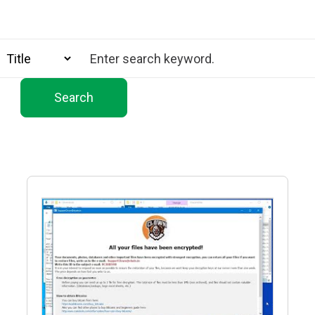
Search