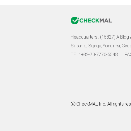
Headquarters :
(16827) A Bldg 
Sinsu-ro, Suji-gu, Yongin-si, Gy
TEL : +82-70-7770-5548
|
FA
ⓒ CheckMAL Inc. All rights re