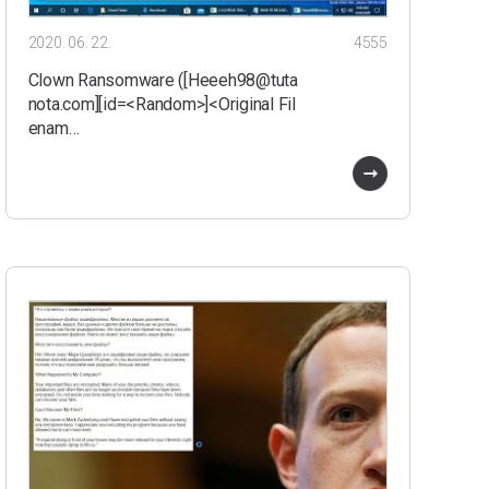
2020. 06. 22.
4555
Clown Ransomware ([Heeeh98@tuta
nota.com][id=<Random>]<Original Fil
enam…