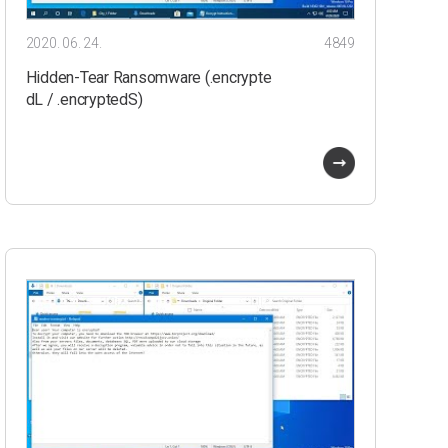
2020. 06. 24.
4849
Hidden-Tear Ransomware (.encrypte
dL / .encryptedS)