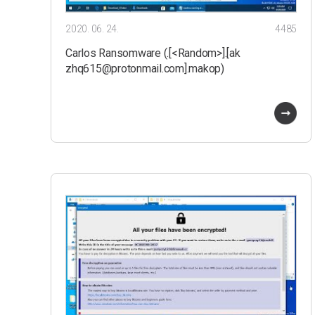
2020. 06. 24.
4485
Carlos Ransomware (.[<Random>].[ak
zhq615@protonmail.com].makop)