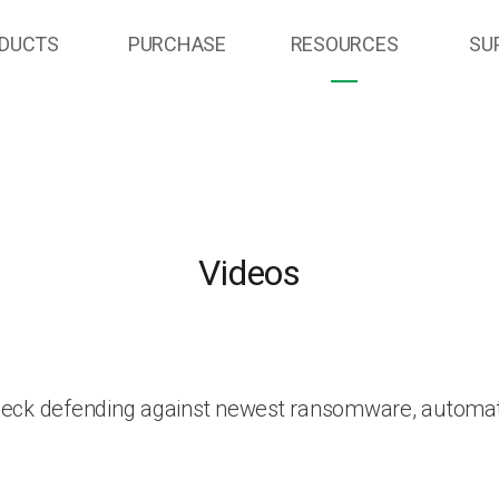
DUCTS
PURCHASE
RESOURCES
SU
Videos
heck defending against newest ransomware, automat