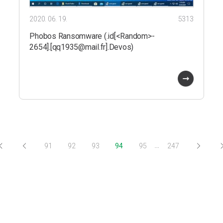
2020. 06. 19.
5313
Phobos Ransomware (.id[<Random>-
2654].[qq1935@mail.fr].Devos)
…
91
92
93
94
95
247