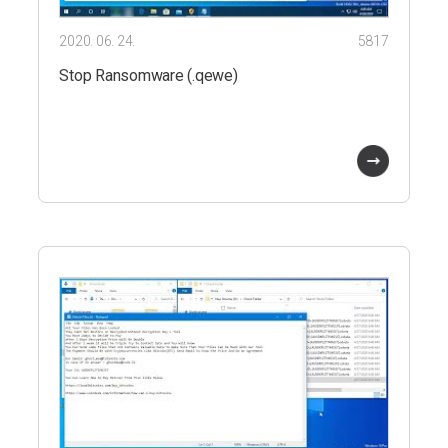
2020. 06. 24.
5817
Stop Ransomware (.qewe)