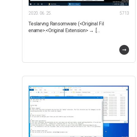
2020. 06. 25.
5713
Teslarvng Ransomware (<Original Fil
ename>.<Original Extension> → .[…