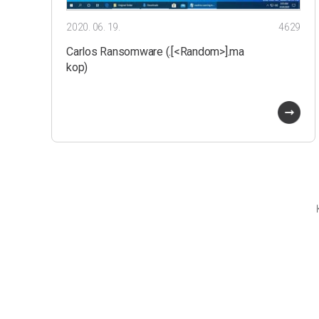
2020. 06. 19.
4629
Carlos Ransomware (.[<Random>].ma
kop)