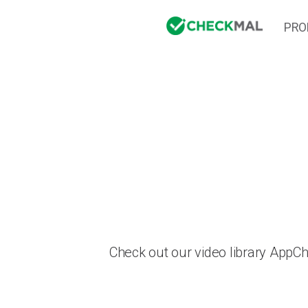
PRO
Check out our video library AppC