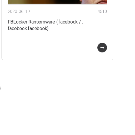
2020. 06. 19.
4510
FBLocker Ransomware (.facebook / .
facebook.facebook)