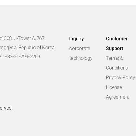
#1308, U-Tower A, 767,
Inquiry
Customer
eonggi-do, Republic of Korea
corporate
Support
X : +82-31-299-2209
technology
Terms &
Conditions
Privacy Policy
License
Agreement
served.