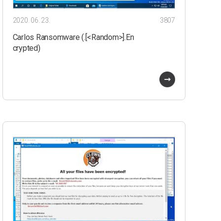
2020. 06. 23.
3807
Carlos Ransomware (.[<Random>].En
crypted)