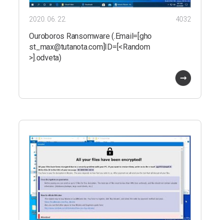
2020. 06. 22.
4032
Ouroboros Ransomware (.Email=[gho
st_max@tutanota.com]ID=[<Random
>].odveta)