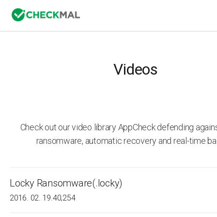
Videos
Check out our video library AppCheck defending agai
ransomware, automatic recovery and real-time ba
Locky Ransomware(.locky)
2016. 02. 19.
40,254