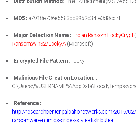
Distribution Method:
Email Attachment(MS Word D
MD5 :
a7918e736e5583bd8952d34fe3d8cd7f
Major Detection Name :
Trojan.Ransom.LockyCrypt
(
Ransom:Win32/Locky.A
(Microsoft)
Encrypted File Pattern :
.locky
Malicious File Creation Location: :
C:\Users\%USERNAME%\AppData\Local\Temp\svcho
Reference :
http://researchcenter.paloaltonetworks.com/2016/02
ransomware-mimics-dridex-style-distribution