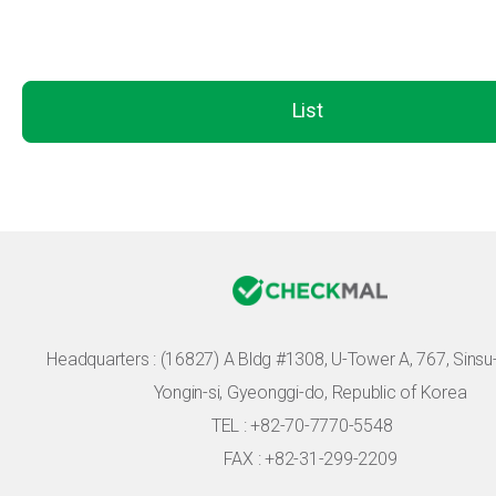
List
Headquarters :
(16827) A Bldg #1308, U-Tower A, 767, Sinsu-r
Yongin-si, Gyeonggi-do, Republic of Korea
TEL : +82-70-7770-5548
FAX : +82-31-299-2209