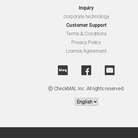
Inquiry
corporate technology
Customer Support
Terms & Conditions
Privacy Policy
License Agreement
ⓒ CheckMAL Inc. All rights reserved.