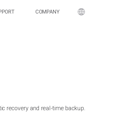
PPORT
COMPANY
ic recovery and real-time backup.