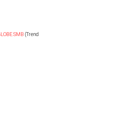
GLOBE.SMB
(Trend