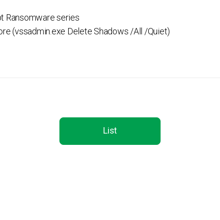
pt Ransomware series
ore (vssadmin.exe Delete Shadows /All /Quiet)
List