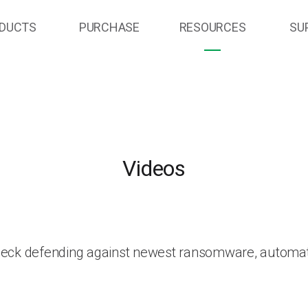
DUCTS
PURCHASE
RESOURCES
SU
Videos
heck defending against newest ransomware, automat