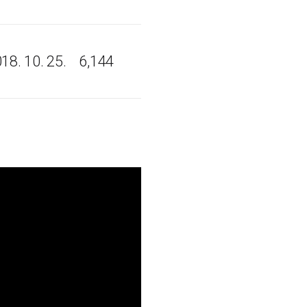
18. 10. 25.
6,144