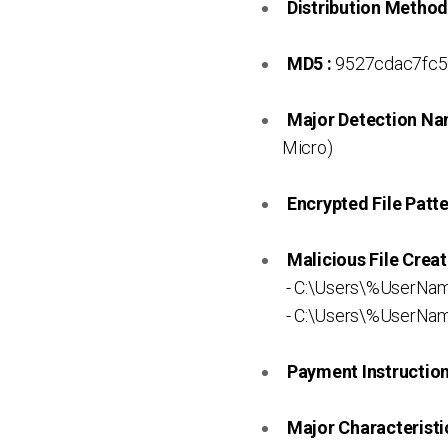
Distribution Method
MD5 :
9527cdac7fc5
Major Detection Na
Micro)
Encrypted File Patte
Malicious File Creat
- C:\Users\%UserNa
- C:\Users\%UserNa
Payment Instruction 
Major Characteristic