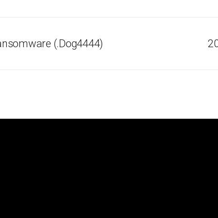
ansomware (.Dog4444)
20