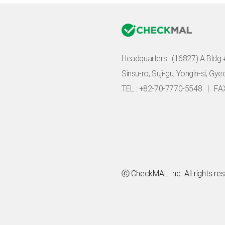
Headquarters :
(16827) A Bldg 
Sinsu-ro, Suji-gu, Yongin-si, Gy
TEL : +82-70-7770-5548
|
FA
ⓒ CheckMAL Inc. All rights re