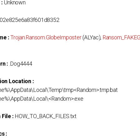
 :
Unknown
02e825e6a83f601d8352
me :
Trojan.Ransom.GlobeImposter
(ALYac),
Ransom_FAKE
rn :
.Dog4444
ion Location :
me%\AppData\Local\Temp\tmp<Random>.tmp.bat
me%\AppData\Local\<Random>.exe
File :
HOW_TO_BACK_FILES.txt
s :