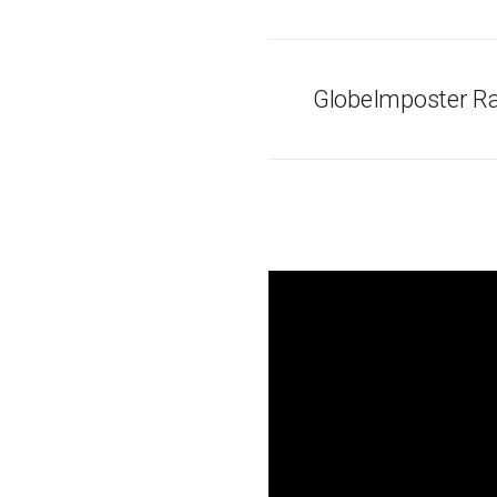
GlobeImposter R