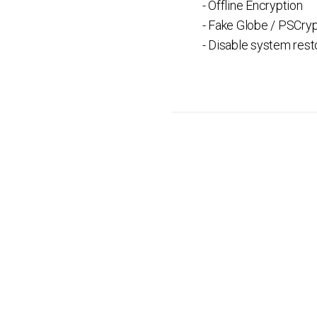
- Offline Encryption
- Fake Globe / PSCry
- Disable system rest