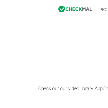
PRO
Check out our video library AppC