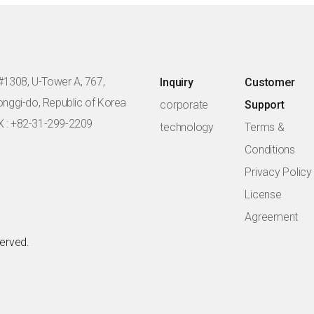
#1308, U-Tower A, 767,
Inquiry
Customer
eonggi-do, Republic of Korea
corporate
Support
X : +82-31-299-2209
technology
Terms &
Conditions
Privacy Policy
License
Agreement
served.