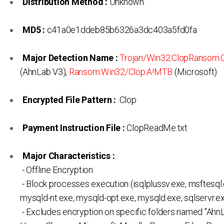
Distribution Method :
Unknown
MD5 :
c41a0e1ddeb85b6326a3dc403a5fd0fa
Major Detection Name :
Trojan/Win32.ClopRansom
(AhnLab V3),
Ransom:Win32/Clop.A!MTB
(Microsoft)
Encrypted File Pattern :
.Clop
Payment Instruction File :
ClopReadMe.txt
Major Characteristics :
- Offline Encryption
- Block processes execution (isqlplussv.exe, msftesql.
mysqld-nt.exe, mysqld-opt.exe, mysqld.exe, sqlservr.ex
- Excludes encryption on specific folders named "AhnL