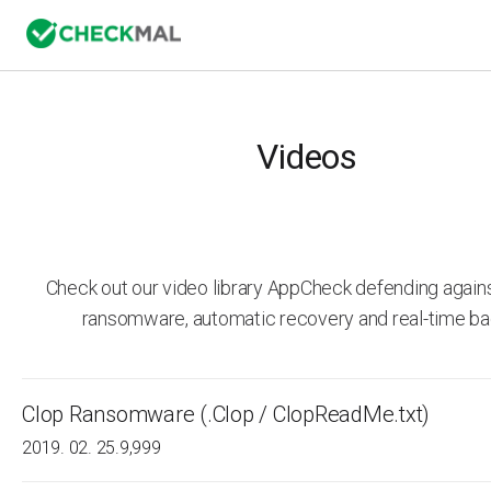
Videos
Check out our video library AppCheck defending agai
ransomware, automatic recovery and real-time ba
Clop Ransomware (.Clop / ClopReadMe.txt)
2019. 02. 25.
9,999