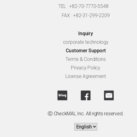
TEL : +82-70-7770-5548
FAX : +82-31-299-2209
Inquiry
corporate technology
Customer Support
Terms & Conditions
Privacy Policy
License Agreement
ⓒ CheckMAL Inc. All rights reserved.