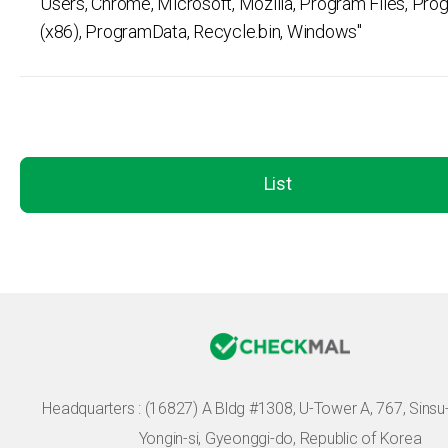
Users, Chrome, Microsoft, Mozilla, Program Files, Pro
(x86), ProgramData, Recycle.bin, Windows"
List
Headquarters :
(16827) A Bldg #1308, U-Tower A, 767, Sinsu-r
Yongin-si, Gyeonggi-do, Republic of Korea