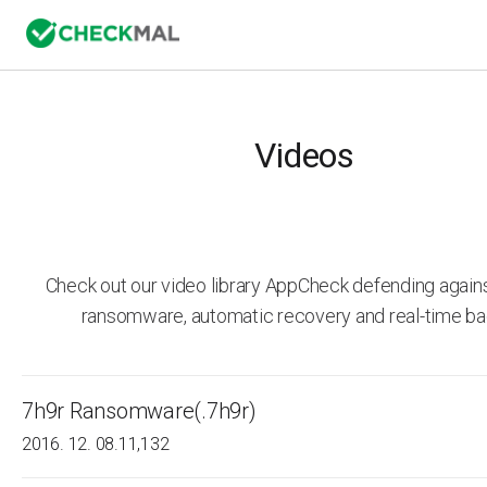
Videos
Check out our video library AppCheck defending agai
ransomware, automatic recovery and real-time ba
7h9r Ransomware(.7h9r)
2016. 12. 08.
11,132