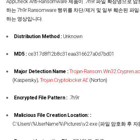
AppCheck Anti-Ransomware 제품이 .7h9r 파일 확장명으로
하는 7h9r Ransomware 행위를 차단/제거 및 일부 훼손된 파
하는 영상입니다.
Distribution Method :
Unknown
MD5 :
ce317d8f12b8c31eaa316627a0d7bd01
Major Detection Name :
Trojan-Ransom.Win32.Crypren.ac
(Kaspersky),
Trojan.Cryptolocker.AE
(Norton)
Encrypted File Pattern :
.7h9r
Malicious File Creation Location: :
C:\Users\%UserName%\Pictures\v2.exe (파일 암호화 후 