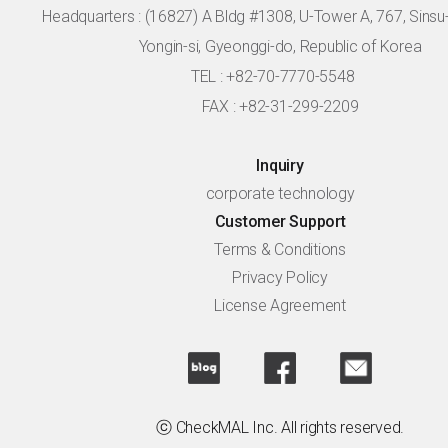
Headquarters :
(16827) A Bldg #1308, U-Tower A, 767, Sinsu-r
Yongin-si, Gyeonggi-do, Republic of Korea
TEL : +82-70-7770-5548
FAX : +82-31-299-2209
Inquiry
corporate technology
Customer Support
Terms & Conditions
Privacy Policy
License Agreement
ⓒ CheckMAL Inc. All rights reserved.