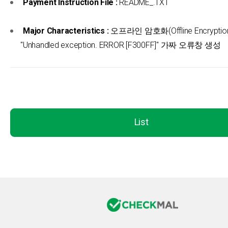
Payment Instruction File :
README_.TXT
Major Characteristics :
오프라인 암호화(Offline Encryption
"Unhandled exception. ERROR [F300FF]" 가짜 오류창 생성
List