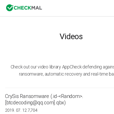
Videos
Check out our video library AppCheck defending agai
ransomware, automatic recovery and real-time ba
CrySis Ransomware (.id-<Random>.
[btcdecoding@qq.com].qbx)
2019. 07. 12.
7,704