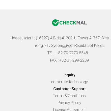
Headquarters :
(16827) A Bldg #1308, U-Tower A, 767, Sinsu-r
Yongin-si, Gyeonggi-do, Republic of Korea
TEL : +82-70-7770-5548
FAX : +82-31-299-2209
Inquiry
corporate technology
Customer Support
Terms & Conditions
Privacy Policy
License Agreement