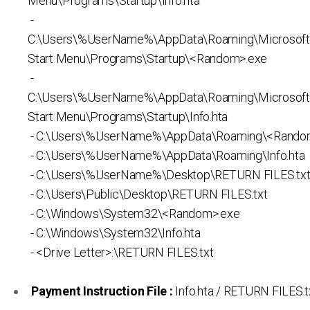
Menu\Programs\Startup\Info.hta
-
C:\Users\%UserName%\AppData\Roaming\Microsof
Start Menu\Programs\Startup\<Random>.exe
-
C:\Users\%UserName%\AppData\Roaming\Microsof
Start Menu\Programs\Startup\Info.hta
- C:\Users\%UserName%\AppData\Roaming\<Rando
- C:\Users\%UserName%\AppData\Roaming\Info.hta
- C:\Users\%UserName%\Desktop\RETURN FILES.tx
- C:\Users\Public\Desktop\RETURN FILES.txt
- C:\Windows\System32\<Random>.exe
- C:\Windows\System32\Info.hta
- <Drive Letter>:\RETURN FILES.txt
Payment Instruction File :
Info.hta / RETURN FILES.t