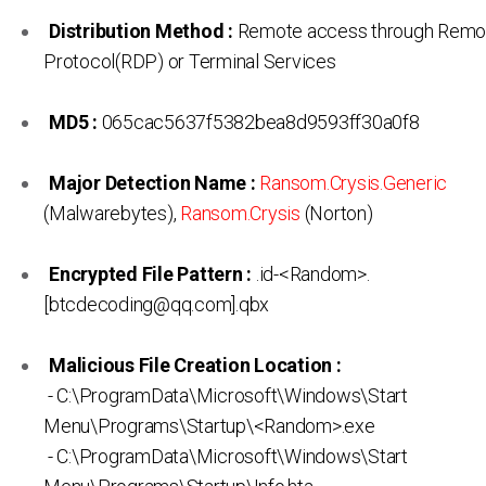
Distribution Method :
Remote access through Remo
Protocol(RDP) or Terminal Services
MD5 :
065cac5637f5382bea8d9593ff30a0f8
Major Detection Name :
Ransom.Crysis.Generic
(Malwarebytes),
Ransom.Crysis
(Norton)
Encrypted File Pattern :
.id-<Random>.
[btcdecoding@qq.com].qbx
Malicious File Creation Location :
- C:\ProgramData\Microsoft\Windows\Start
Menu\Programs\Startup\<Random>.exe
- C:\ProgramData\Microsoft\Windows\Start