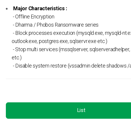
Major Characteristics :
- Offline Encryption
- Dharma / Phobos Ransomware series
- Block processes execution (mysqld.exe, mysqld-nt.e
outlook.exe, postgres.exe, sqlservr.exe etc.)
- Stop multi services (mssqlserver, sqlserveradhelper, 
etc.)
- Disable system restore (vssadmin delete shadows /al
List