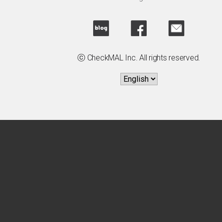
ⓒ CheckMAL Inc. All rights reserved.