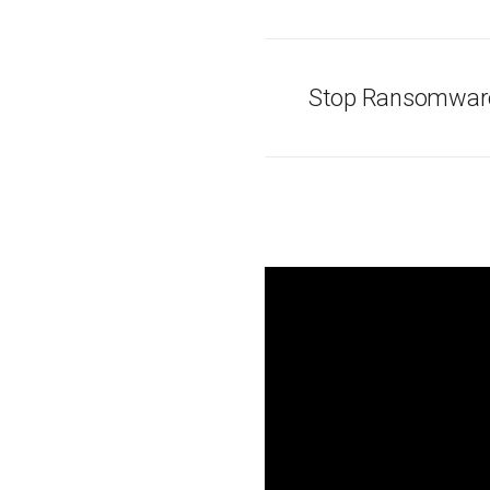
Stop Ransomware