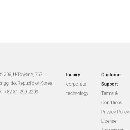
#1308, U-Tower A, 767,
Inquiry
Customer
eonggi-do, Republic of Korea
corporate
Support
X : +82-31-299-2209
technology
Terms &
Conditions
Privacy Policy
License