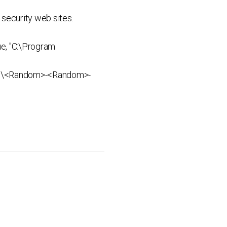
security web sites.
e, "C:\Program
ata%\<Random>-<Random>-