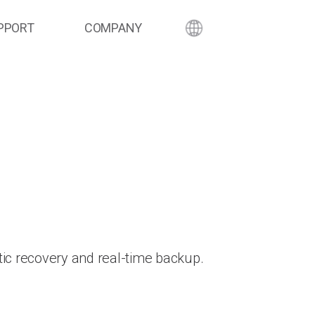
PPORT
COMPANY
ic recovery and real-time backup.