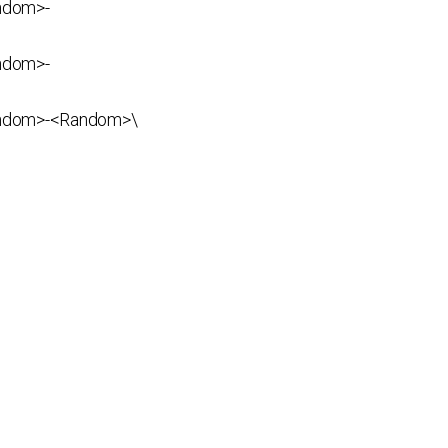
ndom>-
ndom>-
ndom>-<Random>\