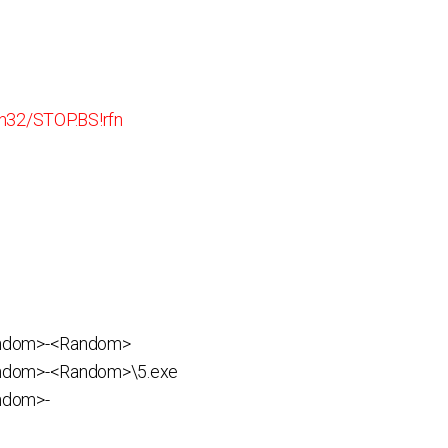
n32/STOP.BS!rfn
andom>-<Random>
ndom>-<Random>\5.exe
ndom>-