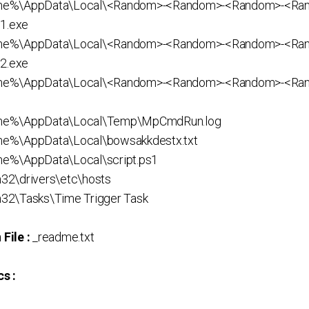
me%\AppData\Local\<Random>-<Random>-<Random>-<Ra
1.exe
me%\AppData\Local\<Random>-<Random>-<Random>-<Ra
2.exe
ame%\AppData\Local\<Random>-<Random>-<Random>-<Ra
me%\AppData\Local\Temp\MpCmdRun.log
e%\AppData\Local\bowsakkdestx.txt
e%\AppData\Local\script.ps1
32\drivers\etc\hosts
32\Tasks\Time Trigger Task
File :
_readme.txt
s :