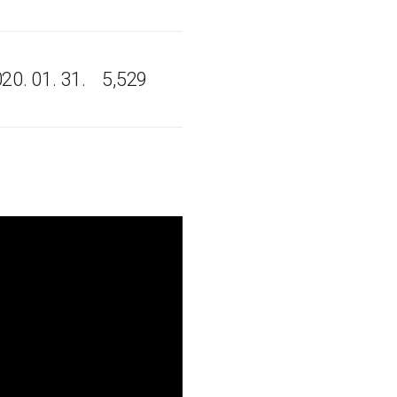
20. 01. 31.
5,529