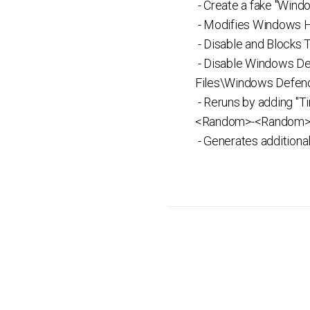
- Create a fake "Win
- Modifies Windows Ho
- Disable and Blocks
- Disable Windows De
Files\Windows Defend
- Reruns by adding "
<Random>-<Random>-<
- Generates additiona