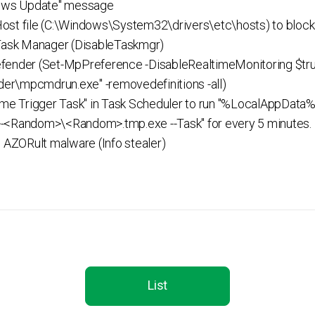
dows Update" message
st file (C:\Windows\System32\drivers\etc\hosts) to block 
 Task Manager (DisableTaskmgr)
fender (Set-MpPreference -DisableRealtimeMonitoring $tru
er\mpcmdrun.exe" -removedefinitions -all)
Time Trigger Task" in Task Scheduler to run "%LocalAppD
Random>\<Random>.tmp.exe --Task" for every 5 minutes.
l AZORult malware (Info stealer)
List