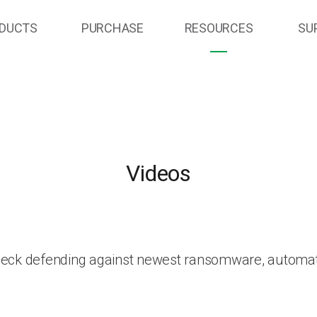
DUCTS
PURCHASE
RESOURCES
SU
Videos
heck defending against newest ransomware, automat