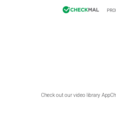
PRO
Check out our video library AppC