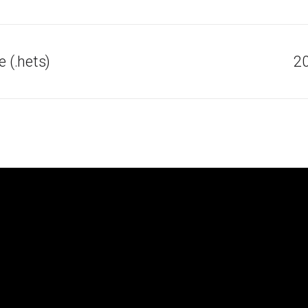
 (.hets)
20