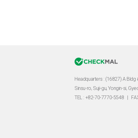
Headquarters :
(16827) A Bldg 
Sinsu-ro, Suji-gu, Yongin-si, Gy
TEL : +82-70-7770-5548
|
FA