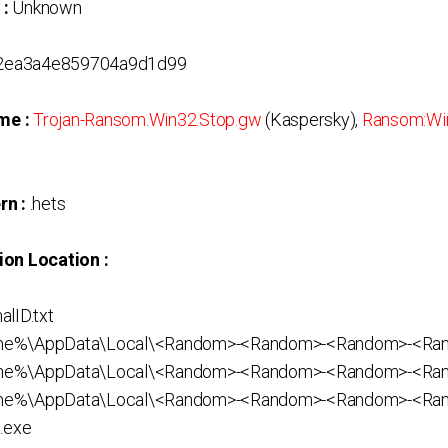
 :
Unknown
2ea3a4e859704a9d1d99
me :
Trojan-Ransom.Win32.Stop.gw
(Kaspersky),
Ransom:Wi
rn :
.hets
ion Location :
lID.txt
ame%\AppData\Local\<Random>-<Random>-<Random>-<R
me%\AppData\Local\<Random>-<Random>-<Random>-<Ra
me%\AppData\Local\<Random>-<Random>-<Random>-<Ra
.exe