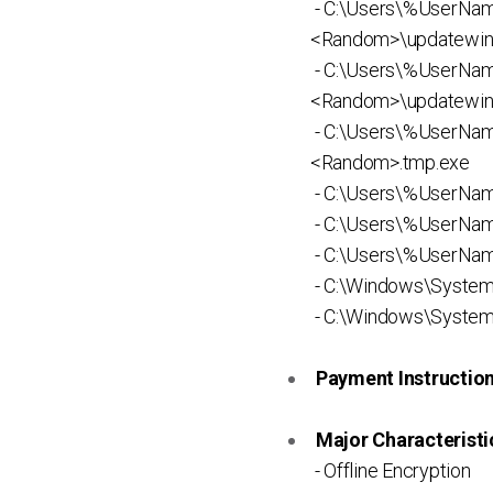
- C:\Users\%UserNa
<Random>\updatewin
- C:\Users\%UserNa
<Random>\updatewin
- C:\Users\%UserN
<Random>.tmp.exe
- C:\Users\%UserNa
- C:\Users\%UserNam
- C:\Users\%UserNam
- C:\Windows\System
- C:\Windows\System
Payment Instruction 
Major Characteristic
- Offline Encryption