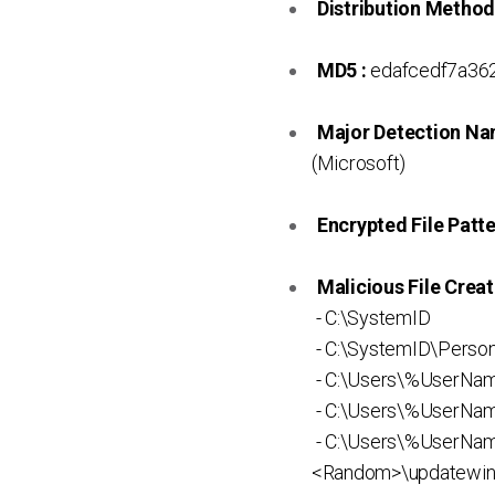
Distribution Method
MD5 :
edafcedf7a36
Major Detection Na
(Microsoft)
Encrypted File Patte
Malicious File Creat
- C:\SystemID
- C:\SystemID\Persona
- C:\Users\%UserN
- C:\Users\%UserNa
- C:\Users\%UserNa
<Random>\updatewin