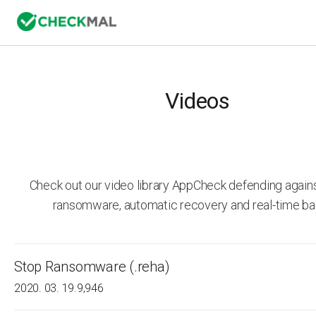
Videos
Check out our video library AppCheck defending agai
ransomware, automatic recovery and real-time ba
Stop Ransomware (.reha)
2020. 03. 19.
9,946