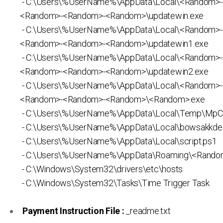
- C:\Users\%UserName%\AppData\Local\<Random>
<Random>-<Random>-<Random>\updatewin.exe
- C:\Users\%UserName%\AppData\Local\<Random>
<Random>-<Random>-<Random>\updatewin1.exe
- C:\Users\%UserName%\AppData\Local\<Random>
<Random>-<Random>-<Random>\updatewin2.exe
- C:\Users\%UserName%\AppData\Local\<Random>
<Random>-<Random>-<Random>\<Random>.exe
- C:\Users\%UserName%\AppData\Local\Temp\MpC
- C:\Users\%UserName%\AppData\Local\bowsakkdes
- C:\Users\%UserName%\AppData\Local\script.ps1
- C:\Users\%UserName%\AppData\Roaming\<Rando
- C:\Windows\System32\drivers\etc\hosts
- C:\Windows\System32\Tasks\Time Trigger Task
Payment Instruction File :
_readme.txt