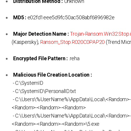
Distribution Method :
Unknown
MD5 :
e02fd1eee5d9fc50ac508abf6896982e
Major Detection Name :
Trojan-Ransom.Win32.Stop.
(Kaspersky),
Ransom_Stop.R020C0PAP20
(Trend Mic
Encrypted File Pattern :
.reha
Malicious File Creation Location :
- C:\SystemID
- C:\SystemID\PersonalID.txt
- C:\Users\%UserName%\AppData\Local\<Random>
<Random>-<Random>-<Random>
- C:\Users\%UserName%\AppData\Local\<Random>
<Random>-<Random>-<Random>\5.exe