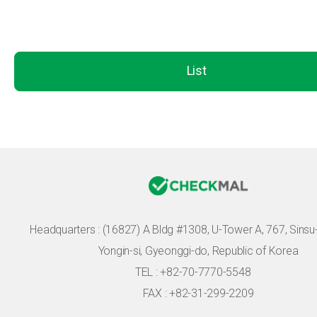
List
Headquarters :
(16827) A Bldg #1308, U-Tower A, 767, Sinsu-r
Yongin-si, Gyeonggi-do, Republic of Korea
TEL : +82-70-7770-5548
FAX : +82-31-299-2209