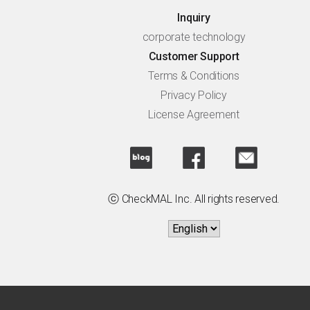
Inquiry
corporate technology
Customer Support
Terms & Conditions
Privacy Policy
License Agreement
ⓒ CheckMAL Inc. All rights reserved.