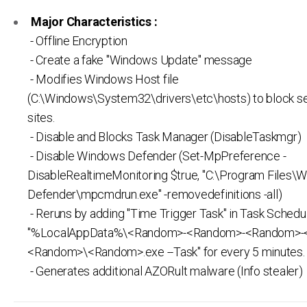
Major Characteristics :
- Offline Encryption
- Create a fake "Windows Update" message
- Modifies Windows Host file
(C:\Windows\System32\drivers\etc\hosts) to block s
sites.
- Disable and Blocks Task Manager (DisableTaskmgr)
- Disable Windows Defender (Set-MpPreference -
DisableRealtimeMonitoring $true, "C:\Program Files\
Defender\mpcmdrun.exe" -removedefinitions -all)
- Reruns by adding "Time Trigger Task" in Task Schedul
"%LocalAppData%\<Random>-<Random>-<Random>-
<Random>\<Random>.exe --Task" for every 5 minutes.
- Generates additional AZORult malware (Info stealer)