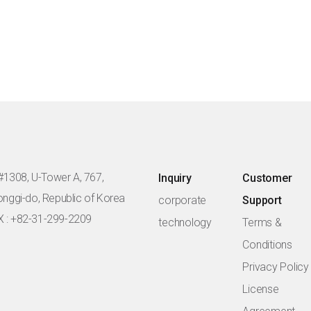
#1308, U-Tower A, 767,
Inquiry
Customer
eonggi-do, Republic of Korea
corporate
Support
X : +82-31-299-2209
technology
Terms &
Conditions
Privacy Policy
License