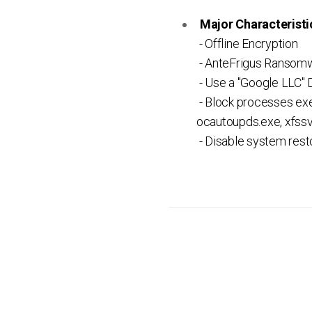
Major Characteristic
- Offline Encryption
- AnteFrigus Ransomw
- Use a "Google LLC" D
- Block processes exe
ocautoupds.exe, xfssv
- Disable system res