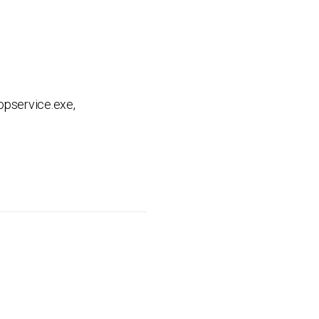
opservice.exe,