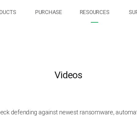
DUCTS
PURCHASE
RESOURCES
SU
Videos
heck defending against newest ransomware, automat