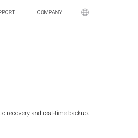
PPORT
COMPANY
ic recovery and real-time backup.