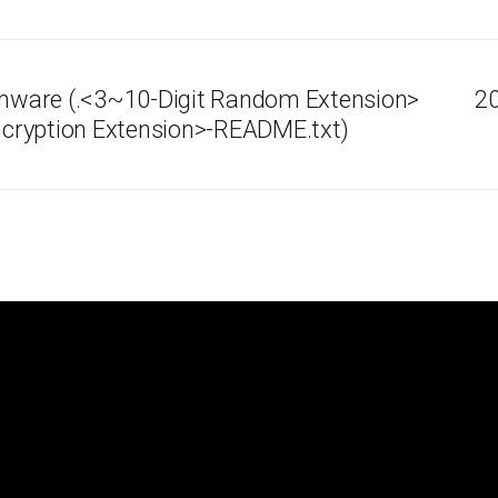
ware (.<3~10-Digit Random Extension>
20
cryption Extension>-README.txt)