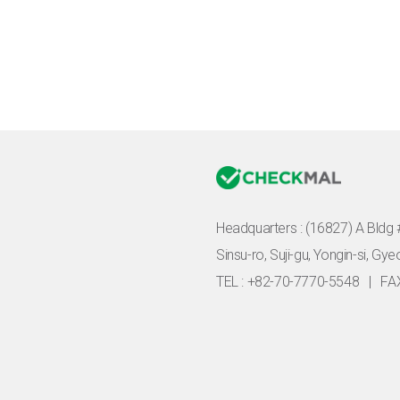
Headquarters :
(16827) A Bldg 
Sinsu-ro, Suji-gu, Yongin-si, Gy
TEL : +82-70-7770-5548
|
FA