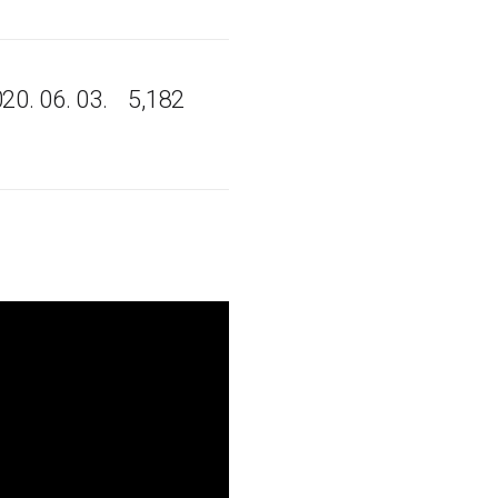
20. 06. 03.
5,182