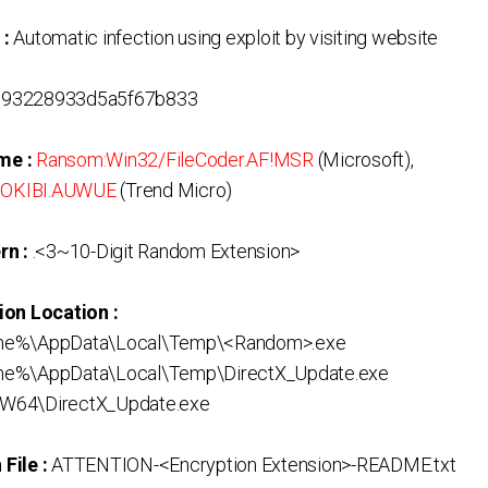
 :
Automatic infection using exploit by visiting website
693228933d5a5f67b833
me :
Ransom:Win32/FileCoder.AF!MSR
(Microsoft),
NOKIBI.AUWUE
(Trend Micro)
rn :
.<3~10-Digit Random Extension>
ion Location :
me%\AppData\Local\Temp\<Random>.exe
me%\AppData\Local\Temp\DirectX_Update.exe
W64\DirectX_Update.exe
File :
ATTENTION-<Encryption Extension>-README.txt