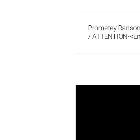
Prometey Ransom
/ ATTENTION-<En