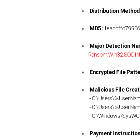
Distribution Method
MD5 :
feaccffc7990
Major Detection Na
Ransom.Win32.SODI
Encrypted File Patte
Malicious File Creat
- C:\Users\%UserNa
- C:\Users\%UserNa
- C:\Windows\SysWO
Payment Instruction 