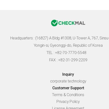
Headquarters :
(16827) A Bldg #1308, U-Tower A, 767, Sinsu-r
Yongin-si, Gyeonggi-do, Republic of Korea
TEL : +82-70-7770-5548
FAX : +82-31-299-2209
Inquiry
corporate technology
Customer Support
Terms & Conditions
Privacy Policy
License Agreement