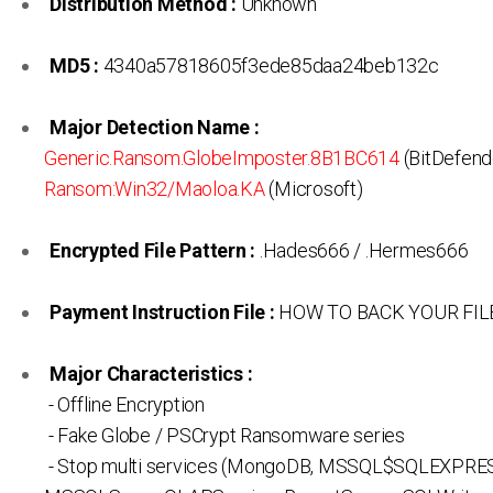
Distribution Method :
Unknown
MD5 :
4340a57818605f3ede85daa24beb132c
Major Detection Name :
Generic.Ransom.GlobeImposter.8B1BC614
(BitDefende
Ransom:Win32/Maoloa.KA
(Microsoft)
Encrypted File Pattern :
.Hades666 / .Hermes666
Payment Instruction File :
HOW TO BACK YOUR FILE
Major Characteristics :
- Offline Encryption
- Fake Globe / PSCrypt Ransomware series
- Stop multi services (MongoDB, MSSQL$SQLEXPRE