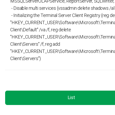
MSSQLServerOLAPService, ReportServer, SQLWriter, v
- Disable multi services (vssadmin delete shadows /all
- Initializing the Terminal Server Client Registry (reg d
"HKEY_CURRENT_USER\Software\Microsoft\Terminal
Client\Default" /va /f, reg delete
"HKEY_CURRENT_USER\Software\Microsoft\Terminal
Client\Servers" /f, reg add
"HKEY_CURRENT_USER\Software\Microsoft\Terminal
Client\Servers")
List