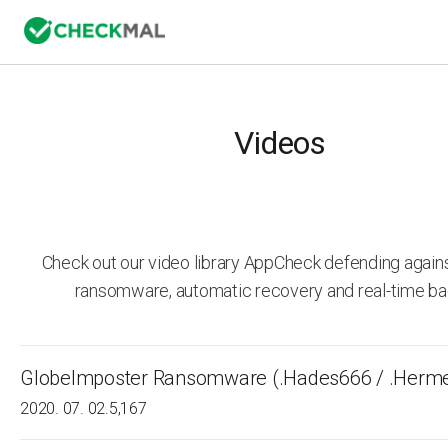
Videos
Check out our video library AppCheck defending agai
ransomware, automatic recovery and real-time ba
GlobeImposter Ransomware (.Hades666 / .Herm
2020. 07. 02.
5,167