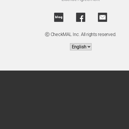
ⓒ CheckMAL Inc. All rights reserved.