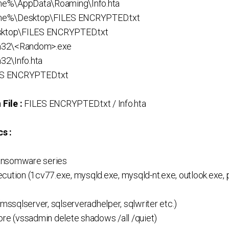
e%\AppData\Roaming\Info.hta
me%\Desktop\FILES ENCRYPTED.txt
esktop\FILES ENCRYPTED.txt
m32\<Random>.exe
32\Info.hta
LES ENCRYPTED.txt
File :
FILES ENCRYPTED.txt / Info.hta
s :
ansomware series
cution (1cv77.exe, mysqld.exe, mysqld-nt.exe, outlook.exe, 
(mssqlserver, sqlserveradhelper, sqlwriter etc.)
ore (vssadmin delete shadows /all /quiet)