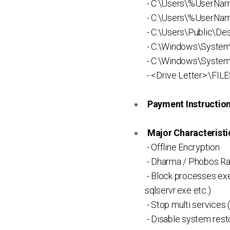
- C:\Users\%UserNam
- C:\Users\%UserNa
- C:\Users\Public\D
- C:\Windows\Syste
- C:\Windows\System
- <Drive Letter>:\FI
Payment Instruction 
Major Characteristic
- Offline Encryption
- Dharma / Phobos R
- Block processes exe
sqlservr.exe etc.)
- Stop multi services 
- Disable system rest