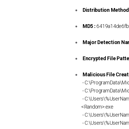
Distribution Method
MD5 :
6419a14de6fb
Major Detection Na
Encrypted File Patte
Malicious File Creat
- C:\ProgramData\Mi
- C:\ProgramData\Mic
- C:\Users\%UserNa
<Random>.exe
- C:\Users\%UserNam
- C:\Users\%UserNa