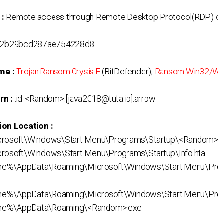
 :
Remote access through Remote Desktop Protocol(RDP) o
2b29bcd287ae754228d8
me :
Trojan.Ransom.Crysis.E
(BitDefender),
Ransom:Win32/
rn :
.id-<Random>.[java2018@tuta.io].arrow
ion Location :
crosoft\Windows\Start Menu\Programs\Startup\<Random>
rosoft\Windows\Start Menu\Programs\Startup\Info.hta
me%\AppData\Roaming\Microsoft\Windows\Start Menu\Pr
e%\AppData\Roaming\Microsoft\Windows\Start Menu\Prog
me%\AppData\Roaming\<Random>.exe