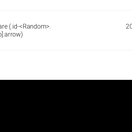
re (.id-<Random>.
20
].arrow)