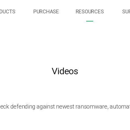
DUCTS
PURCHASE
RESOURCES
SU
Videos
heck defending against newest ransomware, automat