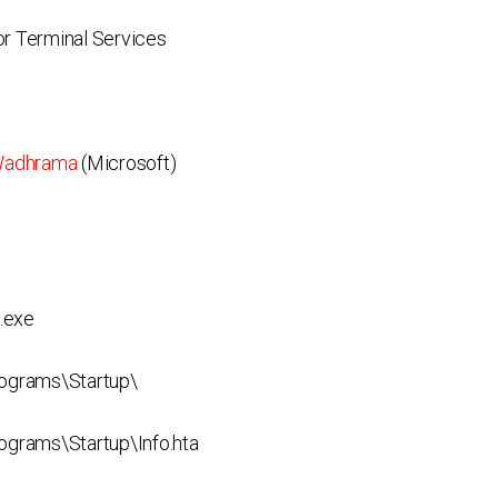
r Terminal Services
Wadhrama
(Microsoft)
.exe
ograms\Startup\
rams\Startup\Info.hta