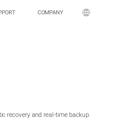
PPORT
COMPANY
ic recovery and real-time backup.