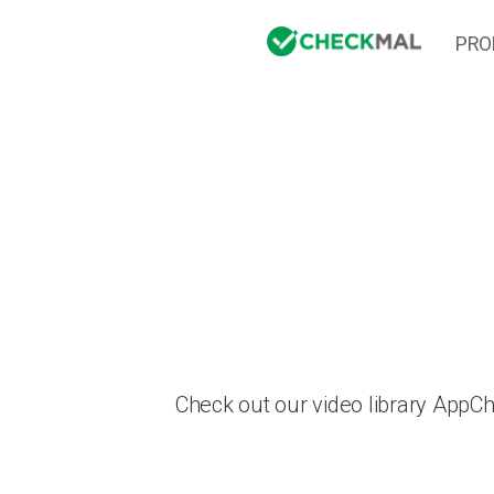
PRO
Check out our video library AppC