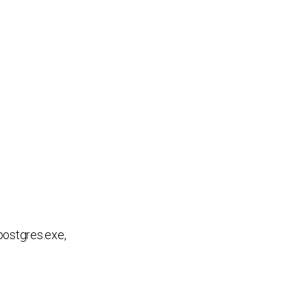
postgres.exe,