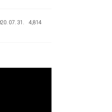
20. 07. 31.
4,814