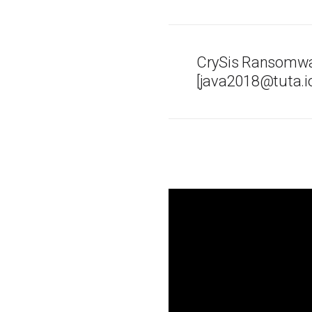
CrySis Ransomwa
[java2018@tuta.io