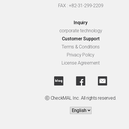
FAX : +82-31-299-2209
Inquiry
corporate technology
Customer Support
Terms & Conditions
Privacy Policy
License Agreement
ⓒ CheckMAL Inc. All rights reserved.