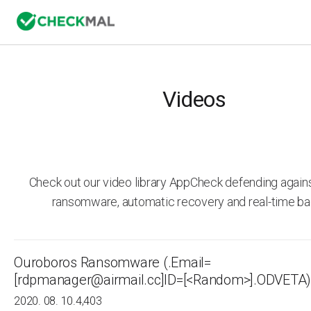
Videos
Check out our video library AppCheck defending agai
ransomware, automatic recovery and real-time ba
Ouroboros Ransomware (.Email=
[rdpmanager@airmail.cc]ID=[<Random>].ODVETA)
2020. 08. 10.
4,403