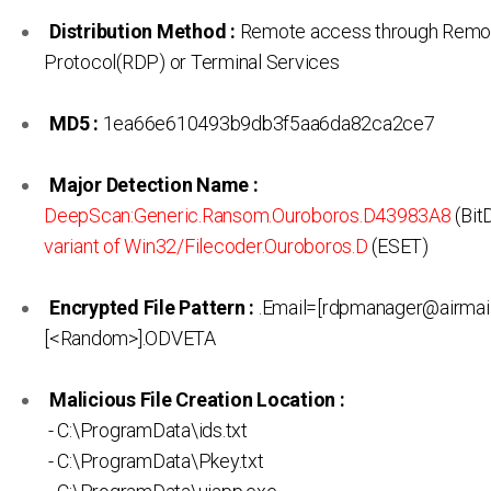
Distribution Method :
Remote access through Remo
Protocol(RDP) or Terminal Services
MD5 :
1ea66e610493b9db3f5aa6da82ca2ce7
Major Detection Name :
DeepScan:Generic.Ransom.Ouroboros.D43983A8
(Bit
variant of Win32/Filecoder.Ouroboros.D
(ESET)
Encrypted File Pattern :
.Email=[rdpmanager@airmail
[<Random>].ODVETA
Malicious File Creation Location :
- C:\ProgramData\ids.txt
- C:\ProgramData\Pkey.txt