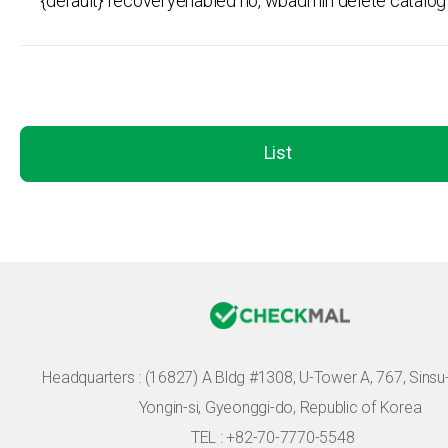
{default} recoveryenabled no, wbadmin delete catalog 
List
Headquarters :
(16827) A Bldg #1308, U-Tower A, 767, Sinsu-r
Yongin-si, Gyeonggi-do, Republic of Korea
TEL : +82-70-7770-5548