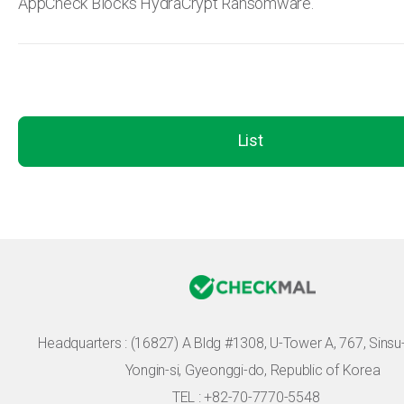
AppCheck Blocks HydraCrypt Ransomware.
List
Headquarters :
(16827) A Bldg #1308, U-Tower A, 767, Sinsu-r
Yongin-si, Gyeonggi-do, Republic of Korea
TEL : +82-70-7770-5548