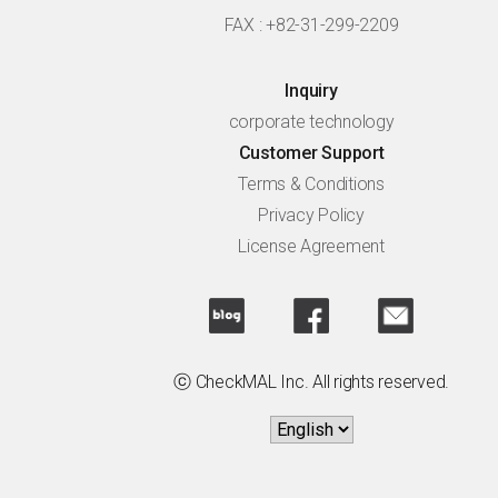
FAX : +82-31-299-2209
Inquiry
corporate technology
Customer Support
Terms & Conditions
Privacy Policy
License Agreement
ⓒ CheckMAL Inc. All rights reserved.