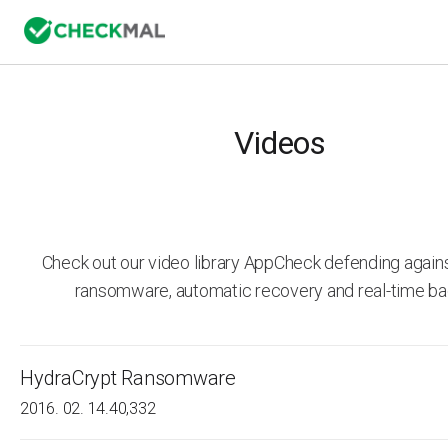
Videos
Check out our video library AppCheck defending agai
ransomware, automatic recovery and real-time ba
HydraCrypt Ransomware
2016. 02. 14.
40,332