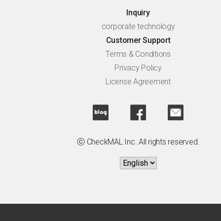
Inquiry
corporate technology
Customer Support
Terms & Conditions
Privacy Policy
License Agreement
ⓒ CheckMAL Inc. All rights reserved.