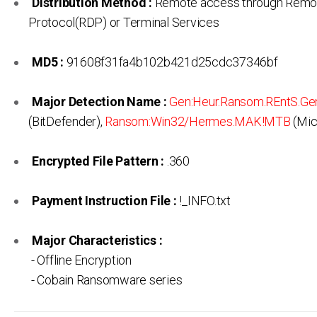
Distribution Method :
Remote access through Remo
Protocol(RDP) or Terminal Services
MD5 :
91608f31fa4b102b421d25cdc37346bf
Major Detection Name :
Gen:Heur.Ransom.REntS.Ge
(BitDefender),
Ransom:Win32/Hermes.MAK!MTB
(Mic
Encrypted File Pattern :
.360
Payment Instruction File :
!_INFO.txt
Major Characteristics :
- Offline Encryption
- Cobain Ransomware series