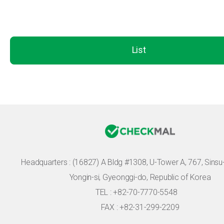
List
Headquarters :
(16827) A Bldg #1308, U-Tower A, 767, Sinsu-r
Yongin-si, Gyeonggi-do, Republic of Korea
TEL : +82-70-7770-5548
FAX : +82-31-299-2209