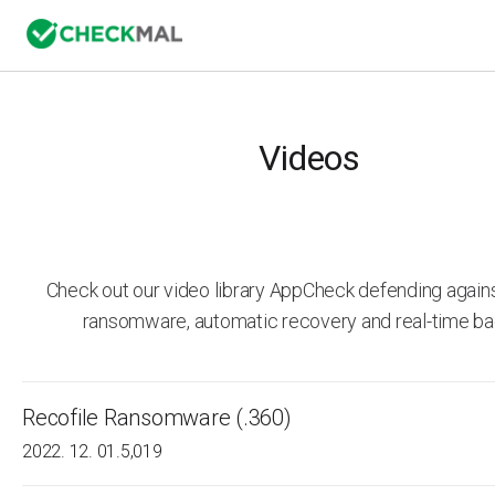
Videos
Check out our video library AppCheck defending agai
ransomware, automatic recovery and real-time ba
Recofile Ransomware (.360)
2022. 12. 01.
5,019