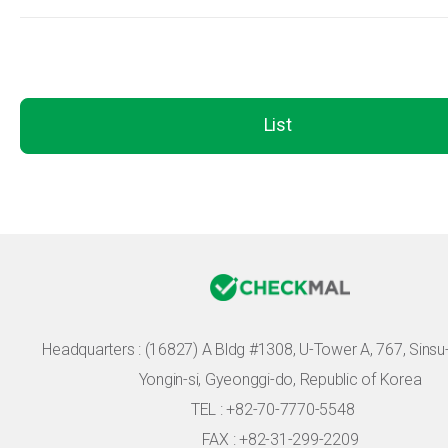
List
Headquarters :
(16827) A Bldg #1308, U-Tower A, 767, Sinsu-r
Yongin-si, Gyeonggi-do, Republic of Korea
TEL : +82-70-7770-5548
FAX : +82-31-299-2209