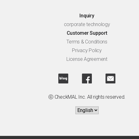
Inquiry
corporate technology
Customer Support
Terms & Conditions
Privacy Policy
License Agreement
ⓒ CheckMAL Inc. All rights reserved.