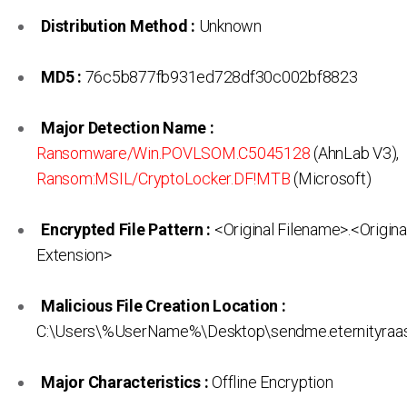
Distribution Method :
Unknown
MD5 :
76c5b877fb931ed728df30c002bf8823
Major Detection Name :
Ransomware/Win.POVLSOM.C5045128
(AhnLab V3),
Ransom:MSIL/CryptoLocker.DF!MTB
(Microsoft)
Encrypted File Pattern :
<Original Filename>.<Origina
Extension>
Malicious File Creation Location :
C:\Users\%UserName%\Desktop\sendme.eternityraa
Major Characteristics :
Offline Encryption