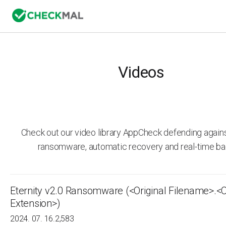
Videos
Check out our video library AppCheck defending agai
ransomware, automatic recovery and real-time ba
Eternity v2.0 Ransomware (<Original Filename>.<O
Extension>)
2024. 07. 16.
2,583