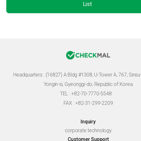
List
Headquarters :
(16827) A Bldg #1308, U-Tower A, 767, Sinsu-r
Yongin-si, Gyeonggi-do, Republic of Korea
TEL : +82-70-7770-5548
FAX : +82-31-299-2209
Inquiry
corporate technology
Customer Support