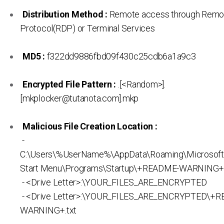
Distribution Method :
Remote access through Remo
Protocol(RDP) or Terminal Services
MD5 :
f322dd9886fbd09f430c25cdb6a1a9c3
Encrypted File Pattern :
.[<Random>].
[mkplocker@tutanota.com].mkp
Malicious File Creation Location :
-
C:\Users\%UserName%\AppData\Roaming\Microsof
Start Menu\Programs\Startup\+README-WARNING+.
- <Drive Letter>:\YOUR_FILES_ARE_ENCRYPTED
- <Drive Letter>:\YOUR_FILES_ARE_ENCRYPTED\+
WARNING+.txt