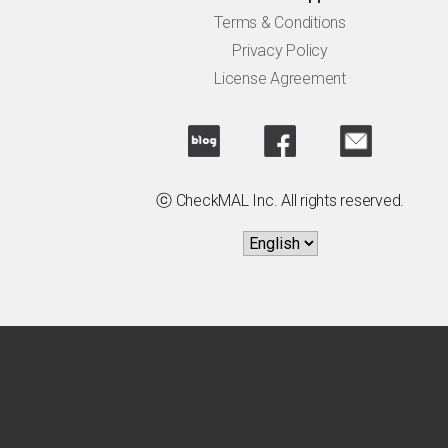
Terms & Conditions
Privacy Policy
License Agreement
ⓒ CheckMAL Inc. All rights reserved.