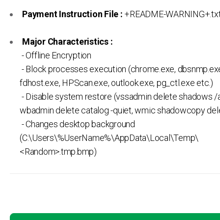
Payment Instruction File :
+README-WARNING+.tx
Major Characteristics :
- Offline Encryption
- Block processes execution (chrome.exe, dbsnmp.ex
fdhost.exe, HPScan.exe, outlook.exe, pg_ctl.exe etc.)
- Disable system restore (vssadmin delete shadows /al
wbadmin delete catalog -quiet, wmic shadowcopy del
- Changes desktop background
(C:\Users\%UserName%\AppData\Local\Temp\
<Random>.tmp.bmp)