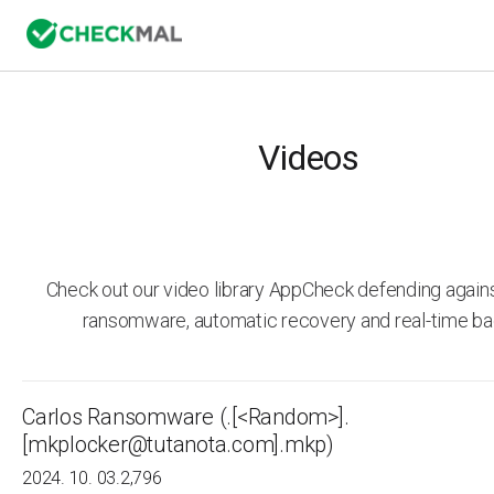
Videos
Check out our video library AppCheck defending agai
ransomware, automatic recovery and real-time ba
Carlos Ransomware (.[<Random>].
[mkplocker@tutanota.com].mkp)
2024. 10. 03.
2,796