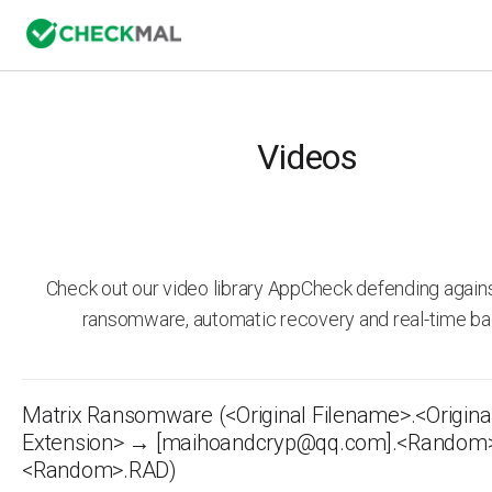
Videos
Check out our video library AppCheck defending agai
ransomware, automatic recovery and real-time ba
Matrix Ransomware (<Original Filename>.<Origina
Extension> → [maihoandcryp@qq.com].<Random
<Random>.RAD)