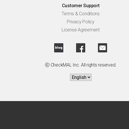
Customer Support
Terms & Conditions
Privacy Policy
License Agreement
ⓒ CheckMAL Inc. All rights reserved.