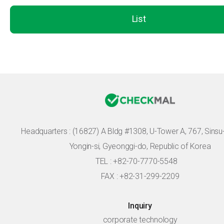
List
Headquarters :
(16827) A Bldg #1308, U-Tower A, 767, Sinsu-r
Yongin-si, Gyeonggi-do, Republic of Korea
TEL : +82-70-7770-5548
FAX : +82-31-299-2209
Inquiry
corporate technology