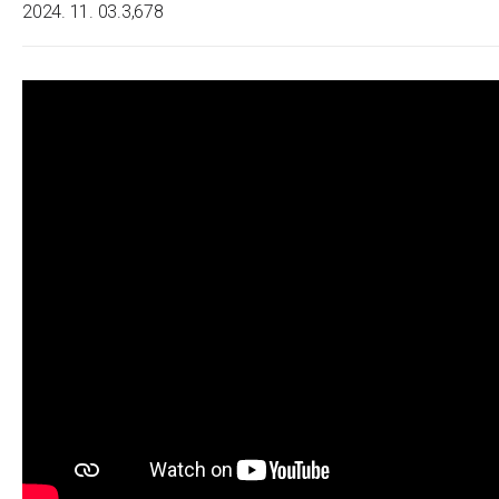
2024. 11. 03.
3,678