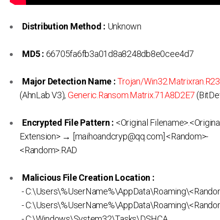
Distribution Method :
Unknown
MD5 :
66705fa6fb3a01d8a8248db8e0cee4d7
Major Detection Name :
Trojan/Win32.Matrixran.R2
(AhnLab V3),
Generic.Ransom.Matrix.71A8D2E7
(BitDe
Encrypted File Pattern :
<Original Filename>.<Origina
Extension> → [maihoandcryp@qq.com].<Random>-
<Random>.RAD
Malicious File Creation Location :
- C:\Users\%UserName%\AppData\Roaming\<Random
- C:\Users\%UserName%\AppData\Roaming\<Rando
- C:\Windows\System32\Tasks\DSHCA