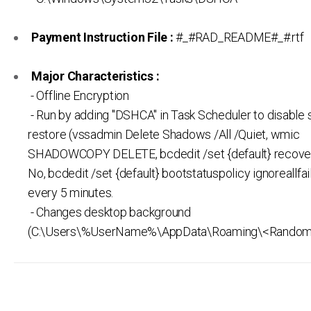
Payment Instruction File :
#_#RAD_README#_#.rtf
Major Characteristics :
- Offline Encryption
- Run by adding "DSHCA" in Task Scheduler to disable
restore (vssadmin Delete Shadows /All /Quiet, wmic
SHADOWCOPY DELETE, bcdedit /set {default} recove
No, bcdedit /set {default} bootstatuspolicy ignoreallfai
every 5 minutes.
- Changes desktop background
(C:\Users\%UserName%\AppData\Roaming\<Random