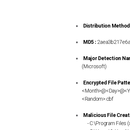
Distribution Method
MD5 :
2aea3b217e6a
Major Detection Na
(Microsoft)
Encrypted File Patte
<Month>@<Day>@<Ye
<Random>.cbf
Malicious File Creat
- C:\Program Files 