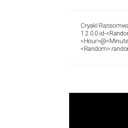
Cryakl Ransomwa
1.2.0.0.id-<Ra
<Hour>@<Minut
<Random>.rando