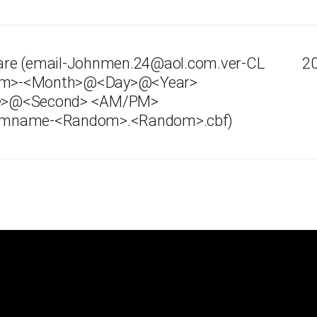
re (email-Johnmen.24@aol.com.ver-CL
20
ndom>-<Month>@<Day>@<Year>
e>@<Second> <AM/PM>
mname-<Random>.<Random>.cbf)