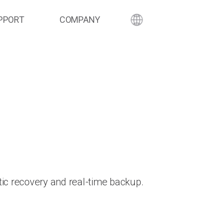
PPORT
COMPANY
ic recovery and real-time backup.