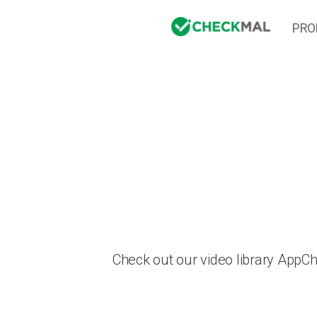
PRO
Check out our video library AppC