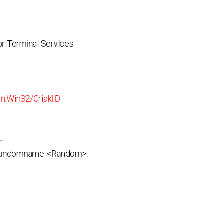
r Terminal Services
:Win32/Criakl.D
-
andomname-<Random>.