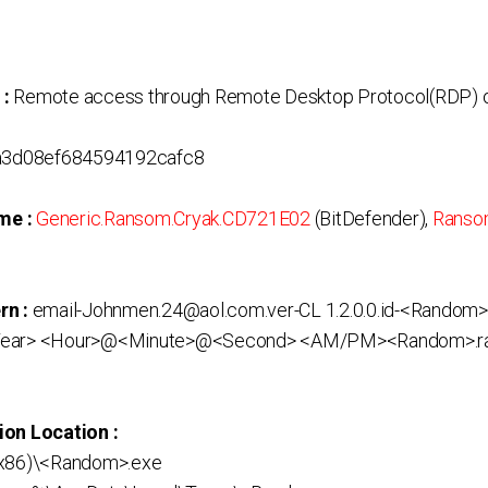
 :
Remote access through Remote Desktop Protocol(RDP) o
3d08ef684594192cafc8
me :
Generic.Ransom.Cryak.CD721E02
(BitDefender),
Ransom
rn :
email-Johnmen.24@aol.com.ver-CL 1.2.0.0.id-<Random>
ar> <Hour>@<Minute>@<Second> <AM/PM><Random>.r
ion Location :
(x86)\<Random>.exe