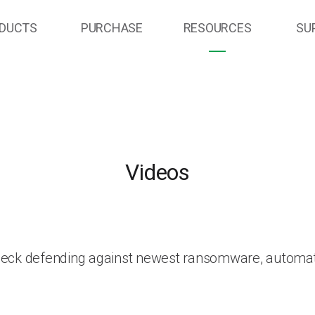
DUCTS
PURCHASE
RESOURCES
SU
Videos
heck defending against newest ransomware, automat