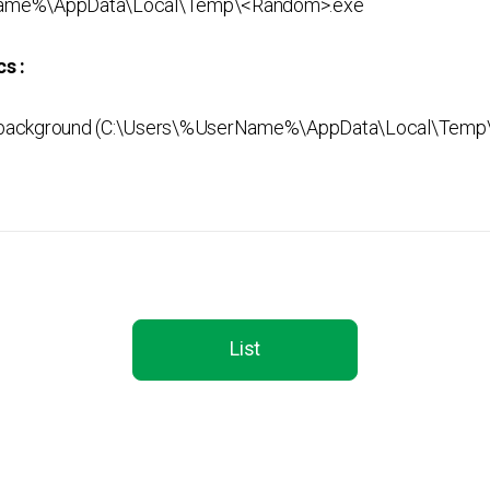
ame%\AppData\Local\Temp\<Random>.exe
s :
background (C:\Users\%UserName%\AppData\Local\Temp
List