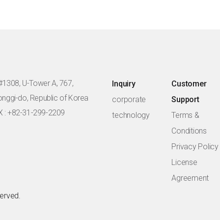
#1308, U-Tower A, 767,
Inquiry
Customer
eonggi-do, Republic of Korea
corporate
Support
X : +82-31-299-2209
technology
Terms &
Conditions
Privacy Policy
License
Agreement
served.