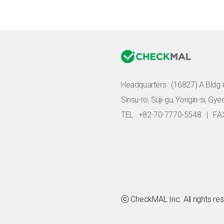
Headquarters :
(16827) A Bldg 
Sinsu-ro, Suji-gu, Yongin-si, Gy
TEL : +82-70-7770-5548
|
FA
ⓒ CheckMAL Inc. All rights re