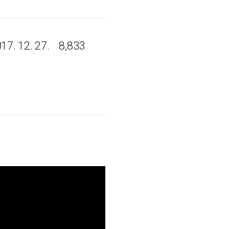
17. 12. 27.
8,833