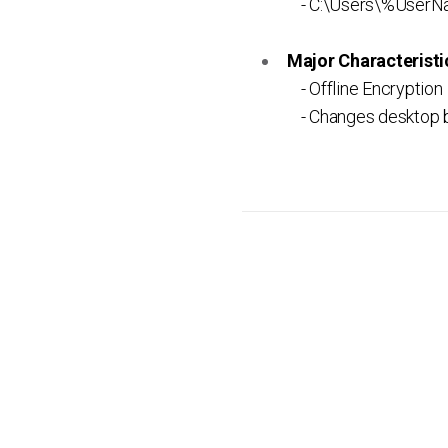
- C:\Users\%UserN
Major Characteristic
- Offline Encryption
- Changes desktop 