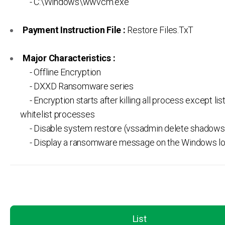
- C:\Windows\wwvcm.exe
Payment Instruction File :
Restore Files.TxT
Major Characteristics :
- Offline Encryption
- DXXD Ransomware series
- Encryption starts after killing all process except lis
whitelist processes
- Disable system restore (vssadmin delete shadows /
- Display a ransomware message on the Windows l
List