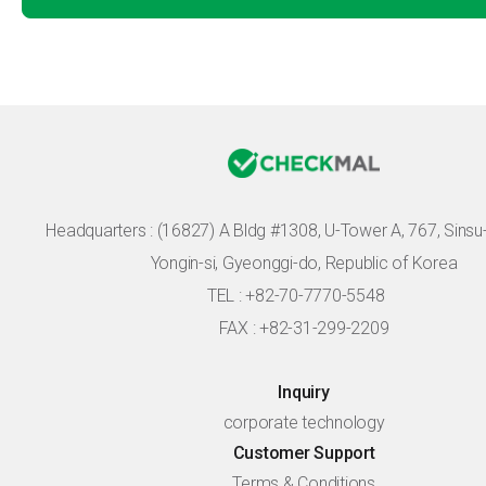
Headquarters :
(16827) A Bldg #1308, U-Tower A, 767, Sinsu-r
Yongin-si, Gyeonggi-do, Republic of Korea
TEL : +82-70-7770-5548
FAX : +82-31-299-2209
Inquiry
corporate technology
Customer Support
Terms & Conditions