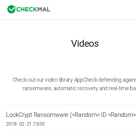
Videos
Check out our video library AppCheck defending agai
ransomware, automatic recovery and real-time ba
LockCrypt Ransomware (<Random> ID <Random>.
2018. 02. 21.
7,930