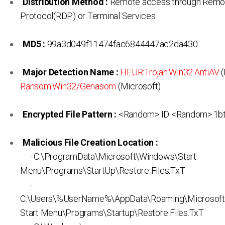
Distribution Method :
Remote access through Remo
Protocol(RDP) or Terminal Services
MD5 :
99a3d049f11474fac6844447ac2da430
Major Detection Name :
HEUR:Trojan.Win32.AntiAV
(
Ransom:Win32/Genasom
(Microsoft)
Encrypted File Pattern :
<Random> ID <Random>.1b
Malicious File Creation Location :
- C:\ProgramData\Microsoft\Windows\Start
Menu\Programs\StartUp\Restore Files.TxT
-
C:\Users\%UserName%\AppData\Roaming\Microsof
Start Menu\Programs\Startup\Restore Files.TxT