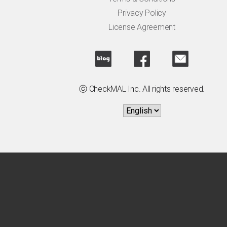
Privacy Policy
License Agreement
ⓒ CheckMAL Inc. All rights reserved.