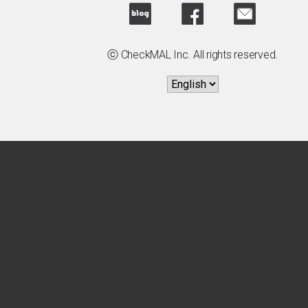
ⓒ CheckMAL Inc. All rights reserved.