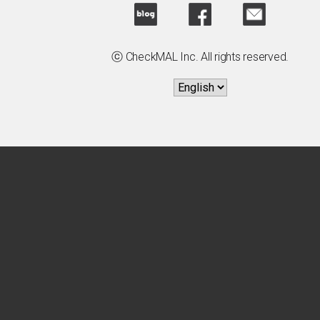
ⓒ CheckMAL Inc. All rights reserved.