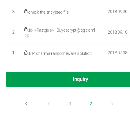
3
2018.09.30
check the encypted file
.id- <Rastgele>. [Buydecrypt@qq.com]
2
2018.09.18
.bip
1
2018.07.08
.BIP dharma ransomeware solution
Inquiry
1
2