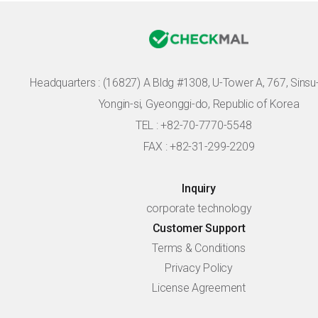
Headquarters :
(16827) A Bldg #1308, U-Tower A, 767, Sinsu-r
Yongin-si, Gyeonggi-do, Republic of Korea
TEL : +82-70-7770-5548
FAX : +82-31-299-2209
Inquiry
corporate technology
Customer Support
Terms & Conditions
Privacy Policy
License Agreement