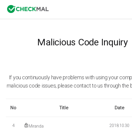
Malicious Code Inquiry
If you continuously have problems with using your comp
malicious code issues, please contact to us through the 
No
Title
Date
4
2018.10.30
Miranda