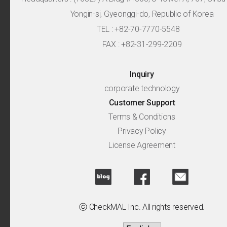
Yongin-si, Gyeonggi-do, Republic of Korea
TEL : +82-70-7770-5548
FAX : +82-31-299-2209
Inquiry
corporate technology
Customer Support
Terms & Conditions
Privacy Policy
License Agreement
ⓒ CheckMAL Inc. All rights reserved.