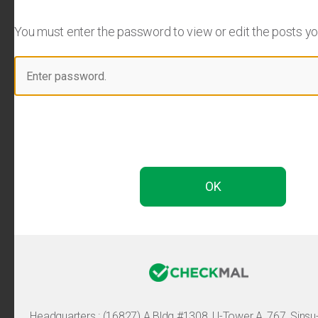
You must enter the password to view or edit the posts you 
Headquarters :
(16827) A Bldg #1308, U-Tower A, 767, Sinsu-ro, 