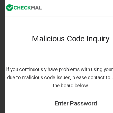
Malicious Code Inquiry
If you continuously have problems with using your 
due to malicious code issues, please contact to us
the board below.
Enter Password